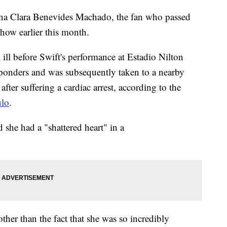
Ana Clara Benevides Machado, the fan who passed
how earlier this month.
ill before Swift's performance at Estadio Nilton
esponders and was subsequently taken to a nearby
fter suffering a cardiac arrest, according to the
ulo
.
she had a "shattered heart" in a
other than the fact that she was so incredibly