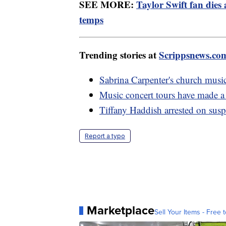
SEE MORE:
Taylor Swift fan dies
temps
Trending stories at
Scrippsnews.co
Sabrina Carpenter's church music
Music concert tours have made a
Tiffany Haddish arrested on susp
Report a typo
Marketplace
Sell Your Items - Free t