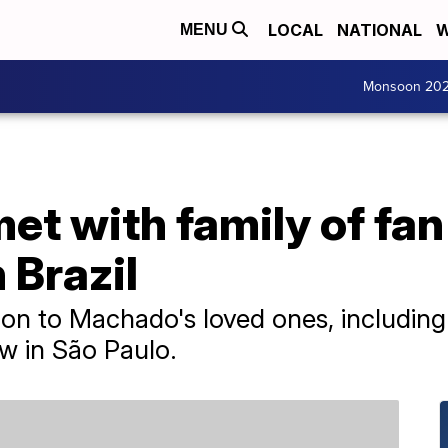
LOCAL
NATIONAL
W
MENU
Monsoon 20
met with family of fa
 Brazil
tion to Machado's loved ones, including
w in São Paulo.