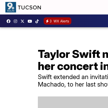
3
WX Alerts
Taylor Swift 
her concert in
Swift extended an invita
Machado, to her last sho