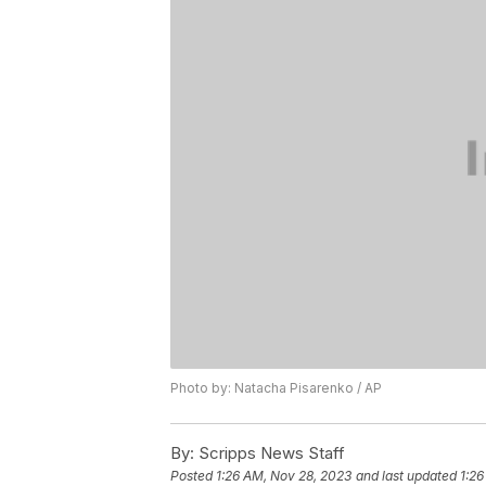
Photo by: Natacha Pisarenko / AP
By:
Scripps News Staff
Posted
1:26 AM, Nov 28, 2023
and last updated
1:26