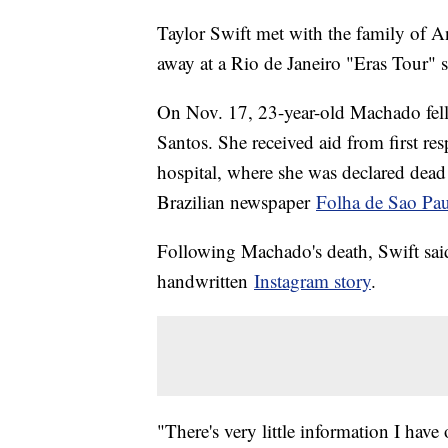
Taylor Swift met with the family of 
away at a Rio de Janeiro "Eras Tour" s
On Nov. 17, 23-year-old Machado fell 
Santos. She received aid from first r
hospital, where she was declared dead a
Brazilian newspaper
Folha de Sao Pa
Following Machado's death, Swift said 
handwritten
Instagram story
.
"There's very little information I have 