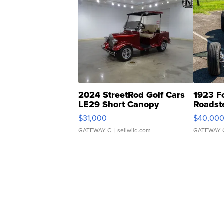
2024 StreetRod Golf Cars
1923 F
LE29 Short Canopy
Roadst
$31,000
$40,00
GATEWAY C.
| sellwild.com
GATEWAY 