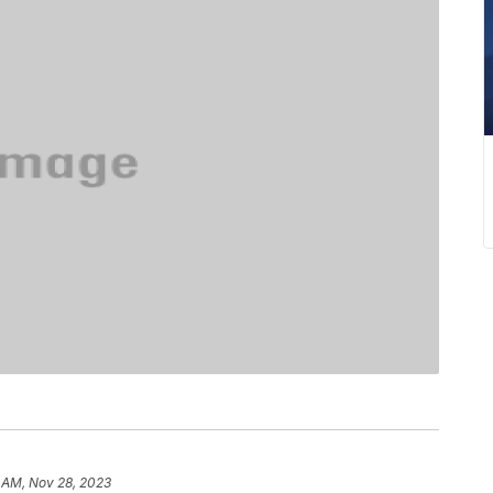
 AM, Nov 28, 2023