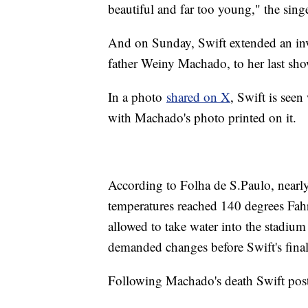
beautiful and far too young," the sing
And on Sunday, Swift extended an inv
father Weiny Machado, to her last sh
In a photo
shared on X
, Swift is seen
with Machado's photo printed on it.
According to Folha de S.Paulo, nearly
temperatures reached 140 degrees Fah
allowed to take water into the stadium
demanded changes before Swift's fina
Following Machado's death Swift pos