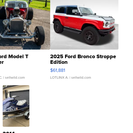
ord Model T
2025 Ford Bronco Stroppe
er
Edition
0
$61,881
C.
| sellwild.com
LOTLINX A.
| sellwild.com