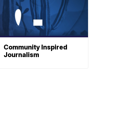
Community Inspired
Journalism