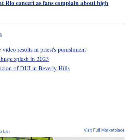
 at Rio concert as fans complain about high
m
 video results in priest's punishment
 huge splash in 2023
icion of DUI in Beverly Hills
Visit Full Marketplace
o List