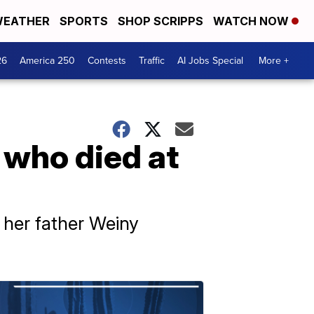
EATHER
SPORTS
SHOP SCRIPPS
WATCH NOW
26
America 250
Contests
Traffic
AI Jobs Special
More +
n who died at
 her father Weiny