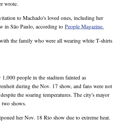
er wrote.
itation to Machado's loved ones, including her
ow in São Paulo, according to
People Magazine.
 with the family who were all wearing white T-shirts
 1,000 people in the stadium fainted as
renheit during the Nov. 17 show, and fans were not
 despite the soaring temperatures. The city's mayor
l two shows.
tponed her Nov. 18 Rio show due to extreme heat.