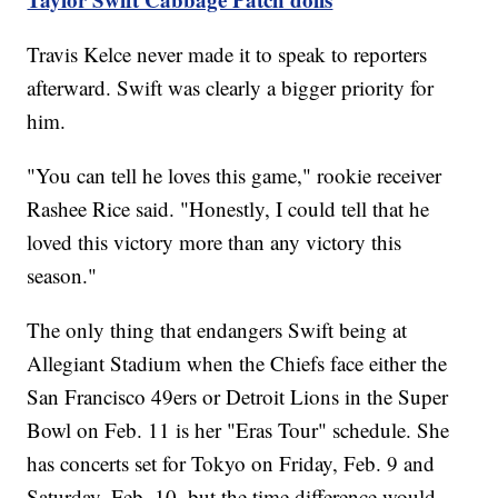
Travis Kelce never made it to speak to reporters
afterward. Swift was clearly a bigger priority for
him.
"You can tell he loves this game," rookie receiver
Rashee Rice said. "Honestly, I could tell that he
loved this victory more than any victory this
season."
The only thing that endangers Swift being at
Allegiant Stadium when the Chiefs face either the
San Francisco 49ers or Detroit Lions in the Super
Bowl on Feb. 11 is her "Eras Tour" schedule. She
has concerts set for Tokyo on Friday, Feb. 9 and
Saturday, Feb. 10, but the time difference would