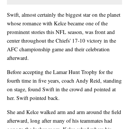
Swift, almost certainly the biggest star on the planet
whose romance with Kelce became one of the
prominent stories this NFL season, was front and
center throughout the Chiefs' 17-10 victory in the
AFC championship game and their celebration
afterward.
Before accepting the Lamar Hunt Trophy for the
fourth time in five years, coach Andy Reid, standing
on stage, found Swift in the crowd and pointed at
her. Swift pointed back.
She and Kelce walked arm and arm around the field
afterward, long after many of his teammates had