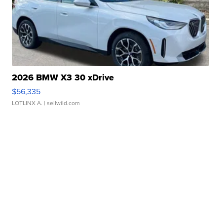
2026 BMW X3 30 xDrive
$56,335
LOTLINX A.
| sellwild.com