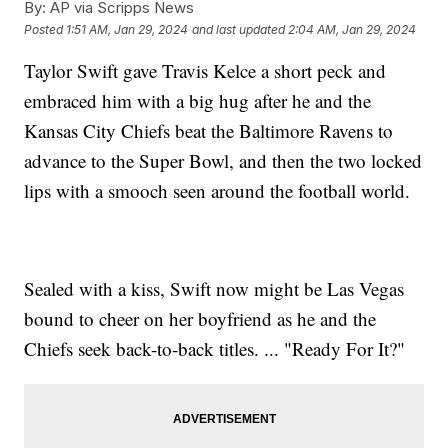
By:
AP via Scripps News
Posted
1:51 AM, Jan 29, 2024
and last updated
2:04 AM, Jan 29, 2024
Taylor Swift gave Travis Kelce a short peck and
embraced him with a big hug after he and the
Kansas City Chiefs beat the Baltimore Ravens to
advance to the Super Bowl, and then the two locked
lips with a smooch seen around the football world.
Sealed with a kiss, Swift now might be Las Vegas
bound to cheer on her boyfriend as he and the
Chiefs seek back-to-back titles. ... "Ready For It?"