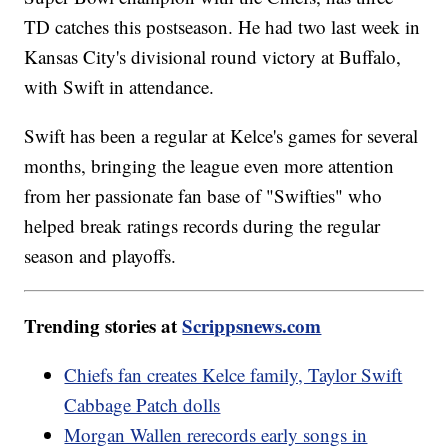
TD catches this postseason. He had two last week in
Kansas City's divisional round victory at Buffalo,
with Swift in attendance.
Swift has been a regular at Kelce's games for several
months, bringing the league even more attention
from her passionate fan base of "Swifties" who
helped break ratings records during the regular
season and playoffs.
Trending stories at
Scrippsnews.com
Chiefs fan creates Kelce family, Taylor Swift
Cabbage Patch dolls
Morgan Wallen rerecords early songs in