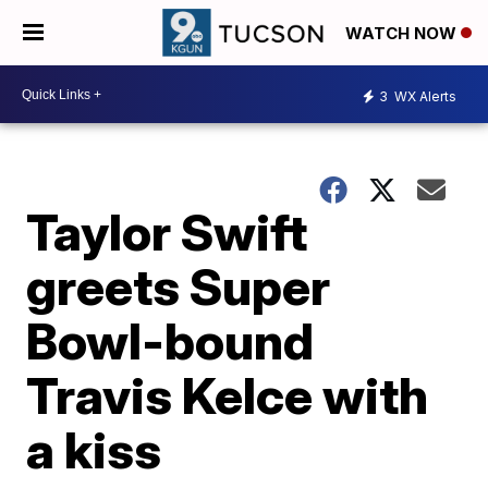
WATCH NOW
3
WX Alerts
Taylor Swift
greets Super
Bowl-bound
Travis Kelce with
a kiss