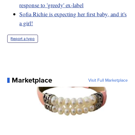
response to 'greedy' ex-label
Sofia Richie is expecting her first baby, and it's
a girl!
Report a typo
Marketplace
Visit Full Marketplace