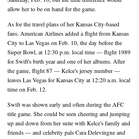
allow her to be on hand for the game.
As for the travel plans of her Kansas City-based
fans: American Airlines added a flight from Kansas
City to Las Vegas on Feb. 10, the day before the
Super Bowl, at 12:30 p.m. local time — flight 1989
for Swift's birth year and one of her albums. After
the game, flight 87 — Kelce's jersey number —
leaves Las Vegas for Kansas City at 12:20 a.m. local
time on Feb. 12.
Swift was shown early and often during the AFC
title game. She could be seen cheering and jumping
up and down from her suite with Kelce's family and
friends — and celebrity pals Cara Delevingne and