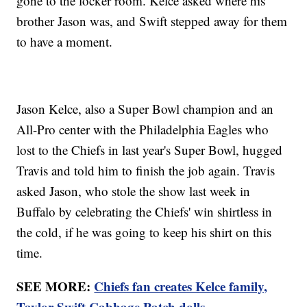
gone to the locker room. Kelce asked where his
brother Jason was, and Swift stepped away for them
to have a moment.
Jason Kelce, also a Super Bowl champion and an
All-Pro center with the Philadelphia Eagles who
lost to the Chiefs in last year's Super Bowl, hugged
Travis and told him to finish the job again. Travis
asked Jason, who stole the show last week in
Buffalo by celebrating the Chiefs' win shirtless in
the cold, if he was going to keep his shirt on this
time.
SEE MORE:
Chiefs fan creates Kelce family,
Taylor Swift Cabbage Patch dolls