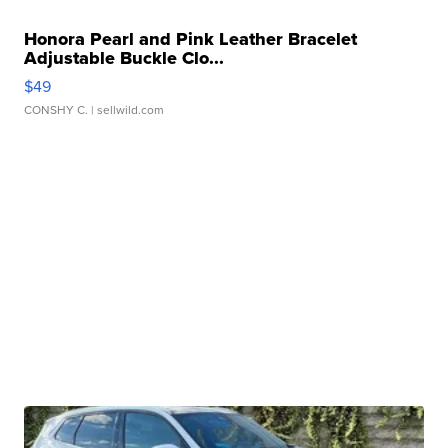
Honora Pearl and Pink Leather Bracelet
Adjustable Buckle Clo...
$49
CONSHY C.
| sellwild.com