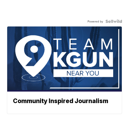
Powered by
Community Inspired Journalism