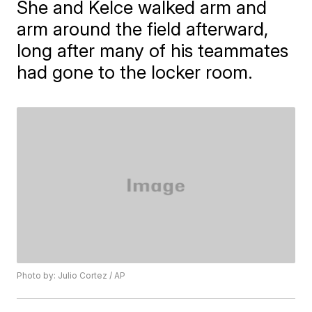
She and Kelce walked arm and
arm around the field afterward,
long after many of his teammates
had gone to the locker room.
Photo by: Julio Cortez / AP