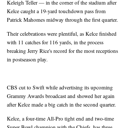
Keleigh Teller — in the corner of the stadium after
Kelce caught a 19-yard touchdown pass from
Patrick Mahomes midway through the first quarter.
Their celebrations were plentiful, as Kelce finished
with 11 catches for 116 yards, in the process
breaking Jerry Rice's record for the most receptions
in postseason play.
CBS cut to Swift while advertising its upcoming
Grammy Awards broadcast and showed her again
after Kelce made a big catch in the second quarter.
Kelce, a four-time All-Pro tight end and two-time
Super Bowl champion with the Chiefs, has three