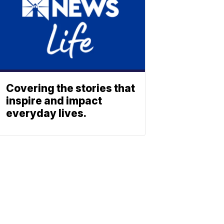
Covering the stories that
inspire and impact
everyday lives.