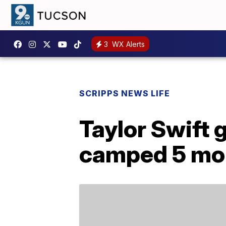
3
WX Alerts
SCRIPPS NEWS LIFE
Taylor Swift 
camped 5 mon