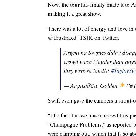
Now, the tour has finally made it to A
making it a great show.
There was a lot of energy and love in t
@Trusfrated_TSJK on Twitter.
Argentina Swifties didn't disap
crowd wasn't louder than anyth
they were so loud!!!
#TaylorSw
— Augustð©µ| Golden
(@T
Swift even gave the campers a shout-o
“The fact that we have a crowd this pa
“Champagne Problems,” as reported 
were camping out, which that is so abov