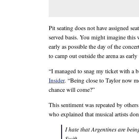
Pit seating does not have assigned seats
served basis. You might imagine this 
early as possible the day of the concert
to camp out outside the arena as early
“I managed to snag my ticket with a 
Insider
. “Being close to Taylor now 
chance will come?”
This sentiment was repeated by others
who explained that musical artists don
I hate that Argentines are bei
Swift.