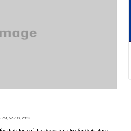
5 PM, Nov 13, 2023
r their love of the singer but also for their close