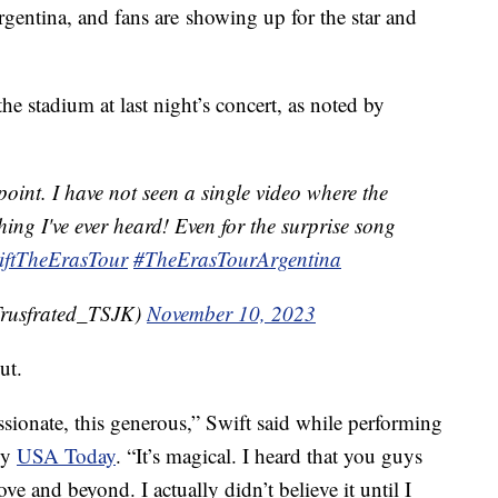
rgentina, and fans are showing up for the star and
he stadium at last night’s concert, as noted by
point. I have not seen a single video where the
ing I've ever heard! Even for the surprise song
iftTheErasTour
#TheErasTourArgentina
rusfrated_TSJK)
November 10, 2023
ut.
ssionate, this generous,” Swift said while performing
by
USA Today
. “It’s magical. I heard that you guys
e and beyond. I actually didn’t believe it until I