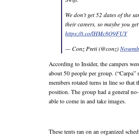
We don't get 52 dates of the s
their careers, so maybe you get 
https://t.co/lHMc8O9FUY
— Conz Preti (@conz)
Novemb
According to Insider, the campers wer
about 50 people per group. (“Carpa” m
members rotated turns in line so that
position. The group had a general no-
able to come in and take images.
These tents ran on an organized sched