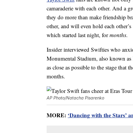
camaraderie with each other. And a g
they do more than make friendship brac
other, and will even hold each other’s
which started last night, for
months
.
Insider interviewed Swifties who anxi
Monumental Stadium, also known as Es
as close as possible to the stage that 
months.
AP Photo/Natacha Pisarenko
MORE:
‘Dancing with the Stars’ a