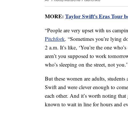
MORE:
Taylor Swift’s Eras Tour b
“People are very upset with us campi
Pitchfork
. “Sometimes you’re lying d
2 a.m. It’s like, ‘You’re the one who’
aren’t you supposed to work tomorrow?
who’s sleeping on the street, not you.’
But these women are adults, students
Swift and were clever enough to come
each other. And it’s worth noting that
known to wait in line for hours and ev