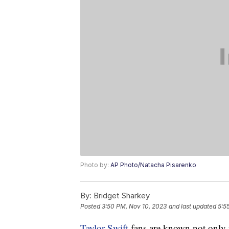
Photo by:
AP Photo/Natacha Pisarenko
By:
Bridget Sharkey
Posted
3:50 PM, Nov 10, 2023
and last updated
5:5
Taylor Swift
fans are known not only fo