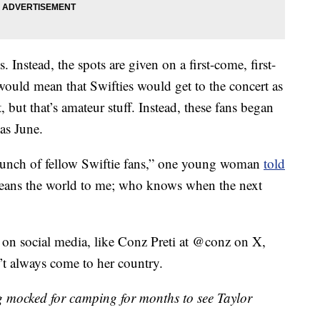
. Instead, the spots are given on a first-come, first-
would mean that Swifties would get to the concert as
, but that’s amateur stuff. Instead, these fans began
 as June.
bunch of fellow Swiftie fans,” one young woman
told
means the world to me; who knows when the next
 on social media, like Conz Preti at @conz on X,
’t always come to her country.
ng mocked for camping for months to see Taylor