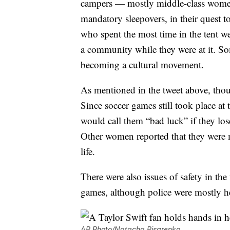
campers — mostly middle-class women
mandatory sleepovers, in their quest to
who spent the most time in the tent we
a community while they were at it. Some
becoming a cultural movement.
As mentioned in the tweet above, tho
Since soccer games still took place at t
would call them “bad luck” if they lo
Other women reported that they were 
life.
There were also issues of safety in th
games, although police were mostly he
AP Photo/Natacha Pisarenko