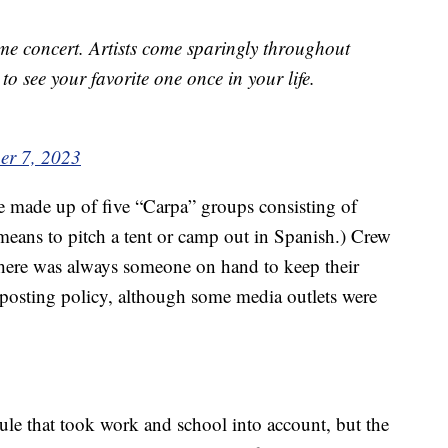
ame concert. Artists come sparingly throughout
to see your favorite one once in your life.
er 7, 2023
e made up of five “Carpa” groups consisting of
eans to pitch a tent or camp out in Spanish.) Crew
 there was always someone on hand to keep their
posting policy, although some media outlets were
ule that took work and school into account, but the