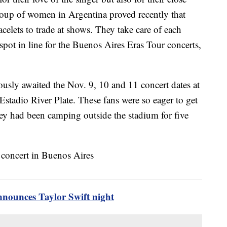
roup of women in Argentina proved recently that
elets to trade at shows. They take care of each
 spot in line for the Buenos Aires Eras Tour concerts,
ously awaited the Nov. 9, 10 and 11 concert dates at
tadio River Plate. These fans were so eager to get
they had been camping outside the stadium for five
nnounces Taylor Swift night