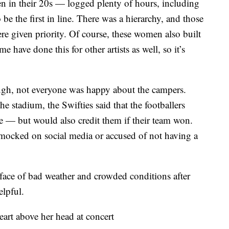
 in their 20s — logged plenty of hours, including
 be the first in line. There was a hierarchy, and those
re given priority. Of course, these women also built
 have done this for other artists as well, so it’s
ugh, not everyone was happy about the campers.
he stadium, the Swifties said that the footballers
se — but would also credit them if their team won.
mocked on social media or accused of not having a
e face of bad weather and crowded conditions after
lpful.