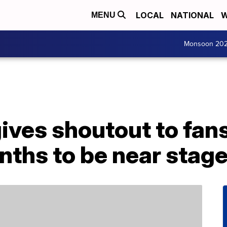
LOCAL
NATIONAL
W
MENU
Monsoon 20
gives shoutout to fa
ths to be near stag