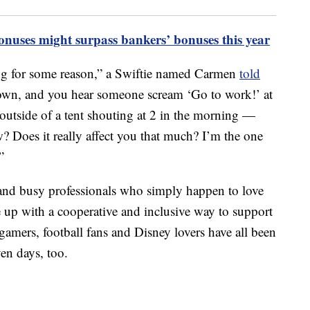
onuses might surpass bankers’ bonuses this year
ng for some reason,” a Swiftie named Carmen
told
own, and you hear someone scream ‘Go to work!’ at
s outside of a tent shouting at 2 in the morning —
 Does it really affect you that much? I’m the one
”
 and busy professionals who simply happen to love
 up with a cooperative and inclusive way to support
 gamers, football fans and Disney lovers have all been
en days, too.