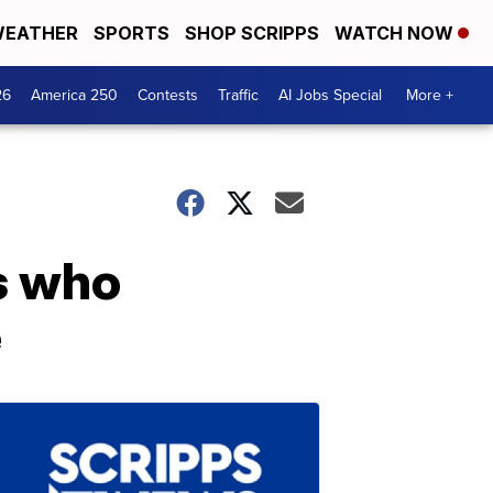
EATHER
SPORTS
SHOP SCRIPPS
WATCH NOW
26
America 250
Contests
Traffic
AI Jobs Special
More +
ns who
e