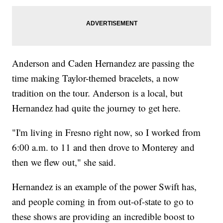
Anderson and Caden Hernandez are passing the
time making Taylor-themed bracelets, a now
tradition on the tour. Anderson is a local, but
Hernandez had quite the journey to get here.
"I'm living in Fresno right now, so I worked from
6:00 a.m. to 11 and then drove to Monterey and
then we flew out," she said.
Hernandez is an example of the power Swift has,
and people coming in from out-of-state to go to
these shows are providing an incredible boost to