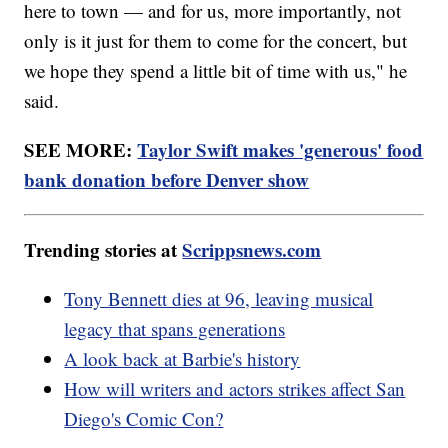
here to town — and for us, more importantly, not
only is it just for them to come for the concert, but
we hope they spend a little bit of time with us," he
said.
SEE MORE:
Taylor Swift makes 'generous' food
bank donation before Denver show
Trending stories at
Scrippsnews.com
Tony Bennett dies at 96, leaving musical
legacy that spans generations
A look back at Barbie's history
How will writers and actors strikes affect San
Diego's Comic Con?