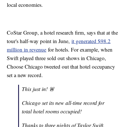
local economies.
CoStar Group, a hotel research firm, says that at the
tour's half-way point in June,
it generated $98.2
million in revenue
for hotels. For example, when
Swift played three sold out shows in Chicago,
Choose Chicago tweeted out that hotel occupancy
set a new record.
This just in! 🚨
Chicago set its new all-time record for
total hotel rooms occupied!
Thanks to three nights of Taylor Swift,