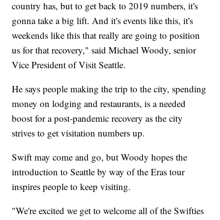
country has, but to get back to 2019 numbers, it's
gonna take a big lift. And it's events like this, it's
weekends like this that really are going to position
us for that recovery," said Michael Woody, senior
Vice President of Visit Seattle.
He says people making the trip to the city, spending
money on lodging and restaurants, is a needed
boost for a post-pandemic recovery as the city
strives to get visitation numbers up.
Swift may come and go, but Woody hopes the
introduction to Seattle by way of the Eras tour
inspires people to keep visiting.
"We're excited we get to welcome all of the Swifties