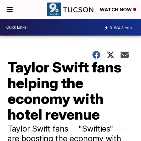
WATCH NOW
8
WX Alerts
Taylor Swift fans
helping the
economy with
hotel revenue
Taylor Swift fans —"Swifties" —
are boosting the economy with