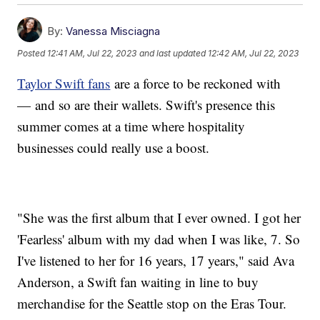
By:
Vanessa Misciagna
Posted
12:41 AM, Jul 22, 2023
and last updated
12:42 AM, Jul 22, 2023
Taylor Swift fans
are a force to be reckoned with
— and so are their wallets. Swift's presence this
summer comes at a time where hospitality
businesses could really use a boost.
"She was the first album that I ever owned. I got her
'Fearless' album with my dad when I was like, 7. So
I've listened to her for 16 years, 17 years," said Ava
Anderson, a Swift fan waiting in line to buy
merchandise for the Seattle stop on the Eras Tour.