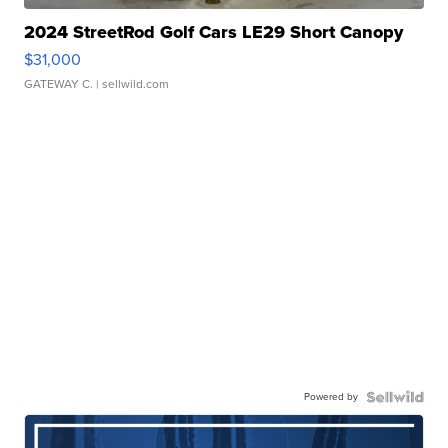
2024 StreetRod Golf Cars LE29 Short Canopy
$31,000
GATEWAY C.
| sellwild.com
Powered by