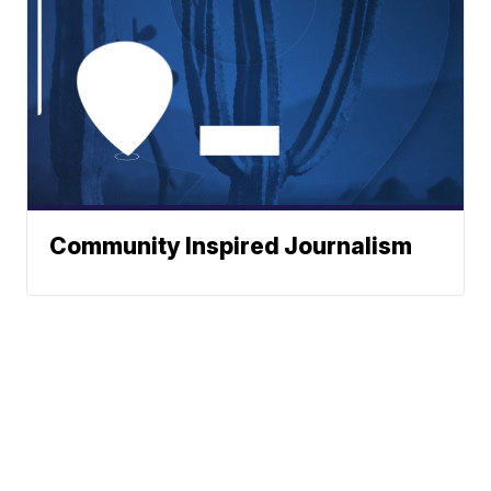
Community Inspired Journalism