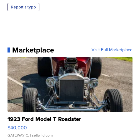
Report a typo
Marketplace
Visit Full Marketplace
1923 Ford Model T Roadster
$40,000
GATEWAY C.
| sellwild.com