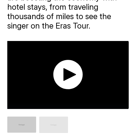
hotel stays, from traveling
thousands of miles to see the
singer on the Eras Tour.