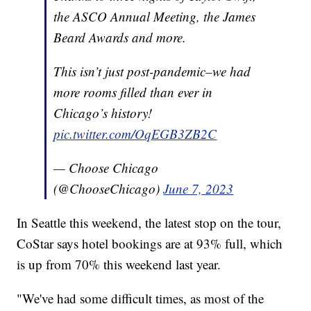
the ASCO Annual Meeting, the James
Beard Awards and more.
This isn’t just post-pandemic–we had
more rooms filled than ever in
Chicago’s history!
pic.twitter.com/OqEGB3ZB2C
— Choose Chicago
(@ChooseChicago)
June 7, 2023
In Seattle this weekend, the latest stop on the tour,
CoStar says hotel bookings are at 93% full, which
is up from 70% this weekend last year.
"We've had some difficult times, as most of the