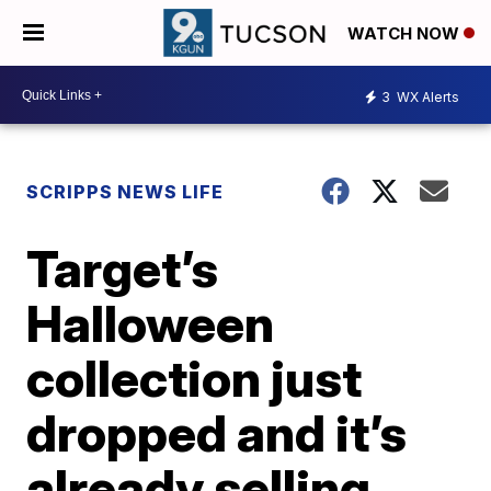
WATCH NOW
3
WX Alerts
SCRIPPS NEWS LIFE
Target’s
Halloween
collection just
dropped and it’s
already selling