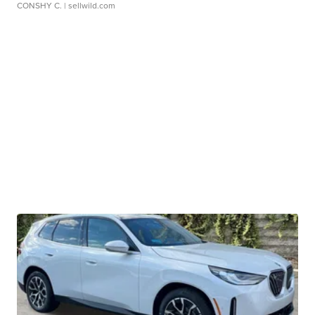
CONSHY C.
| sellwild.com