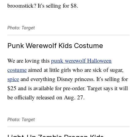
broomstick? It’s selling for $8.
Photo: Target
Punk Werewolf Kids Costume
We are loving this
punk werewolf Halloween
costume
aimed at little girls who are sick of sugar,
spice
and everything Disney princess. It’s selling for
$25 and is available for pre-order. Target says it will
be officially released on Aug. 27.
Photo: Target