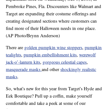
Pembroke Pines, Fla. Discounters like Walmart and
Target are expanding their costume offerings and
creating designated sections where customers can
find more of their Halloween needs in one place.
(AP Photo/Brynn Anderson)
There are
golden pumpkin wine stoppers
,
pumpkin
tealights
,
pumpkin embellishment kits
,
werewolf
jack-o’-lantern kits
,
gorgeous celestial capes
,
masquerade masks
and other
shockingly realistic
masks
.
So, what’s new for this year from Target’s Hyde and
Eek Boutique? Pull up a coffin, make yourself
comfortable and take a peek at some of our