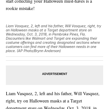
start collecting your Halloween must-haves is a
rookie mistake!
Liam Vasquez, 2, left and his father, Will Vasquez, right, try
on Halloween masks at a Target department store on
Wednesday, Oct. 3, 2018, in Pembroke Pines, Fla.
Discounters like Walmart and Target are expanding their
costume offerings and creating designated sections where
customers can find more of their Halloween needs in one
place. (AP Photo/Brynn Anderson)
Liam Vasquez, 2, left and his father, Will Vasquez,
right, try on Halloween masks at a Target
department store on Wednesday, Oct. 3, 2018, in