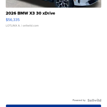
2026 BMW X3 30 xDrive
$56,335
LOTLINX A.
| sellwild.com
Powered by