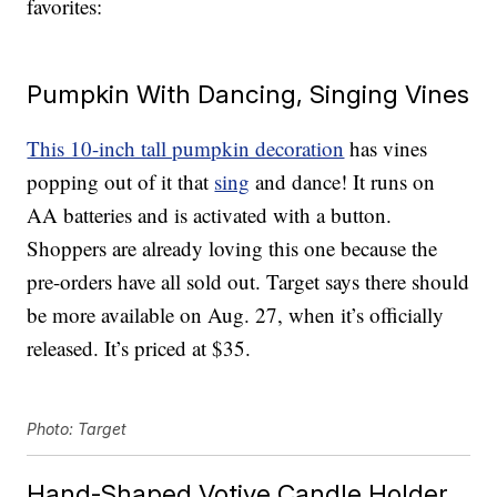
favorites:
Pumpkin With Dancing, Singing Vines
This 10-inch tall pumpkin decoration
has vines
popping out of it that
sing
and dance! It runs on
AA batteries and is activated with a button.
Shoppers are already loving this one because the
pre-orders have all sold out. Target says there should
be more available on Aug. 27, when it’s officially
released. It’s priced at $35.
Photo: Target
Hand-Shaped Votive Candle Holder