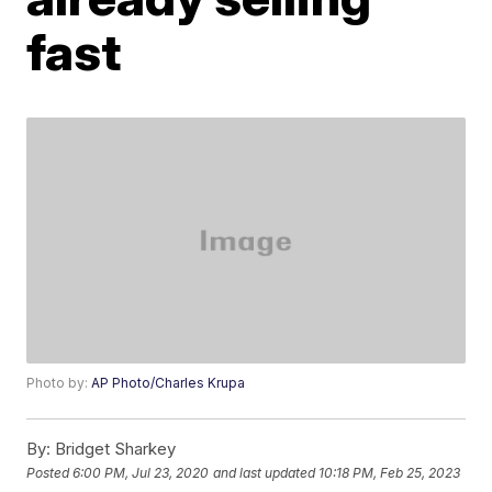
fast
Photo by:
AP Photo/Charles Krupa
By:
Bridget Sharkey
Posted
6:00 PM, Jul 23, 2020
and last updated
10:18 PM, Feb 25, 2023