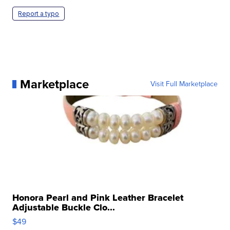
Report a typo
Marketplace
Visit Full Marketplace
Honora Pearl and Pink Leather Bracelet
Adjustable Buckle Clo...
$49