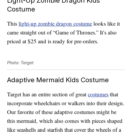
Light-Up Zombie Dragon Kids
Costume
This
light-up zombie dragon costume
looks like it
came straight out of “Game of Thrones.” It’s also
priced at $25 and is ready for pre-orders.
Photo: Target
Adaptive Mermaid Kids Costume
Target has an entire section of great
costumes
that
incorporate wheelchairs or walkers into their design.
Our favorite of these adaptive costumes might be
this mermaid, which also comes with pieces shaped
like seashells and starfish that cover the wheels of a