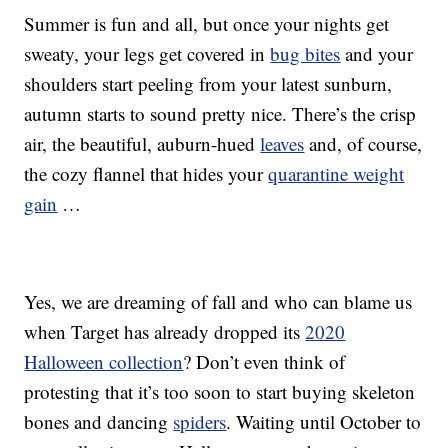
Summer is fun and all, but once your nights get
sweaty, your legs get covered in
bug bites
and your
shoulders start peeling from your latest sunburn,
autumn starts to sound pretty nice. There’s the crisp
air, the beautiful, auburn-hued
leaves
and, of course,
the cozy flannel that hides your
quarantine weight
gain
…
Yes, we are dreaming of fall and who can blame us
when Target has already dropped its
2020
Halloween collection
? Don’t even think of
protesting that it’s too soon to start buying skeleton
bones and dancing
spiders
. Waiting until October to