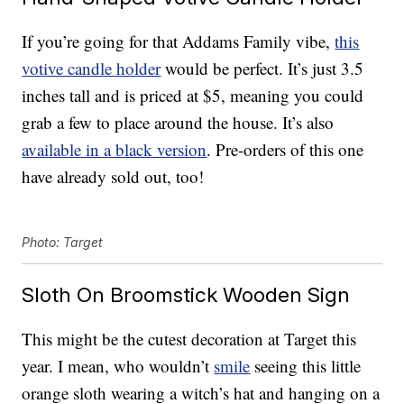
If you’re going for that Addams Family vibe,
this
votive candle holder
would be perfect. It’s just 3.5
inches tall and is priced at $5, meaning you could
grab a few to place around the house. It’s also
available in a black version
. Pre-orders of this one
have already sold out, too!
Photo: Target
Sloth On Broomstick Wooden Sign
This might be the cutest decoration at Target this
year. I mean, who wouldn’t
smile
seeing this little
orange sloth wearing a witch’s hat and hanging on a