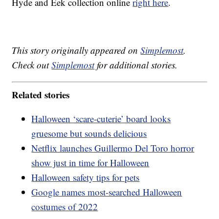
Hyde and Eek collection online
right here
.
This story originally appeared on
Simplemost
.
Check out
Simplemost
for additional stories.
Related stories
Halloween ‘scare-cuterie’ board looks
gruesome but sounds delicious
Netflix launches Guillermo Del Toro horror
show just in time for Halloween
Halloween safety tips for pets
Google names most-searched Halloween
costumes of 2022