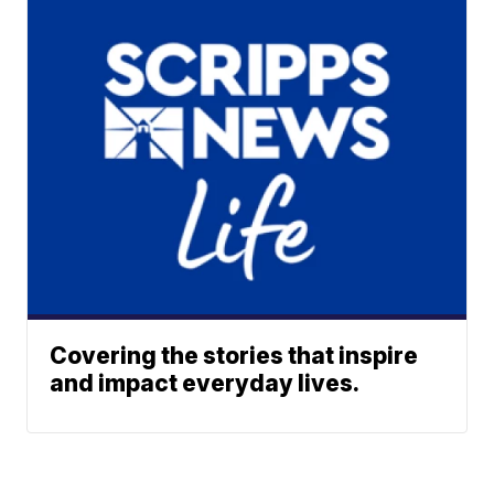
Covering the stories that inspire
and impact everyday lives.