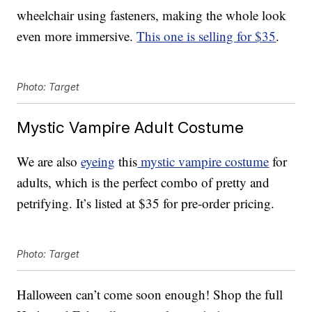
wheelchair using fasteners, making the whole look
even more immersive.
This one is selling for $35
.
Photo: Target
Mystic Vampire Adult Costume
We are also
eyeing
this
mystic vampire costume
for
adults, which is the perfect combo of pretty and
petrifying. It’s listed at $35 for pre-order pricing.
Photo: Target
Halloween can’t come soon enough! Shop the full