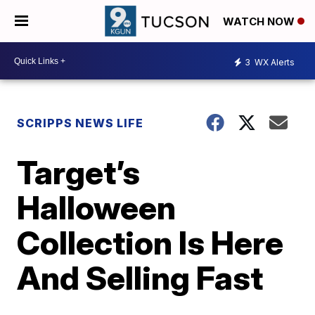
WATCH NOW
3
WX Alerts
SCRIPPS NEWS LIFE
Target’s
Halloween
Collection Is Here
And Selling Fast