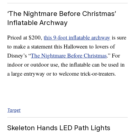
‘The Nightmare Before Christmas’
Inflatable Archway
Priced at $200,
this 9-foot inflatable archway
is sure
to make a statement this Halloween to lovers of
Disney’s “
The Nightmare Before Christmas
.” For
indoor or outdoor use, the inflatable can be used in
a large entryway or to welcome trick-or-treaters.
Target
Skeleton Hands LED Path Lights