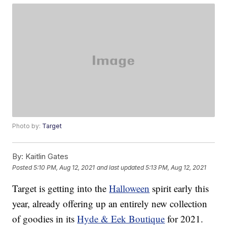
Photo by:
Target
By:
Kaitlin Gates
Posted
5:10 PM, Aug 12, 2021
and last updated
5:13 PM, Aug 12, 2021
Target is getting into the
Halloween
spirit early this
year, already offering up an entirely new collection
of goodies in its
Hyde & Eek Boutique
for 2021.