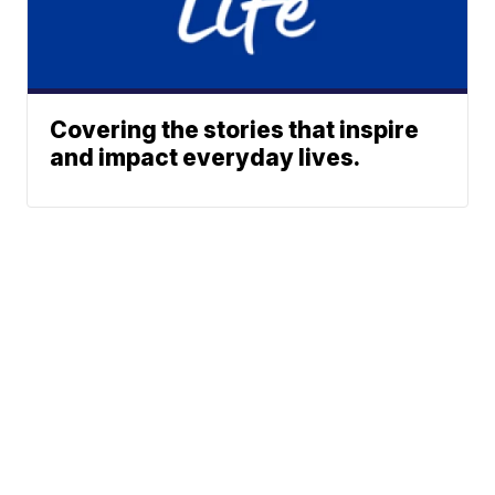
Covering the stories that inspire
and impact everyday lives.