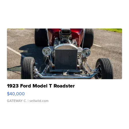
1923 Ford Model T Roadster
$40,000
GATEWAY C.
| sellwild.com