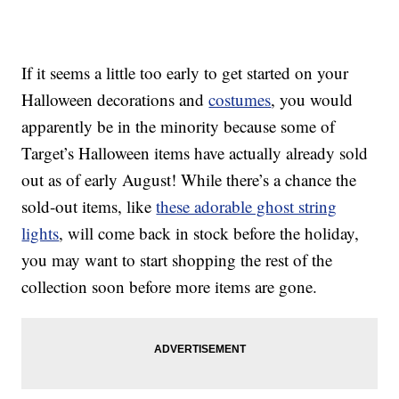
If it seems a little too early to get started on your
Halloween decorations and
costumes
, you would
apparently be in the minority because some of
Target’s Halloween items have actually already sold
out as of early August! While there’s a chance the
sold-out items, like
these adorable ghost string
lights
, will come back in stock before the holiday,
you may want to start shopping the rest of the
collection soon before more items are gone.