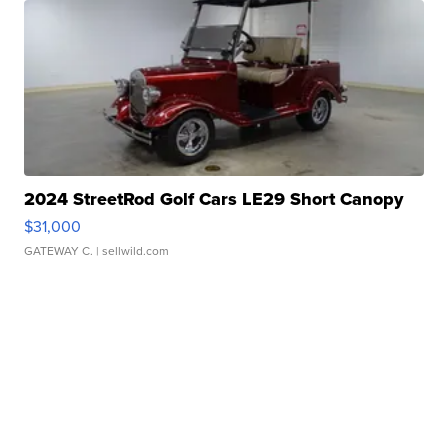
2024 StreetRod Golf Cars LE29 Short Canopy
$31,000
GATEWAY C.
| sellwild.com