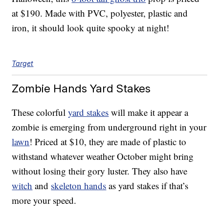
at $190. Made with PVC, polyester, plastic and
iron, it should look quite spooky at night!
Target
Zombie Hands Yard Stakes
These colorful
yard stakes
will make it appear a
zombie is emerging from underground right in your
lawn
! Priced at $10, they are made of plastic to
withstand whatever weather October might bring
without losing their gory luster. They also have
witch
and
skeleton hands
as yard stakes if that’s
more your speed.