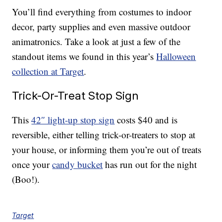
You’ll find everything from costumes to indoor
decor, party supplies and even massive outdoor
animatronics. Take a look at just a few of the
standout items we found in this year’s
Halloween
collection at Target
.
Trick-Or-Treat Stop Sign
This
42″ light-up stop sign
costs $40 and is
reversible, either telling trick-or-treaters to stop at
your house, or informing them you’re out of treats
once your
candy bucket
has run out for the night
(Boo!).
Target