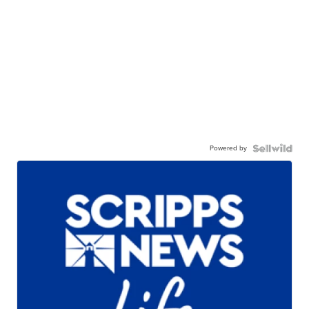
Powered by