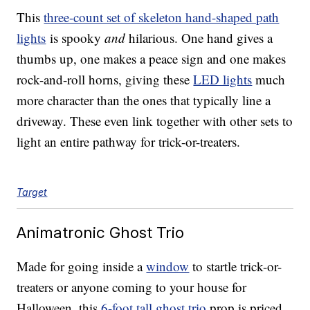
This
three-count set of skeleton hand-shaped path
lights
is spooky
and
hilarious. One hand gives a
thumbs up, one makes a peace sign and one makes
rock-and-roll horns, giving these
LED lights
much
more character than the ones that typically line a
driveway. These even link together with other sets to
light an entire pathway for trick-or-treaters.
Target
Animatronic Ghost Trio
Made for going inside a
window
to startle trick-or-
treaters or anyone coming to your house for
Halloween, this
6-foot tall ghost trio
prop is priced