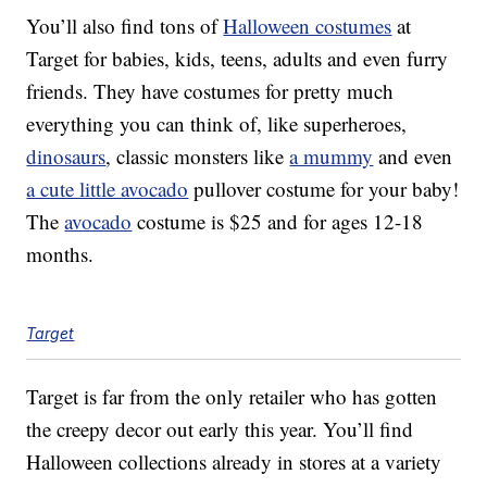
You’ll also find tons of
Halloween costumes
at
Target for babies, kids, teens, adults and even furry
friends. They have costumes for pretty much
everything you can think of, like superheroes,
dinosaurs
, classic monsters like
a mummy
and even
a cute little avocado
pullover costume for your baby!
The
avocado
costume is $25 and for ages 12-18
months.
Target
Target is far from the only retailer who has gotten
the creepy decor out early this year. You’ll find
Halloween collections already in stores at a variety