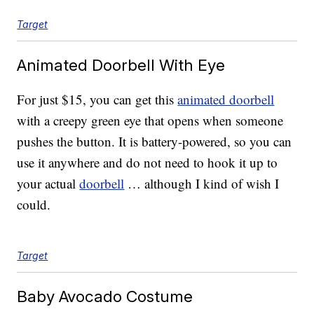
Target
Animated Doorbell With Eye
For just $15, you can get this
animated doorbell
with a creepy green eye that opens when someone
pushes the button. It is battery-powered, so you can
use it anywhere and do not need to hook it up to
your actual
doorbell
… although I kind of wish I
could.
Target
Baby Avocado Costume