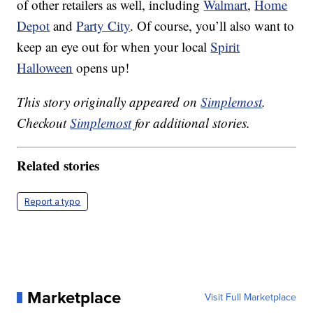
of other retailers as well, including
Walmart
,
Home
Depot
and
Party City
. Of course, you’ll also want to
keep an eye out for when your local
Spirit
Halloween
opens up!
This story originally appeared on
Simplemost
.
Checkout
Simplemost
for additional stories.
Related stories
Report a typo
Marketplace
Visit Full Marketplace