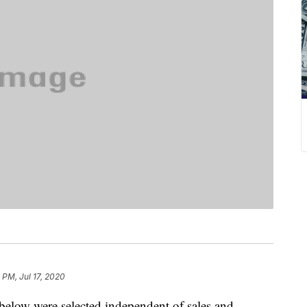
 PM, Jul 17, 2020
below were selected independent of sales and