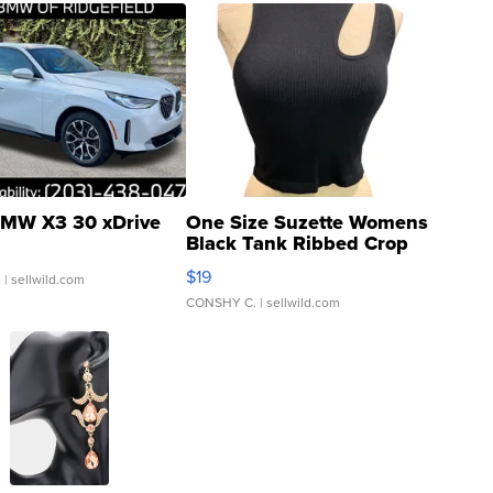
MW X3 30 xDrive
One Size Suzette Womens
Black Tank Ribbed Crop
Asymmetrical ...
$19
.
| sellwild.com
CONSHY C.
| sellwild.com