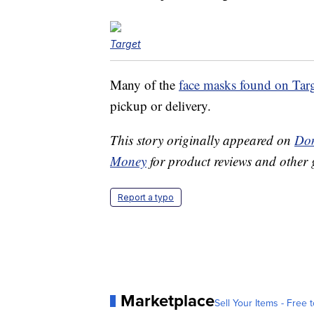
Target
Many of the
face masks found on Tar
pickup or delivery.
This story originally appeared on
Don
Money
for product reviews and other 
Report a typo
Marketplace
Sell Your Items - Free t