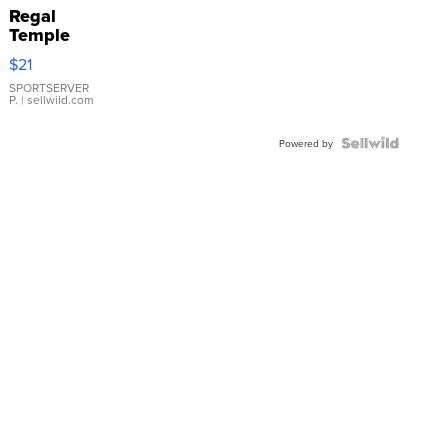
Regal
Temple
Droplet
$21
Earrings
SPORTSERVER
P.
| sellwild.com
Powered by