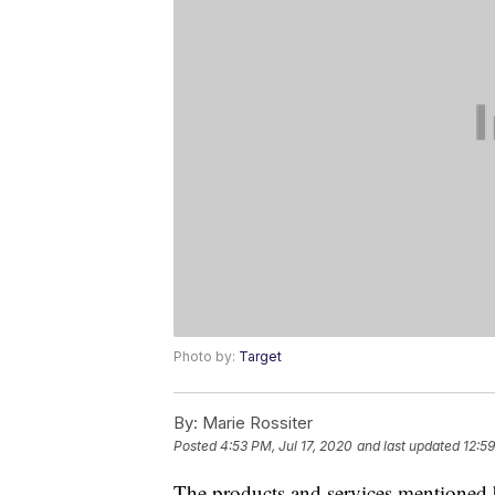
Photo by:
Target
By:
Marie Rossiter
Posted
4:53 PM, Jul 17, 2020
and last updated
12:59
The products and services mentioned 