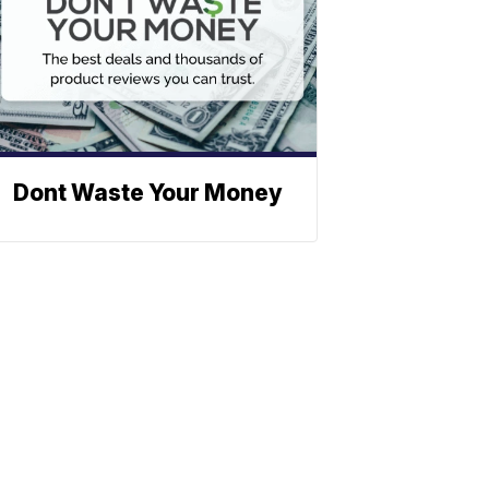
Dont Waste Your Money