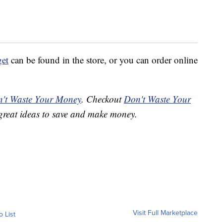
get
can be found in the store, or you can order online
't Waste Your Money
. Checkout
Don't Waste Your
great ideas to save and make money.
Visit Full Marketplace
o List