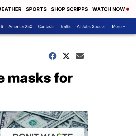
EATHER
SPORTS
SHOP SCRIPPS
WATCH NOW
26
America 250
Contests
Traffic
AI Jobs Special
More +
ce masks for