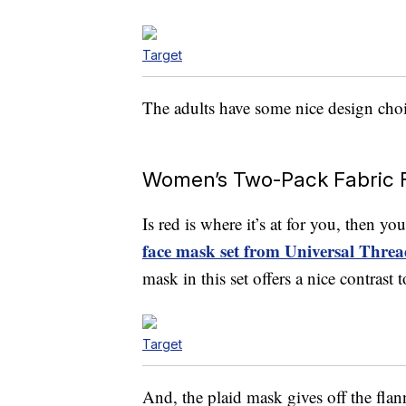
Target
The adults have some nice design choic
Women’s Two-Pack Fabric 
Is red is where it’s at for you, then y
face mask set from Universal Threa
mask in this set offers a nice contrast
Target
And, the plaid mask gives off the flan