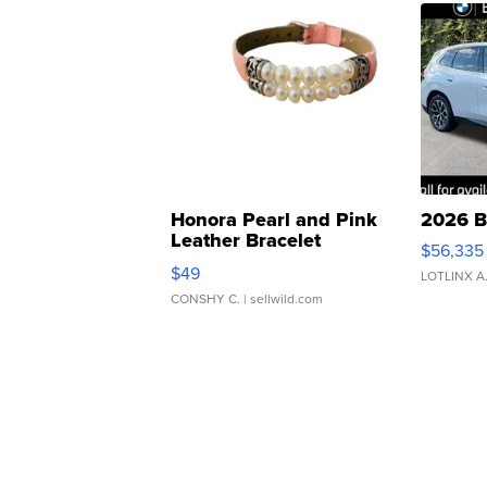
Honora Pearl and Pink
2026 B
Leather Bracelet
$56,335
Adjustable Buckle Clo...
$49
LOTLINX A
CONSHY C.
| sellwild.com