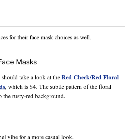
es for their face mask choices as well.
Face Masks
Red Check/Red Floral
ou should take a look at the
ds
, which is $4. The subtle pattern of the floral
 to the rusty-red background.
nel vibe for a more casual look.