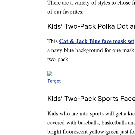
There are a variety of styles to chose 
of our favorites:
Kids’ Two-Pack Polka Dot 
Cat & Jack Blue face mask set
This
a navy blue background for one mask an
two-pack.
Target
Kids’ Two-Pack Sports Fac
Kids who are into sports will get a kic
covered with baseballs, basketballs an
bright fluorescent yellow-green just fo