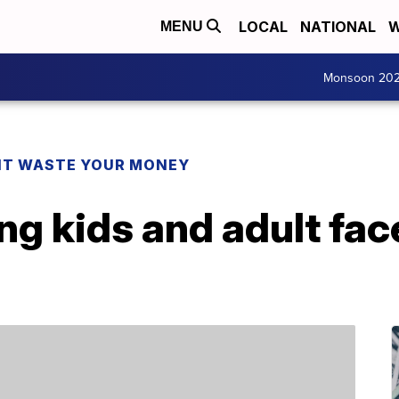
LOCAL
NATIONAL
W
MENU
Monsoon 20
T WASTE YOUR MONEY
ling kids and adult fa