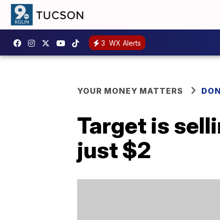
3
WX Alerts
YOUR MONEY MATTERS
DON
Target is sel
just $2