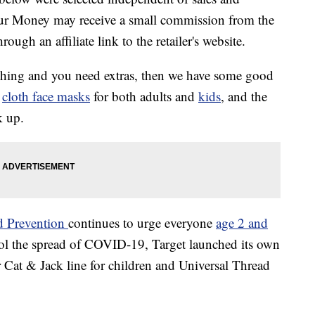
our Money may receive a small commission from the
ough an affiliate link to the retailer's website.
 thing and you need extras, then we have some good
f
cloth face masks
for both adults and
kids
, and the
k up.
nd Prevention
continues to urge everyone
age 2 and
rol the spread of COVID-19, Target launched its own
r Cat & Jack line for children and Universal Thread