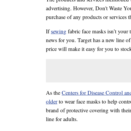
advertising. However, Don't Waste Y
purchase of any products or services thr
If
sewing
fabric face masks isn’t your
news for you. Target has a new line o
price will make it easy for you to stoc
As the
Centers for Disease Control a
older
to wear face masks to help cont
brand of protective covering with thei
line for adults.