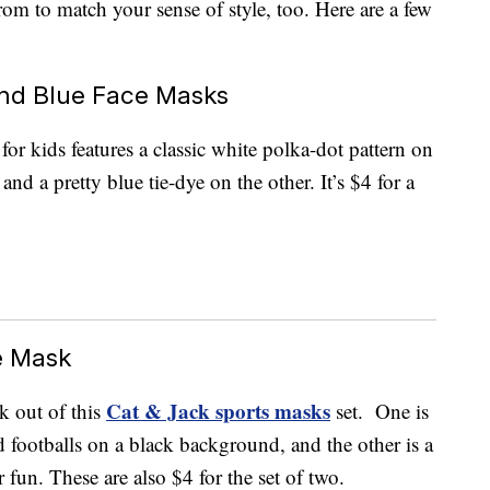
from to match your sense of style, too. Here are a few
and Blue Face Masks
for kids features a classic white polka-dot pattern on
d a pretty blue tie-dye on the other. It’s $4 for a
e Mask
Cat & Jack sports masks
k out of this
set. One is
d footballs on a black background, and the other is a
r fun. These are also $4 for the set of two.