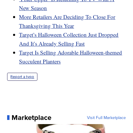
New Season
More Retailers Are Deciding To Close For
Thanksgiving This Year
Target’s Halloween Collection Just Dropped
And It’s Already Selling Fast
Target Is Selling Adorable Halloween-themed
Succulent Planters
Report a typo
Marketplace
Visit Full Marketplace