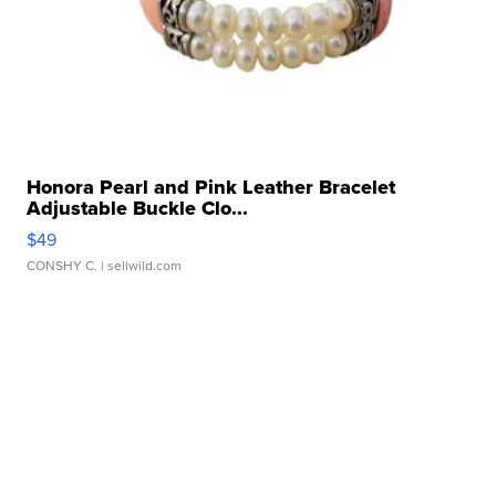
Honora Pearl and Pink Leather Bracelet
Adjustable Buckle Clo...
$49
CONSHY C.
| sellwild.com