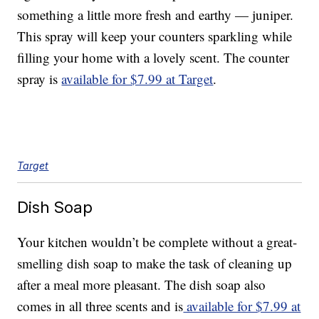
something a little more fresh and earthy — juniper.
This spray will keep your counters sparkling while
filling your home with a lovely scent. The counter
spray is
available for $7.99 at Target
.
Target
Dish Soap
Your kitchen wouldn’t be complete without a great-
smelling dish soap to make the task of cleaning up
after a meal more pleasant. The dish soap also
comes in all three scents and is
available for $7.99 at