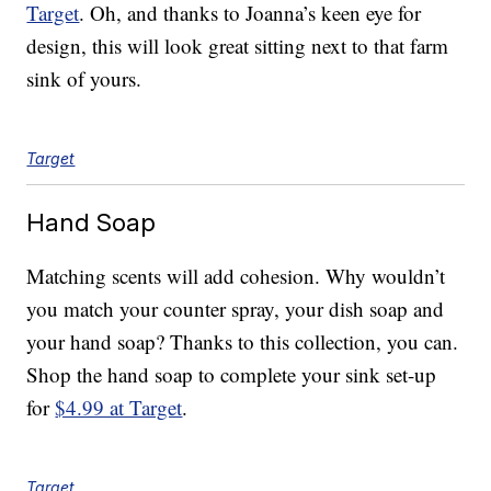
Target
. Oh, and thanks to Joanna’s keen eye for
design, this will look great sitting next to that farm
sink of yours.
Target
Hand Soap
Matching scents will add cohesion. Why wouldn’t
you match your counter spray, your dish soap and
your hand soap? Thanks to this collection, you can.
Shop the hand soap to complete your sink set-up
for
$4.99 at Target
.
Target