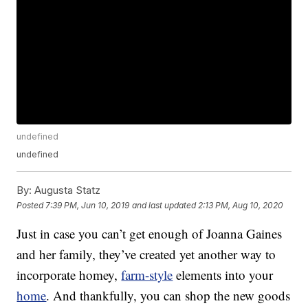
undefined
undefined
By:
Augusta Statz
Posted
7:39 PM, Jun 10, 2019
and last updated
2:13 PM, Aug 10, 2020
Just in case you can’t get enough of Joanna Gaines
and her family, they’ve created yet another way to
incorporate homey,
farm-style
elements into your
home
. And thankfully, you can shop the new goods