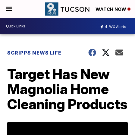
WATCH NOW
4
WX Alerts
SCRIPPS NEWS LIFE
Target Has New
Magnolia Home
Cleaning Products