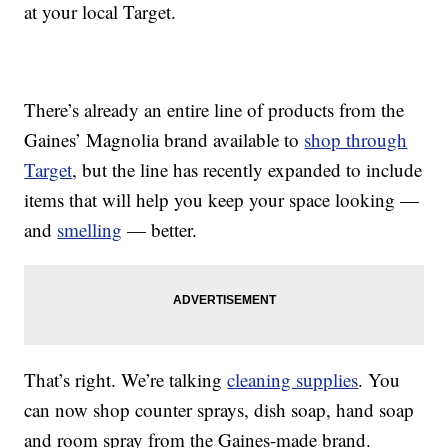
at your local Target.
There’s already an entire line of products from the
Gaines’ Magnolia brand available to
shop through
Target
, but the line has recently expanded to include
items that will help you keep your space looking —
and
smelling
— better.
That’s right. We’re talking
cleaning supplies
. You
can now shop counter sprays, dish soap, hand soap
and room spray from the Gaines-made brand.