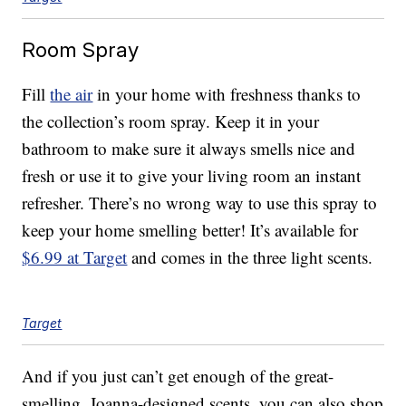
Room Spray
Fill
the air
in your home with freshness thanks to
the collection’s room spray. Keep it in your
bathroom to make sure it always smells nice and
fresh or use it to give your living room an instant
refresher. There’s no wrong way to use this spray to
keep your home smelling better! It’s available for
$6.99 at Target
and comes in the three light scents.
Target
And if you just can’t get enough of the great-
smelling, Joanna-designed scents, you can also shop