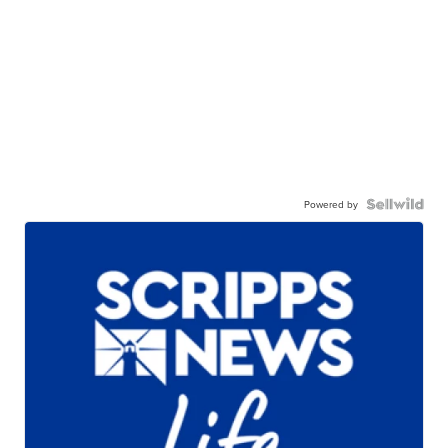
Powered by