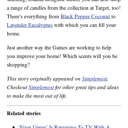
a range of candles from the collection at Target, too!
There’s everything from
Black Pepper Coconut
to
Lavender Eucalyptus
with which you can fill your
home.
Just another way the Gaines are working to help
you improve your home! Which scents will you be
shopping?
This story originally appeared on
Simplemost
.
Checkout
Simplemost
for other great tips and ideas
to make the most out of life.
Related stories
‘Fixer Upper’ Is Returning To TV With A