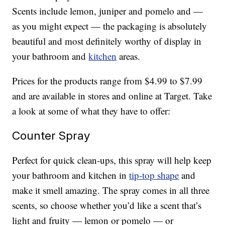
Scents include lemon, juniper and pomelo and —
as you might expect — the packaging is absolutely
beautiful and most definitely worthy of display in
your bathroom and
kitchen
areas.
Prices for the products range from $4.99 to $7.99
and are available in stores and online at Target. Take
a look at some of what they have to offer:
Counter Spray
Perfect for quick clean-ups, this spray will help keep
your bathroom and kitchen in
tip-top shape
and
make it smell amazing. The spray comes in all three
scents, so choose whether you’d like a scent that’s
light and fruity — lemon or pomelo — or