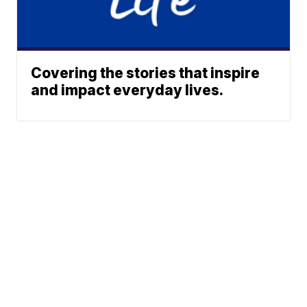
Covering the stories that inspire
and impact everyday lives.