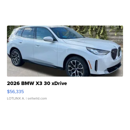
2026 BMW X3 30 xDrive
$56,335
LOTLINX A.
| sellwild.com