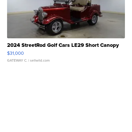
2024 StreetRod Golf Cars LE29 Short Canopy
$31,000
GATEWAY C.
| sellwild.com