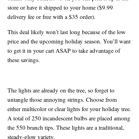
store or have it shipped to your home ($9.99
delivery fee or free with a $35 order).
This deal likely won’t last long because of the low
price and the upcoming holiday season. You’ll want
to get it in your cart ASAP to take advantage of
these savings.
The lights are already on the tree, so forget to
untangle those annoying strings. Choose from
either multicolor or clear lights for your holiday tree.
A total of 250 incandescent bulbs are placed among
the 550 branch tips. These lights are a traditional,
steady-glow variety.