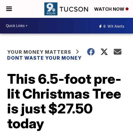
WATCH NOW
8
WX Alerts
YOUR MONEY MATTERS
DONT WASTE YOUR MONEY
This 6.5-foot pre-
lit Christmas Tree
is just $27.50
today