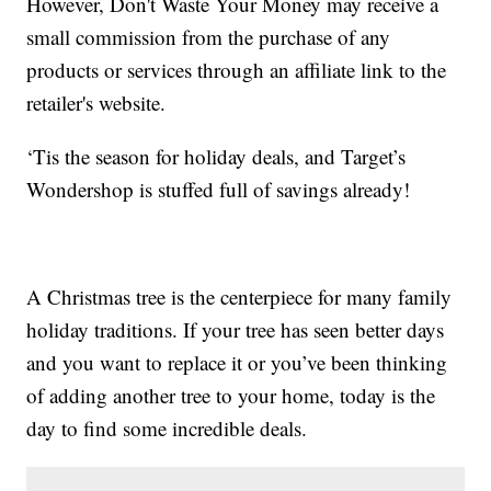
However, Don't Waste Your Money may receive a
small commission from the purchase of any
products or services through an affiliate link to the
retailer's website.
‘Tis the season for holiday deals, and Target’s
Wondershop is stuffed full of savings already!
A Christmas tree is the centerpiece for many family
holiday traditions. If your tree has seen better days
and you want to replace it or you’ve been thinking
of adding another tree to your home, today is the
day to find some incredible deals.