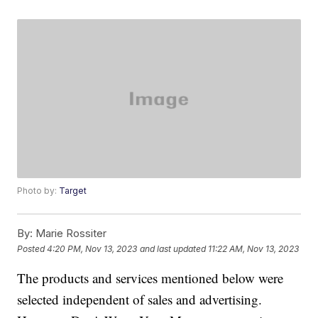
Photo by:
Target
By:
Marie Rossiter
Posted
4:20 PM, Nov 13, 2023
and last updated
11:22 AM, Nov 13, 2023
The products and services mentioned below were
selected independent of sales and advertising.