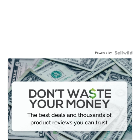
Powered by