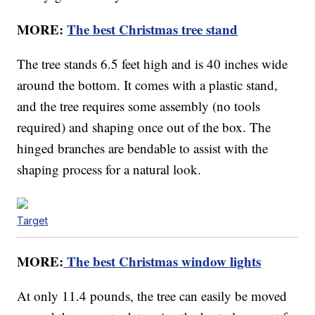
MORE:
The best Christmas tree stand
The tree stands 6.5 feet high and is 40 inches wide
around the bottom. It comes with a plastic stand,
and the tree requires some assembly (no tools
required) and shaping once out of the box. The
hinged branches are bendable to assist with the
shaping process for a natural look.
Target
MORE:
The best Christmas window lights
At only 11.4 pounds, the tree can easily be moved