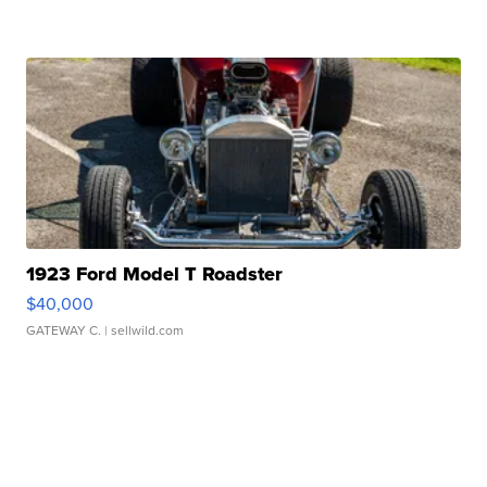
1923 Ford Model T Roadster
$40,000
GATEWAY C.
| sellwild.com