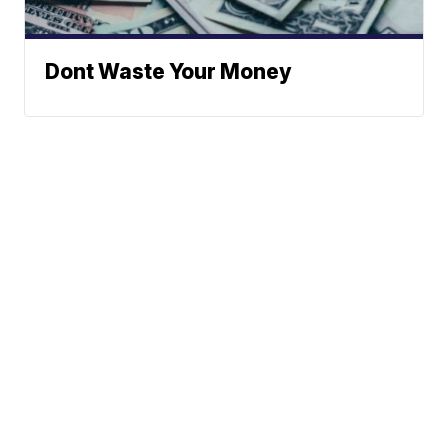
Dont Waste Your Money