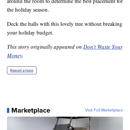
around the room to determine the best placement for
the holiday season.
Deck the halls with this lovely tree without breaking
your holiday budget.
This story originally appeared on
Don't Waste Your
Money
.
Report a typo
Marketplace
Visit Full Marketplace