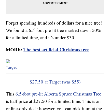
Forget spending hundreds of dollars for a nice tree!
We found a 6.5-foot pre-lit tree marked down 50%
for a limited time, and it’s under $30.
MORE:
The best artificial Christmas tree
Target
$27.50 at Target (was $55)
This
6.5-foot pre-lit Alberta Spruce Christmas Tree
is half-price at $27.50 for a limited time. This is an
online-only deal; however, you can pick it up at the