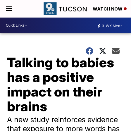
WATCH NOW
3
WX Alerts
Talking to babies
has a positive
impact on their
brains
A new study reinforces evidence
that exposure to more words has