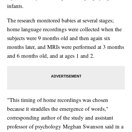
infants.
The research monitored babies at several stages;
home language recordings were collected when the
subjects were 9 months old and then again six
months later, and MRIs were performed at 3 months
and 6 months old, and at ages 1 and 2.
"This timing of home recordings was chosen
because it straddles the emergence of words,"
corresponding author of the study and assistant
professor of psychology Meghan Swanson said in a