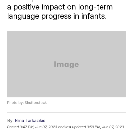
a positive impact on long-term
language progress in infants.
Photo by: Shutterstock
By:
Elina Tarkazikis
Posted
3:47 PM, Jun 07, 2023
and last updated
3:59 PM, Jun 07, 2023