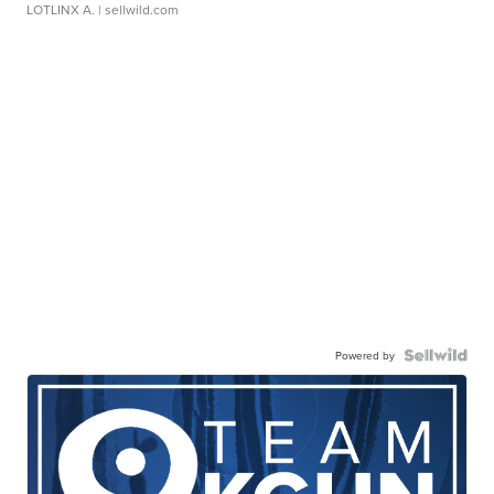
LOTLINX A.
| sellwild.com
Powered by