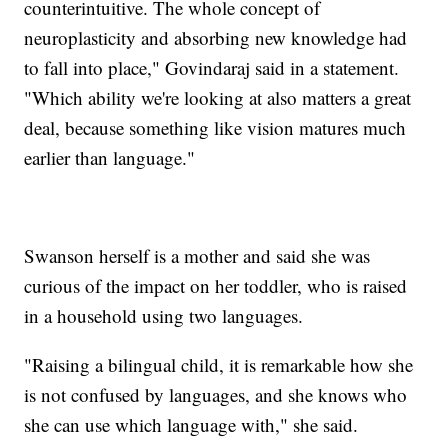
counterintuitive. The whole concept of
neuroplasticity and absorbing new knowledge had
to fall into place," Govindaraj said in a statement.
"Which ability we're looking at also matters a great
deal, because something like vision matures much
earlier than language."
Swanson herself is a mother and said she was
curious of the impact on her toddler, who is raised
in a household using two languages.
"Raising a bilingual child, it is remarkable how she
is not confused by languages, and she knows who
she can use which language with," she said.