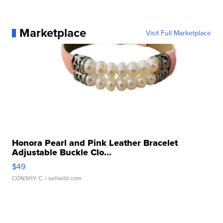
Marketplace
Visit Full Marketplace
Honora Pearl and Pink Leather Bracelet
Adjustable Buckle Clo...
$49
CONSHY C.
| sellwild.com