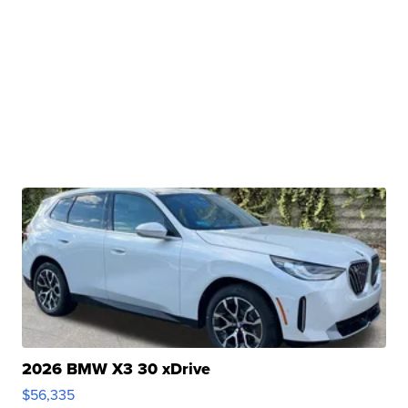
2026 BMW X3 30 xDrive
$56,335