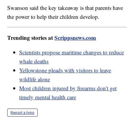
Swanson said the key takeaway is that parents have
the power to help their children develop.
Trending stories at
Scrippsnews.com
Scientists propose maritime changes to reduce
whale deaths
Yellowstone pleads with visitors to leave
wildlife alone
Most children injured by firearms don't get
timely mental health care
Report a typo