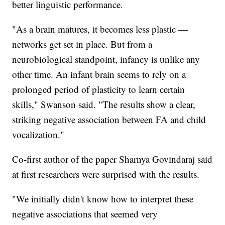
better linguistic performance.
"As a brain matures, it becomes less plastic —
networks get set in place. But from a
neurobiological standpoint, infancy is unlike any
other time. An infant brain seems to rely on a
prolonged period of plasticity to learn certain
skills," Swanson said. "The results show a clear,
striking negative association between FA and child
vocalization."
Co-first author of the paper Sharnya Govindaraj said
at first researchers were surprised with the results.
"We initially didn't know how to interpret these
negative associations that seemed very