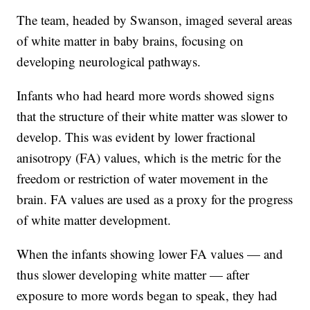
The team, headed by Swanson, imaged several areas
of white matter in baby brains, focusing on
developing neurological pathways.
Infants who had heard more words showed signs
that the structure of their white matter was slower to
develop. This was evident by lower fractional
anisotropy (FA) values, which is the metric for the
freedom or restriction of water movement in the
brain. FA values are used as a proxy for the progress
of white matter development.
When the infants showing lower FA values — and
thus slower developing white matter — after
exposure to more words began to speak, they had