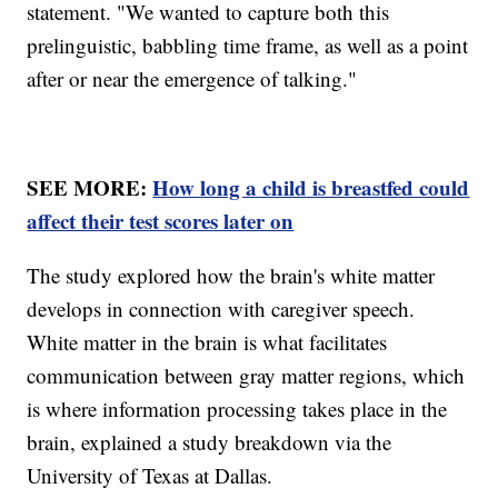
statement. "We wanted to capture both this
prelinguistic, babbling time frame, as well as a point
after or near the emergence of talking."
SEE MORE:
How long a child is breastfed could
affect their test scores later on
The study explored how the brain's white matter
develops in connection with caregiver speech.
White matter in the brain is what facilitates
communication between gray matter regions, which
is where information processing takes place in the
brain, explained a study breakdown via the
University of Texas at Dallas.