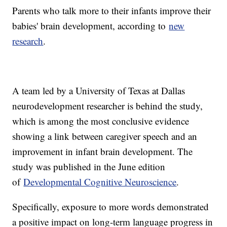
Parents who talk more to their infants improve their
babies' brain development, according to
new
research
.
A team led by a University of Texas at Dallas
neurodevelopment researcher is behind the study,
which is among the most conclusive evidence
showing a link between caregiver speech and an
improvement in infant brain development. The
study was published in the June edition
of
Developmental Cognitive Neuroscience
.
Specifically, exposure to more words demonstrated
a positive impact on long-term language progress in