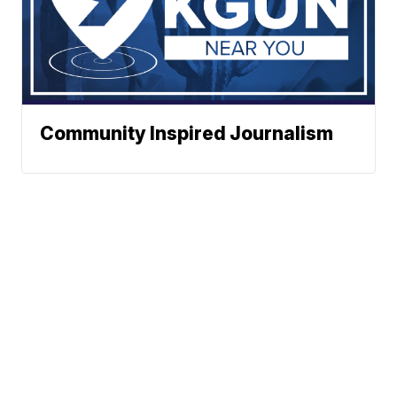
Community Inspired Journalism