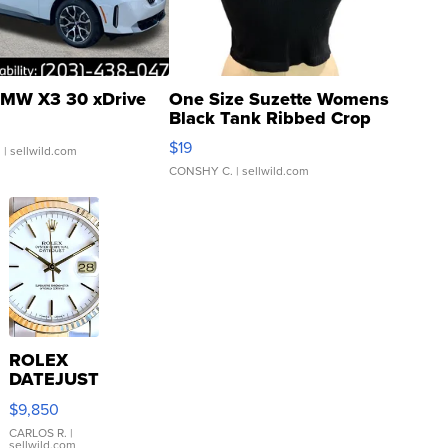
MW X3 30 xDrive
One Size Suzette Womens
Black Tank Ribbed Crop
Asymmetrical ...
$19
.
| sellwild.com
CONSHY C.
| sellwild.com
ROLEX
DATEJUST
16233
$9,850
WHITE
DIAL
CARLOS R.
|
sellwild.com