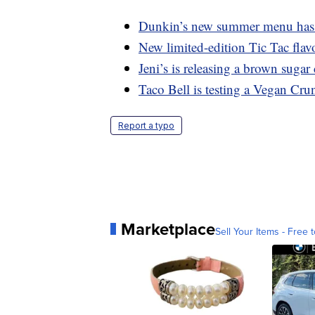
Dunkin’s new summer menu has a
New limited-edition Tic Tac flavo
Jeni’s is releasing a brown suga
Taco Bell is testing a Vegan Cru
Report a typo
Marketplace
Sell Your Items - Free t