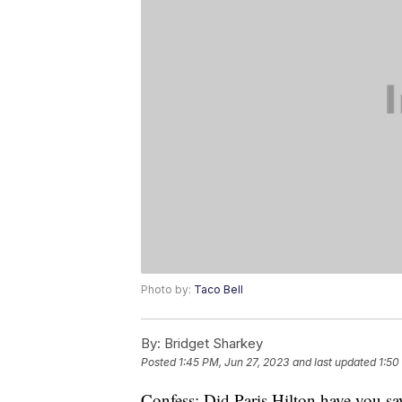
Photo by:
Taco Bell
By:
Bridget Sharkey
Posted
1:45 PM, Jun 27, 2023
and last updated
1:50
Confess: Did Paris Hilton have you say