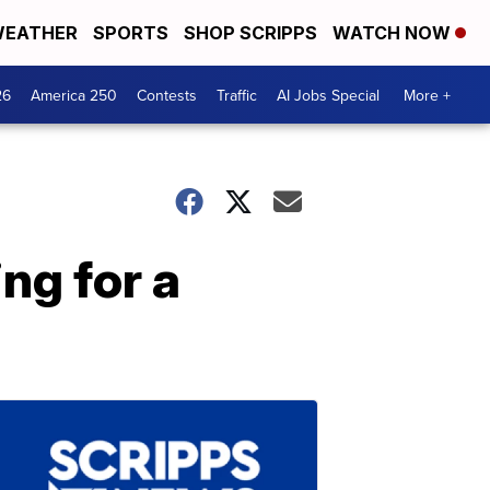
EATHER
SPORTS
SHOP SCRIPPS
WATCH NOW
26
America 250
Contests
Traffic
AI Jobs Special
More +
ng for a