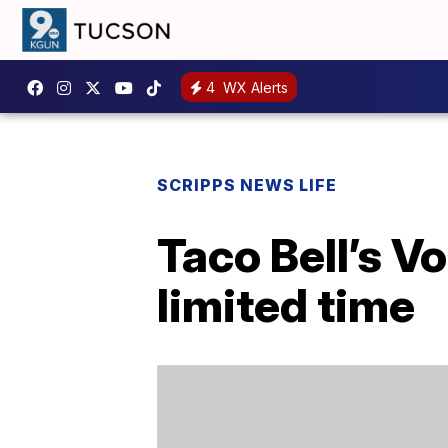
4
WX Alerts
SCRIPPS NEWS LIFE
Taco Bell’s V
limited time