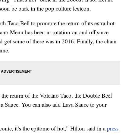
soon be back in the pop culture lexicon.
th Taco Bell to promote the return of its extra-hot
ano Menu has been in rotation on and off since
d get some of these was in 2016. Finally, the chain
time.
e the return of the Volcano Taco, the Double Beef
ava Sauce. You can also add Lava Sauce to your
onic, it’s the epitome of hot,” Hilton said in a
press