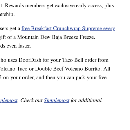
: Rewards members get exclusive early access, plus
ership.
sers get a
free Breakfast Crunchwrap Supreme every
 gift of a Mountain Dew Baja Breeze Freeze.
ds even faster.
who uses DoorDash for your Taco Bell order from
 Volcano Taco or Double Beef Volcano Burrito. All
 on your order, and then you can pick your free
plemost
. Check out
Simplemost
for additional