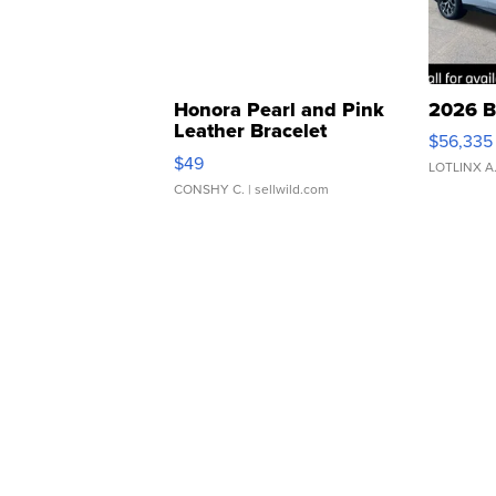
Honora Pearl and Pink
2026 B
Leather Bracelet
$56,335
Adjustable Buckle Clo...
$49
LOTLINX A
CONSHY C.
| sellwild.com