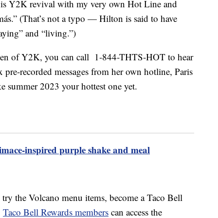
his
Y2K
revival with my very own Hot Line and
más.” (That’s not a typo — Hilton is said to have
aying” and “living.”)
queen of Y2K, you can call 1-844-THTS-HOT to hear
six pre-recorded messages from her own hotline, Paris
ke summer 2023 your hottest one yet.
mace-inspired purple shake and meal
to try the Volcano menu items, become a Taco Bell
.
Taco Bell Rewards members
can access the