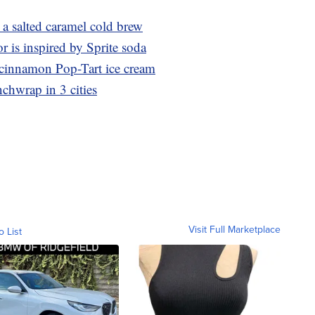
 salted caramel cold brew
r is inspired by Sprite soda
r cinnamon Pop-Tart ice cream
nchwrap in 3 cities
Visit Full Marketplace
o List