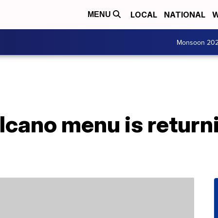
LOCAL
NATIONAL
W
MENU
Monsoon 20
olcano menu is returni