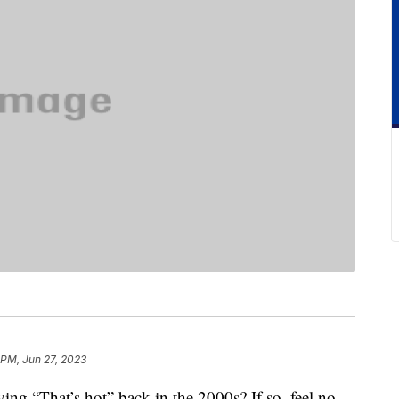
 PM, Jun 27, 2023
ing “That’s hot” back in the 2000s? If so, feel no