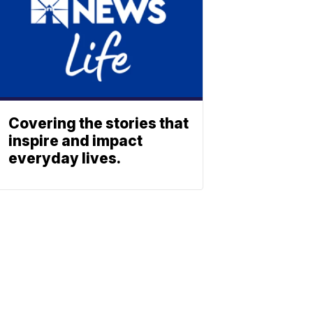
Covering the stories that
inspire and impact
everyday lives.