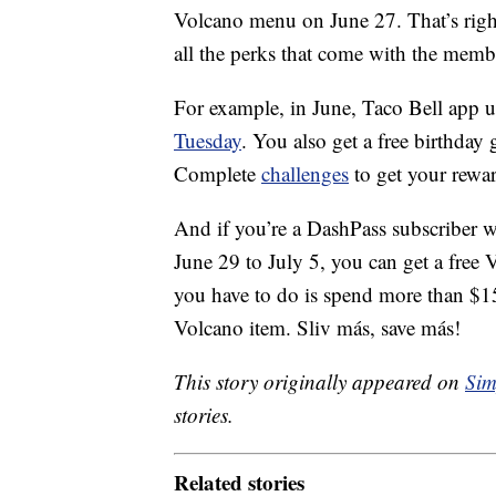
Volcano menu on June 27. That’s right
all the perks that come with the memb
For example, in June, Taco Bell app u
Tuesday
. You also get a free birthday
Complete
challenges
to get your rewar
And if you’re a DashPass subscriber 
June 29
to July 5, you can get a free
you have to do is spend more than $15
Volcano item. Sliv más, save más!
This story originally appeared on
Sim
stories.
Related stories