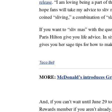
release
. “I am loving being a part of t
hope fans will take my advice to sliv 
coined “sliving,” a combination of “sl
If you want to “sliv mas” with the 
Paris Hilton give you life advice. In 
gives you her sage tips for how to ma
Taco Bell
MORE:
McDonald’s introduces Gri
And, if you can’t wait until June 29 
Rewards member if you aren’t already