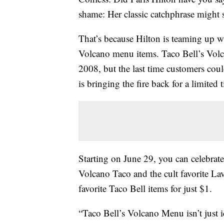
shame: Her classic catchphrase might 
That’s because Hilton is teaming up wi
Volcano menu items. Taco Bell’s Volc
2008, but the last time customers coul
is bringing the fire back for a limited 
Starting on
June 29, you can celebrat
Volcano Taco and the cult favorite L
favorite Taco Bell items for just $1.
“Taco Bell’s Volcano Menu isn’t just ic