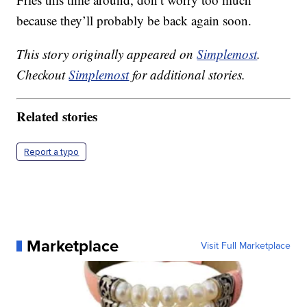
because they’ll probably be back again soon.
This story originally appeared on
Simplemost
.
Checkout
Simplemost
for additional stories.
Related stories
Report a typo
Marketplace
Visit Full Marketplace