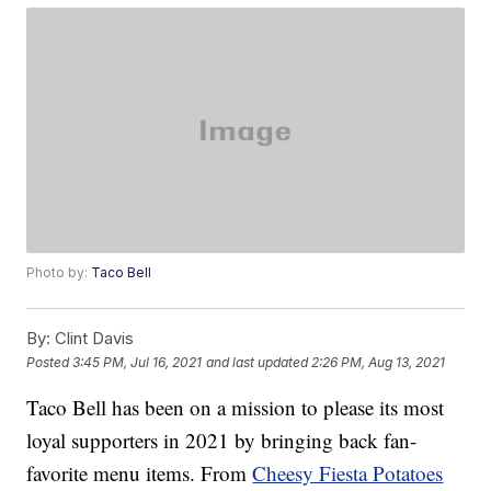
Photo by:
Taco Bell
By:
Clint Davis
Posted
3:45 PM, Jul 16, 2021
and last updated
2:26 PM, Aug 13, 2021
Taco Bell has been on a mission to please its most
loyal supporters in 2021 by bringing back fan-
favorite menu items. From
Cheesy Fiesta Potatoes