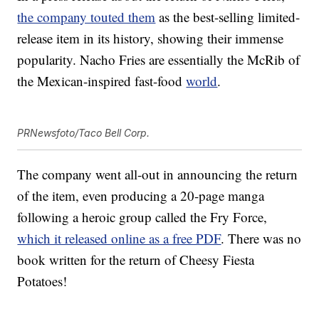
the company touted them
as the best-selling limited-
release item in its history, showing their immense
popularity. Nacho Fries are essentially the McRib of
the Mexican-inspired fast-food
world
.
PRNewsfoto/Taco Bell Corp.
The company went all-out in announcing the return
of the item, even producing a 20-page manga
following a heroic group called the Fry Force,
which it released online as a free PDF
. There was no
book written for the return of Cheesy Fiesta
Potatoes!