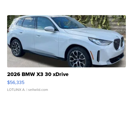
2026 BMW X3 30 xDrive
$56,335
LOTLINX A.
| sellwild.com