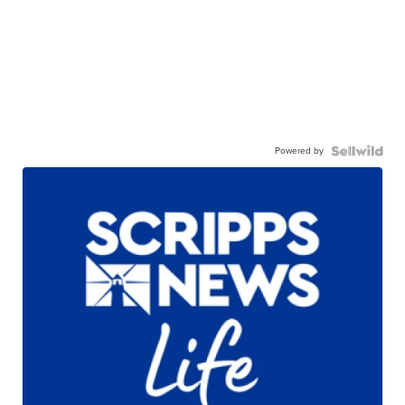
Powered by