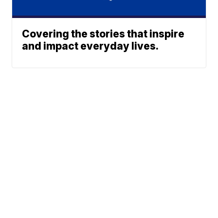
Covering the stories that inspire
and impact everyday lives.