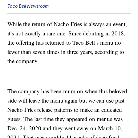
Taco Bell Newsroom
While the return of Nacho Fries is always an event,
it’s not exactly a rare one. Since debuting in 2018,
the offering has returned to Taco Bell’s menu no
fewer than seven times in three years, according to
the company.
The company has been mum on when this beloved
side will leave the menu again but we can use past
Nacho Fries release patterns to make an educated
guess. The last time they appeared on menus was
Dec. 24, 2020 and they went away on March 10,
2021. That was roughly 11 weeks of deep-fried,