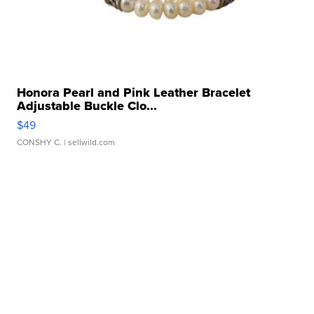
Honora Pearl and Pink Leather Bracelet
Adjustable Buckle Clo...
$49
CONSHY C.
| sellwild.com