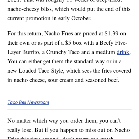
nacho-cheesy bliss, which would put the end of this
current promotion in early October.
For this return, Nacho Fries are priced at $1.39 on
their own or as part of a $5 box with a Beefy Five-
Layer Burrito, a Crunchy Taco and a medium
drink
.
You can either get them the standard way or in a
new Loaded Taco Style, which sees the fries covered
in nacho cheese, sour cream and seasoned beef.
Taco Bell Newsroom
No matter which way you order them, you can’t
really lose. But if you happen to miss out on Nacho
Fries this time around, don’t worry too much