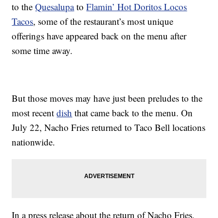
to the
Quesalupa
to
Flamin’ Hot Doritos Locos
Tacos
, some of the restaurant’s most unique
offerings have appeared back on the menu after
some time away.
But those moves may have just been preludes to the
most recent
dish
that came back to the menu. On
July 22, Nacho Fries returned to Taco Bell locations
nationwide.
In a press release about the return of Nacho Fries,