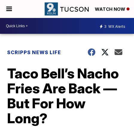
WATCH NOW
3
WX Alerts
SCRIPPS NEWS LIFE
Taco Bell’s Nacho
Fries Are Back —
But For How
Long?