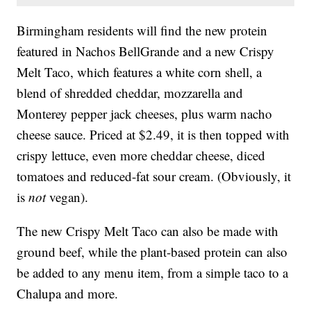
Birmingham residents will find the new protein
featured in Nachos BellGrande and a new Crispy
Melt Taco, which features a white corn shell, a
blend of shredded cheddar, mozzarella and
Monterey pepper jack cheeses, plus warm nacho
cheese sauce. Priced at $2.49, it is then topped with
crispy lettuce, even more cheddar cheese, diced
tomatoes and reduced-fat sour cream. (Obviously, it
is
not
vegan).
The new Crispy Melt Taco can also be made with
ground beef, while the plant-based protein can also
be added to any menu item, from a simple taco to a
Chalupa and more.