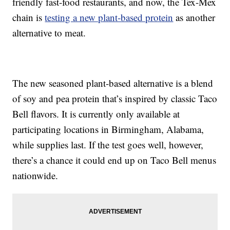
friendly fast-food restaurants, and now, the Tex-Mex
chain is
testing a new plant-based protein
as another
alternative to meat.
The new seasoned plant-based alternative is a blend
of soy and pea protein that’s inspired by classic Taco
Bell flavors. It is currently only available at
participating locations in Birmingham, Alabama,
while supplies last. If the test goes well, however,
there’s a chance it could end up on Taco Bell menus
nationwide.