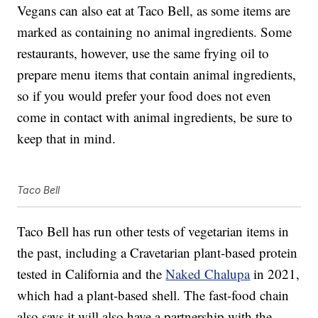
Vegans can also eat at Taco Bell, as some items are
marked as containing no animal ingredients. Some
restaurants, however, use the same frying oil to
prepare menu items that contain animal ingredients,
so if you would prefer your food does not even
come in contact with animal ingredients, be sure to
keep that in mind.
Taco Bell
Taco Bell has run other tests of vegetarian items in
the past, including a Cravetarian plant-based protein
tested in California and the
Naked Chalupa
in 2021,
which had a plant-based shell. The fast-food chain
also says it will also have a partnership with the