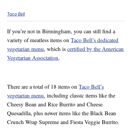
Taco Bell
If you’re not in Birmingham, you can still find a
variety of meatless items on
Taco Bell’s dedicated
vegetarian menu
, which is
certified by the American
Vegetarian Association
.
There are a total of 18 items on
Taco Bell’s
vegetarian menu
, including classic items like the
Cheesy Bean and Rice Burrito and Cheese
Quesadilla, plus newer items like the Black Bean
Crunch Wrap Supreme and Fiesta Veggie Burrito.