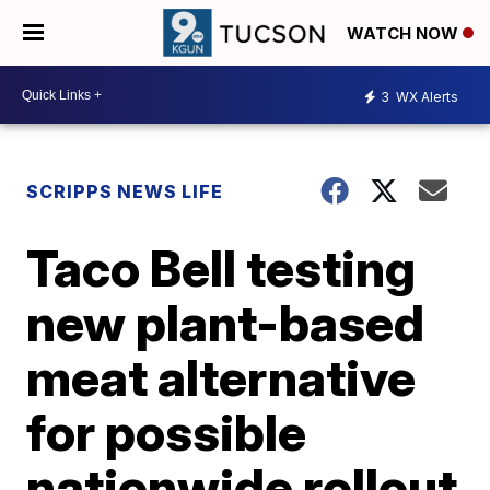
WATCH NOW
3
WX Alerts
SCRIPPS NEWS LIFE
Taco Bell testing
new plant-based
meat alternative
for possible
nationwide rollout