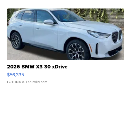
2026 BMW X3 30 xDrive
$56,335
LOTLINX A.
| sellwild.com