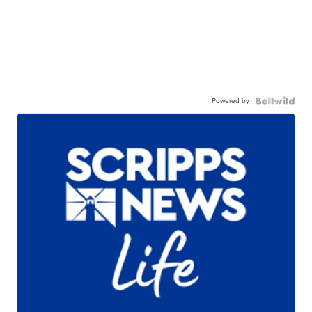
Powered by