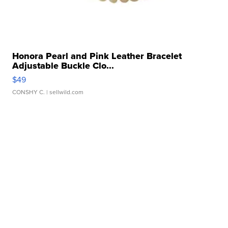
Honora Pearl and Pink Leather Bracelet
Adjustable Buckle Clo...
$49
CONSHY C.
| sellwild.com