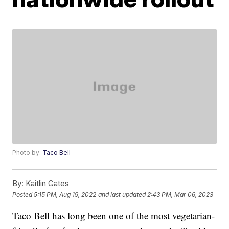
Photo by:
Taco Bell
By:
Kaitlin Gates
Posted
5:15 PM, Aug 19, 2022
and last updated
2:43 PM, Mar 06, 2023
Taco Bell has long been one of the most vegetarian-