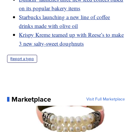
on its popular bakery items
Starbucks launching a new line of coffee
drinks made with olive oil
Krispy Kreme teamed up with Reese’s to make
3 new salty-sweet doughnuts
Report a typo
Marketplace
Visit Full Marketplace