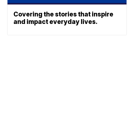
Covering the stories that inspire
and impact everyday lives.