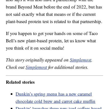
brand Beyond Meat before the end of 2022, but has
not said exactly what that means or if the current
plant-based protein test is related to that partnership.
If you happen to get your hands on some of Taco
Bell’s new plant-based protein, let us know what
you think of it on social media!
This story originally appeared on
Simplemost
.
Check out
Simplemost
for additional stories.
Related stories
Dunkin’s spring menu has a new caramel
chocolate cold brew and carrot cake muffin
Dunkin’ launches three new iced coffees based