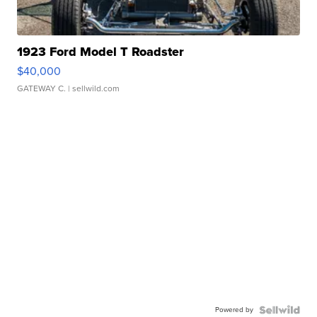
1923 Ford Model T Roadster
$40,000
GATEWAY C.
| sellwild.com
Powered by