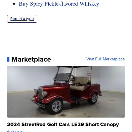
Buy Spicy Pickle-flavored Whiskey
Report a typo
Marketplace
Visit Full Marketplace
2024 StreetRod Golf Cars LE29 Short Canopy