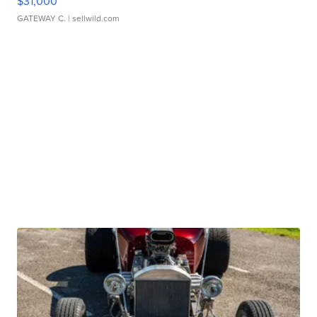
$31,000
GATEWAY C.
| sellwild.com