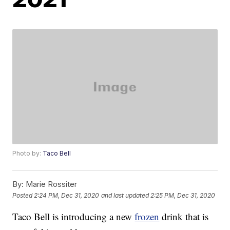
Photo by:
Taco Bell
By:
Marie Rossiter
Posted
2:24 PM, Dec 31, 2020
and last updated
2:25 PM, Dec 31, 2020
Taco Bell is introducing a new
frozen
drink that is