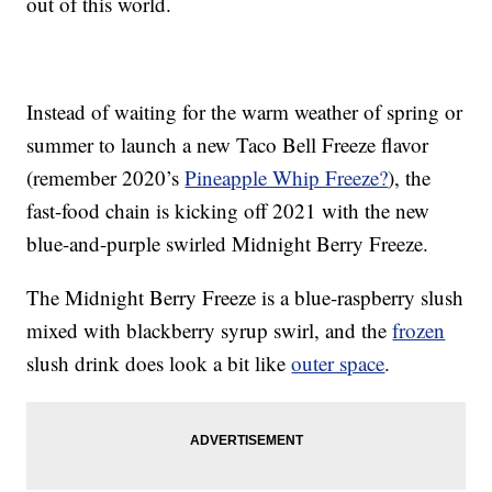
out of this world.
Instead of waiting for the warm weather of spring or
summer to launch a new Taco Bell Freeze flavor
(remember 2020’s
Pineapple Whip Freeze?
), the
fast-food chain is kicking off 2021 with the new
blue-and-purple swirled Midnight Berry Freeze.
The Midnight Berry Freeze is a blue-raspberry slush
mixed with blackberry syrup swirl, and the
frozen
slush drink does look a bit like
outer space
.