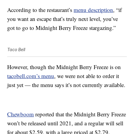
According to the restaurant’s
menu description
, “if
you want an escape that’s truly next level, you’ve
got to go to Midnight Berry Freeze stargazing.”
Taco Bell
However, though the Midnight Berry Freeze is on
tacobell.com’s menu
, we were not able to order it
just yet — the menu says it’s not currently available.
Chewboom
reported that the Midnight Berry Freeze
won’t be released until 2021, and a regular will sell
for about $2.59, with a large priced at $2.79.