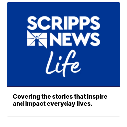
Covering the stories that inspire
and impact everyday lives.