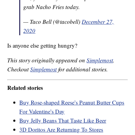
grab Nacho Fries today.
— Taco Bell (@tacobell)
December 27,
2020
Is anyone else getting hungry?
This story originally appeared on
Simplemost
.
Checkout
Simplemost
for additional stories.
Related stories
Buy Rose-shaped Reese’s Peanut Butter Cups
For Valentine’s Day
Buy Jelly Beans That Taste Like Beer
3D Doritos Are Returning To Stores