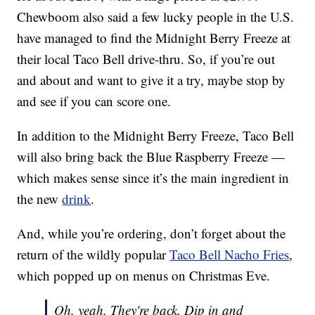
Chewboom also said a few lucky people in the U.S.
have managed to find the Midnight Berry Freeze at
their local Taco Bell drive-thru. So, if you’re out
and about and want to give it a try, maybe stop by
and see if you can score one.
In addition to the Midnight Berry Freeze, Taco Bell
will also bring back the Blue Raspberry Freeze —
which makes sense since it’s the main ingredient in
the new
drink
.
And, while you’re ordering, don’t forget about the
return of the wildly popular
Taco Bell Nacho Fries
,
which popped up on menus on Christmas Eve.
Oh, yeah. They're back. Dip in and