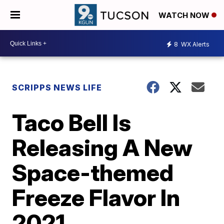
WATCH NOW
8
WX Alerts
SCRIPPS NEWS LIFE
Taco Bell Is
Releasing A New
Space-themed
Freeze Flavor In
2021