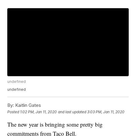
undefined
undefined
By:
Kaitlin Gates
Posted
1:02 PM, Jan 11, 2020
and last updated
3:03 PM, Jan 11, 2020
The new year is bringing some pretty big
commitments from Taco Bell.