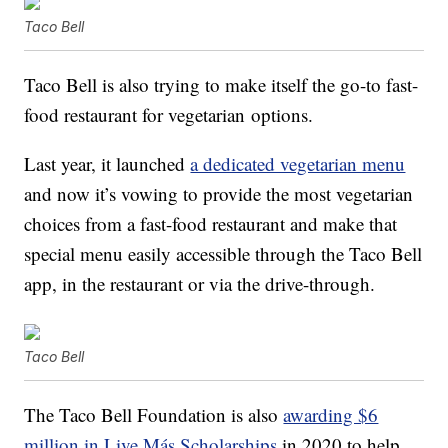
Taco Bell
Taco Bell is also trying to make itself the
go-to fast-
food restaurant for
vegetarian
options.
Last year, it launched
a dedicated vegetarian menu
and now it’s vowing to provide the most vegetarian
choices from a fast-food restaurant and make that
special menu easily accessible through the Taco Bell
app, in the restaurant or via the drive-through.
Taco Bell
The Taco Bell Foundation is also
awarding $6
million in Live Más Scholarships
in 2020 to help