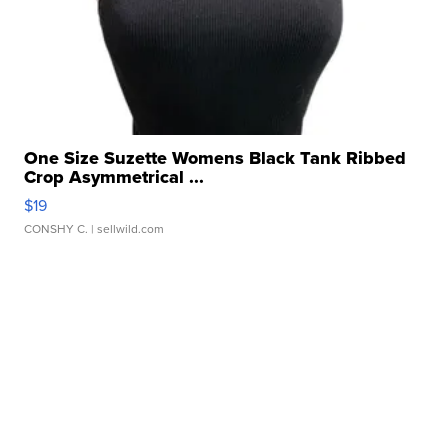
One Size Suzette Womens Black Tank Ribbed
Crop Asymmetrical ...
$19
CONSHY C.
| sellwild.com