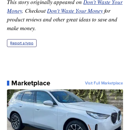
This story originally appeared on
Don't Waste Your
Money
. Checkout
Don't Waste Your Money
for
product reviews and other great ideas to save and
make money.
Report a typo
Marketplace
Visit Full Marketplace