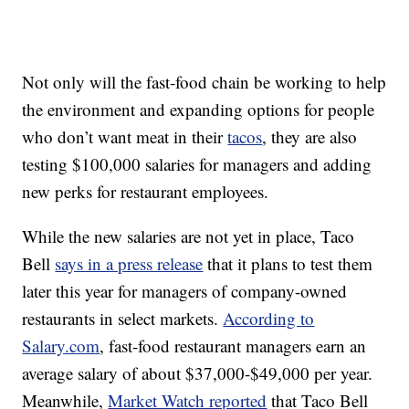
Not only will the fast-food chain be working to help
the environment and expanding options for people
who don’t want meat in their
tacos
, they are also
testing $100,000 salaries for managers and adding
new perks for restaurant employees.
While the new salaries are not yet in place, Taco
Bell
says in a press release
that it plans to test them
later this year for managers of company-owned
restaurants in select markets.
According to
Salary.com
, fast-food restaurant managers earn an
average salary of about $37,000-$49,000 per year.
Meanwhile,
Market Watch reported
that Taco Bell