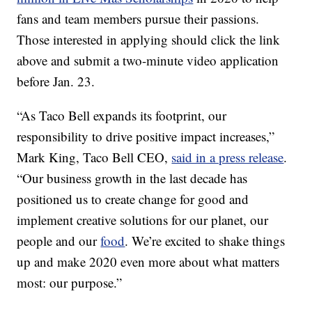
fans and team members pursue their passions.
Those interested in applying should click the link
above and submit a two-minute video application
before
Jan. 23.
“As Taco Bell expands its footprint, our
responsibility to drive positive impact increases,”
Mark King
, Taco Bell CEO,
said in a press release
.
“Our business growth in the last decade has
positioned us to create change for good and
implement creative solutions for our planet, our
people and our
food
. We’re excited to shake things
up and make 2020 even more about what matters
most: our purpose.”