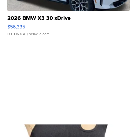
2026 BMW X3 30 xDrive
$56,335
LOTLINX A.
| sellwild.com