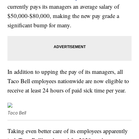
currently pays its managers an average salary of
$50,000-$80,000, making the new pay grade a
significant bump for many.
In addition to upping the pay of its managers, all
Taco Bell employees nationwide are now eligible to
receive at least 24 hours of paid sick time per year.
Taco Bell
Taking even better care of its employees apparently