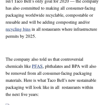
isn’t Taco Bell’s only goal for 2020 — the company
has also committed to making all
consumer-facing
packaging worldwide recyclable
, compostable or
reusable and will be adding composting and/or
recycling bins
in all restaurants where infrastructure
permits by 2025.
The company also told us that controversial
chemicals like
PFAS
, phthalates and BPA will also
be removed from all consumer-facing packaging
materials. Here is what Taco Bell’s new sustainable
packaging will look like in all restaurants within
the next five years: