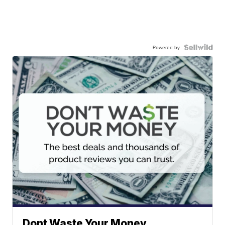
Powered by
Dont Waste Your Money