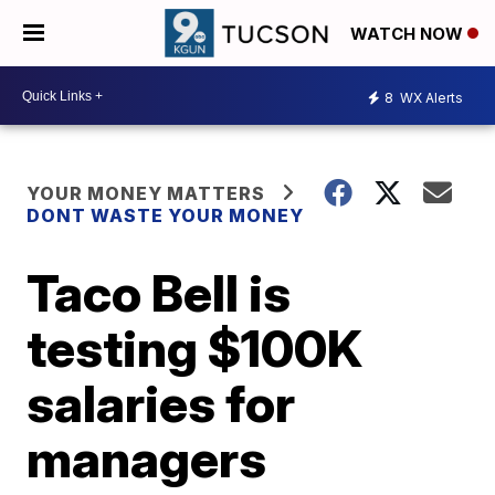
WATCH NOW
8
WX Alerts
YOUR MONEY MATTERS
DONT WASTE YOUR MONEY
Taco Bell is
testing $100K
salaries for
managers