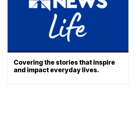
Covering the stories that inspire
and impact everyday lives.