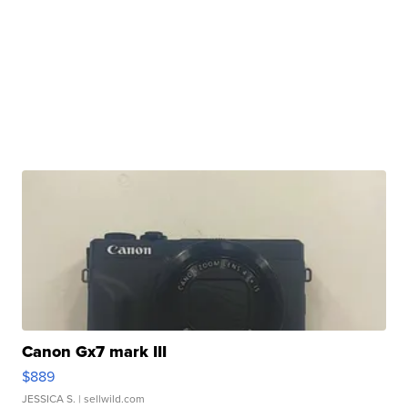
Canon Gx7 mark III
$889
JESSICA S.
| sellwild.com