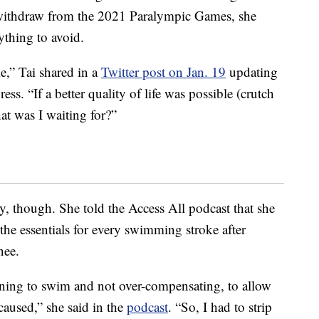
 withdraw from the 2021 Paralympic Games, she
thing to avoid.
me,” Tai shared in a
Twitter post on Jan. 19
updating
ss. “If a better quality of life was possible (crutch
at was I waiting for?”
y, though. She told the Access All podcast that she
n the essentials for every swimming stroke after
nee.
learning to swim and not over-compensating, to allow
caused,” she said in the
podcast
. “So, I had to strip