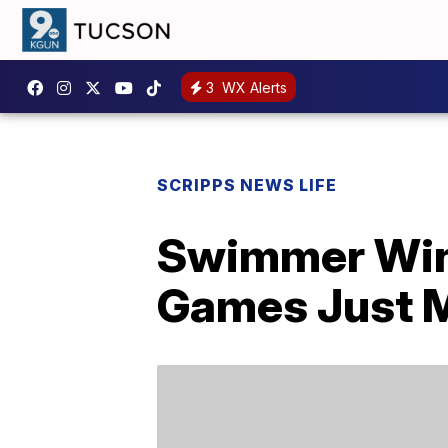
3
WX Alerts
SCRIPPS NEWS LIFE
Swimmer Win
Games Just M