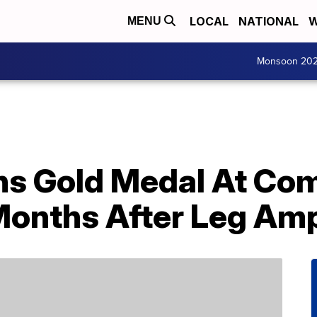
LOCAL
NATIONAL
W
MENU
Monsoon 20
s Gold Medal At Co
onths After Leg Am