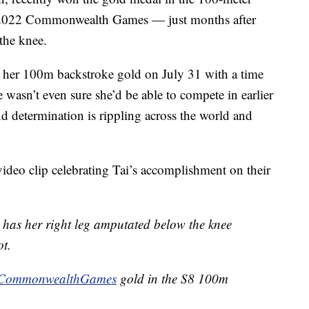
 2022 Commonwealth Games — just months after
the knee.
 her 100m backstroke gold on July 31 with a time
e wasn’t even sure she’d be able to compete in earlier
and determination is rippling across the world and
eo clip celebrating Tai’s accomplishment on their
has her right leg amputated below the knee
ot.
CommonwealthGames
gold in the S8 100m