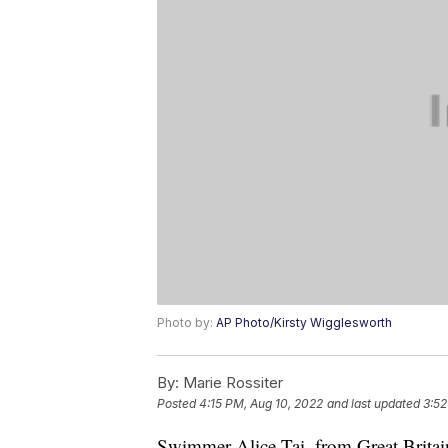
Photo by:
AP Photo/Kirsty Wigglesworth
By:
Marie Rossiter
Posted
4:15 PM, Aug 10, 2022
and last updated
3:52
Swimmer Alice Tai, from Great Britai