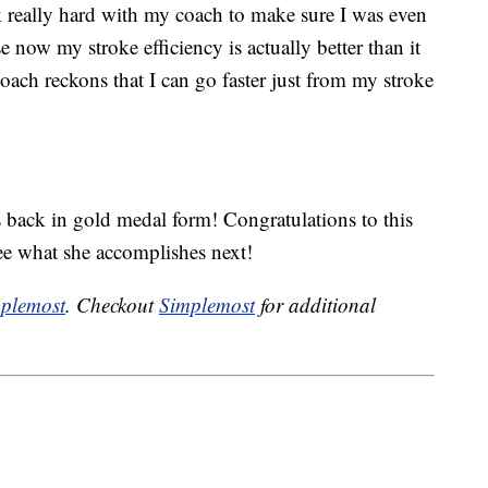
k really hard with my coach to make sure I was even
se now my stroke efficiency is actually better than it
ch reckons that I can go faster just from my stroke
 back in gold medal form! Congratulations to this
see what she accomplishes next!
plemost
. Checkout
Simplemost
for additional