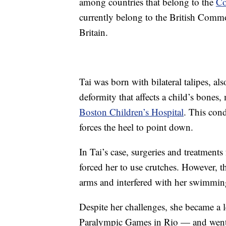
among countries that belong to the
Co
currently belong to the British Comm
Britain.
Tai was born with bilateral talipes, al
deformity that affects a child’s bones
Boston Children’s Hospital
. This cond
forces the heel to point down.
In Tai’s case, surgeries and treatments
forced her to use crutches. However, t
arms and interfered with her swimmin
Despite her challenges, she became a 
Paralympic Games in Rio — and went 