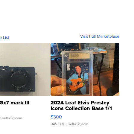
Visit Full Marketplace
o List
Gx7 mark III
2024 Leaf Elvis Presley
Icons Collection Base 1/1
SSP Clear ...
$300
| sellwild.com
DAVID M.
| sellwild.com