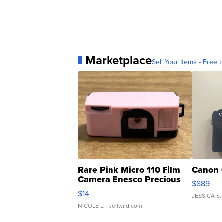
Marketplace
Sell Your Items - Free t
Rare Pink Micro 110 Film
Canon 
Camera Enesco Precious
$889
Moments TD4
$14
JESSICA S.
NICOLE L.
| sellwild.com