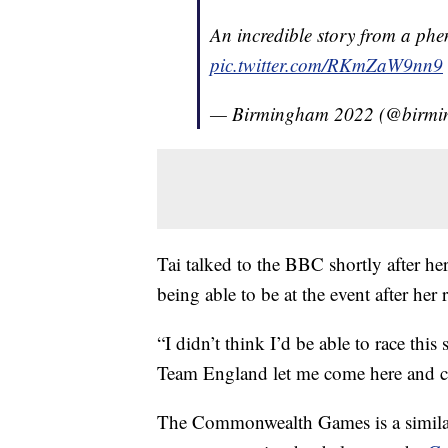
An incredible story from a phe
pic.twitter.com/RKmZaW9nn9
— Birmingham 2022 (@birm
Tai talked to the BBC shortly after h
being able to be at the event after her 
“I didn’t think I’d be able to race this
Team England let me come here and 
The Commonwealth Games is a similar e