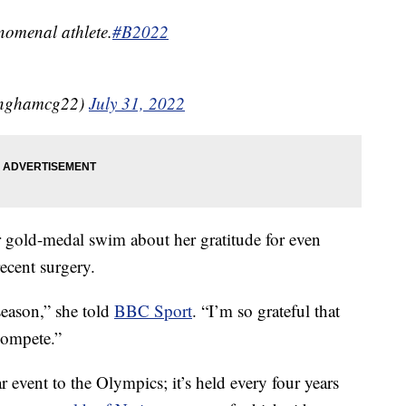
nomenal athlete.
#B2022
inghamcg22)
July 31, 2022
er gold-medal swim about her gratitude for even
recent surgery.
 season,” she told
BBC Sport
. “I’m so grateful that
compete.”
vent to the Olympics; it’s held every four years