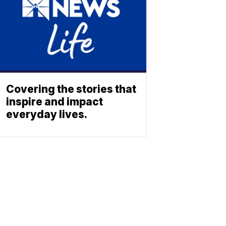
Covering the stories that
inspire and impact
everyday lives.