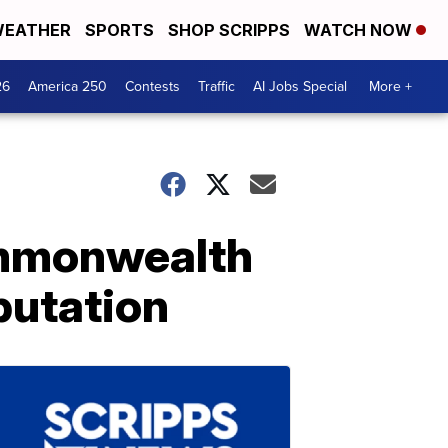
EATHER
SPORTS
SHOP SCRIPPS
WATCH NOW
26
America 250
Contests
Traffic
AI Jobs Special
More +
mmonwealth
putation