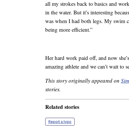
all my strokes back to basics and wor
in the water. But it’s interesting becau
was when I had both legs. My swim coa
being more efficient.”
Her hard work paid off, and now she’s
amazing athlete and we can’t wait to 
This story originally appeared on
Sim
stories.
Related stories
Report a typo