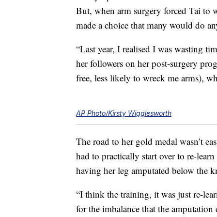
But, when arm surgery forced Tai to
made a choice that many would do any
“Last year, I realised I was wasting ti
her followers on her post-surgery progre
free, less likely to wreck me arms), wh
AP Photo/Kirsty Wigglesworth
The road to her gold medal wasn’t eas
had to practically start over to re-lear
having her leg amputated below the k
“I think the training, it was just re-
for the imbalance that the amputation 