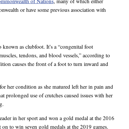
mmonwealth of Nations
, many of which either
onwealth or have some previous association with
so known as clubfoot. It’s a “congenital foot
, muscles, tendons, and blood vessels,” according to
ition causes the front of a foot to turn inward and
 for her condition as she matured left her in pain and
hat prolonged use of crutches caused issues with her
g.
leader in her sport and won a gold medal at the 2016
on to win seven gold medals at the 2019 games.