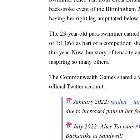
backstroke event of the Birmingham
having her right leg amputated below 
The 23-year-old para-swimmer earned
of 1:13:64 as part of a competition sh
this year. Now, her story of tenacity 
inspiring so many others.
The Commonwealth Games shared a vid
official Twitter account:
January 2022:
@alice__tai
due to increased pain in her fo
July 2022: Alice Tai wins
#
Backstroke at Sandwell!