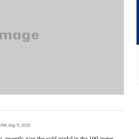
 PM, Aug 11, 2022
n, recently won the gold medal in the 100-meter