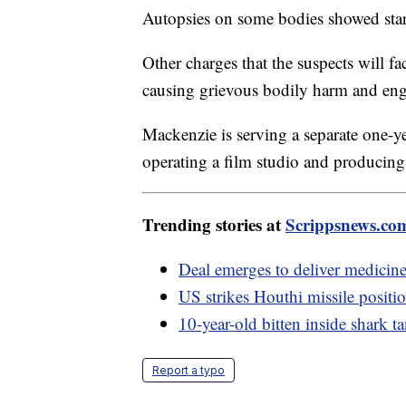
Autopsies on some bodies showed starv
Other charges that the suspects will fa
causing grievous bodily harm and enga
Mackenzie is serving a separate one-ye
operating a film studio and producing 
Trending stories at
Scrippsnews.co
Deal emerges to deliver medicine 
US strikes Houthi missile positi
10-year-old bitten inside shark t
Report a typo