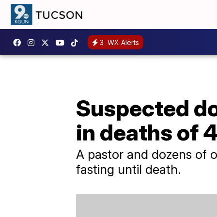
3
WX Alerts
Suspected do
in deaths of 
A pastor and dozens of o
fasting until death.