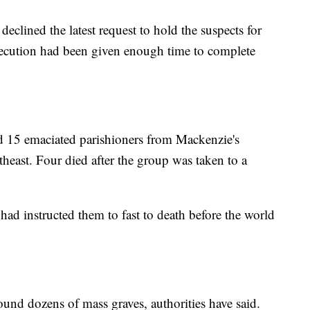
eclined the latest request to hold the suspects for
secution had been given enough time to complete
 15 emaciated parishioners from Mackenzie's
theast. Four died after the group was taken to a
 had instructed them to fast to death before the world
found dozens of mass graves, authorities have said.