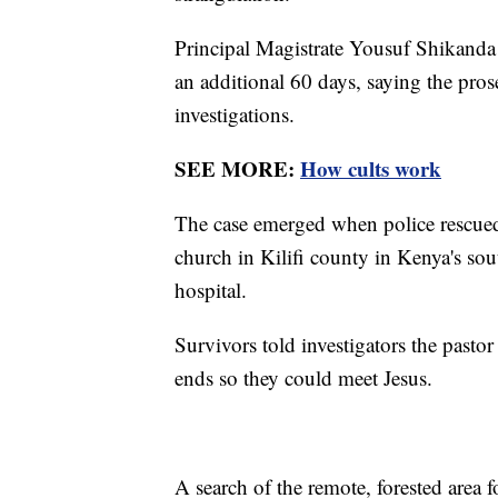
Principal Magistrate Yousuf Shikanda d
an additional 60 days, saying the pro
investigations.
SEE MORE:
How cults work
The case emerged when police rescued
church in Kilifi county in Kenya's sou
hospital.
Survivors told investigators the pastor
ends so they could meet Jesus.
A search of the remote, forested area 