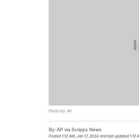
Photo by: AP
By:
AP via Scripps News
Posted
1:12 AM, Jan 17, 2024
and last updated
1:12 