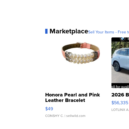
Marketplace
Sell Your Items - Free t
Honora Pearl and Pink
2026 B
Leather Bracelet
$56,335
Adjustable Buckle Clo...
$49
LOTLINX A
CONSHY C.
| sellwild.com