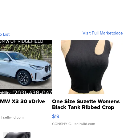
Visit Full Marketplace
o List
MW X3 30 xDrive
One Size Suzette Womens
Black Tank Ribbed Crop
Asymmetrical ...
$19
.
| sellwild.com
CONSHY C.
| sellwild.com