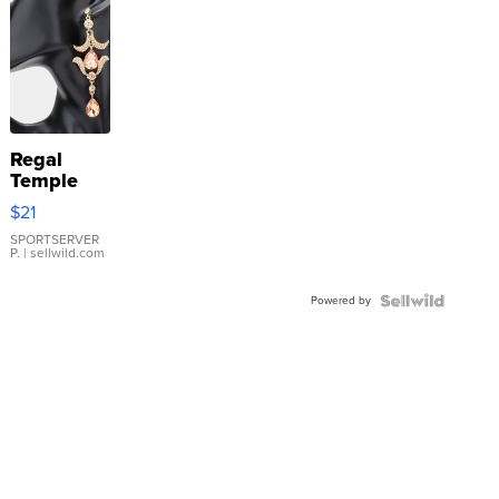
Regal
Temple
Droplet
$21
Earrings
SPORTSERVER
P.
| sellwild.com
Powered by