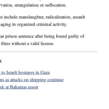
ation, strangulation or suffocation.
ce include manslaughter, radicalization, assault
ging in organized criminal activity.
ar prison sentence after being found guilty of
films without a valid license.
m
to Israeli hostages in Gaza
ons as attacks on shipping continue
ank at Bahamas resort