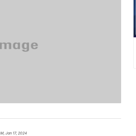
AM, Jan 17, 2024