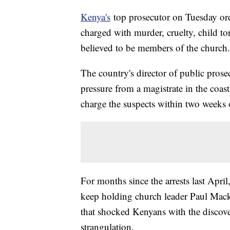
Kenya's
top prosecutor on Tuesday or
charged with murder, cruelty, child to
believed to be members of the church.
The country's director of public pros
pressure from a magistrate in the coas
charge the suspects within two weeks 
For months since the arrests last April
keep holding church leader Paul Macke
that shocked Kenyans with the discove
strangulation.