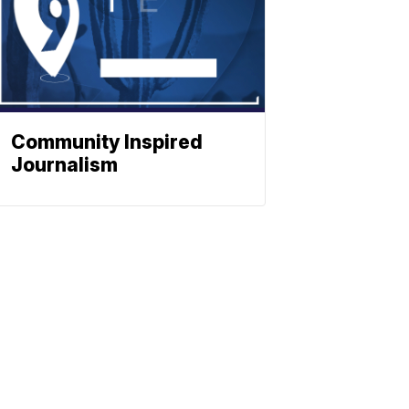
Community Inspired
Journalism