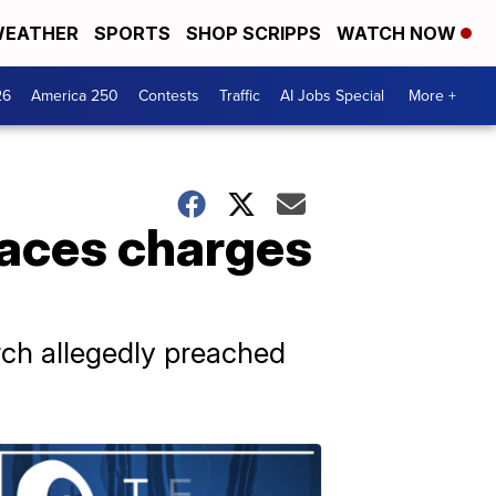
EATHER
SPORTS
SHOP SCRIPPS
WATCH NOW
26
America 250
Contests
Traffic
AI Jobs Special
More +
faces charges
rch allegedly preached