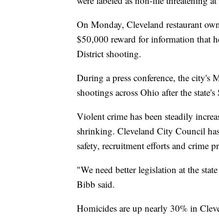
were labeled as non-life threatening 
On Monday, Cleveland restaurant own
$50,000 reward for information that 
District shooting.
During a press conference, the city's 
shootings across Ohio after the state's
Violent crime has been steadily increa
shrinking. Cleveland City Council has 
safety, recruitment efforts and crime p
"We need better legislation at the state 
Bibb said.
Homicides are up nearly 30% in Cleve