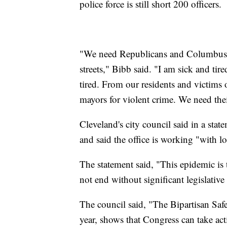
police force is still short 200 officers.
"We need Republicans and Columbus t
streets," Bibb said. "I am sick and tired
tired. From our residents and victims
mayors for violent crime. We need the
Cleveland's city council said in a sta
and said the office is working "with lo
The statement said, "This epidemic is t
not end without significant legislative
The council said, "The Bipartisan Saf
year, shows that Congress can take act