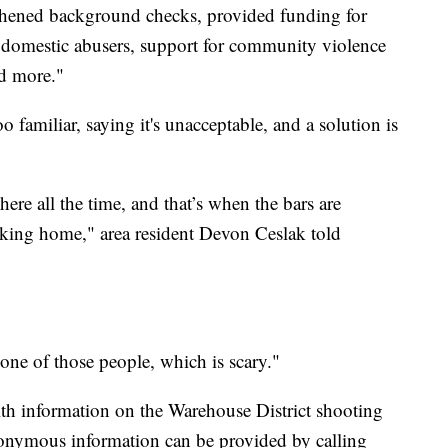
gthened background checks, provided funding for
g domestic abusers, support for community violence
nd more."
 familiar, saying it's unacceptable, and a solution is
here all the time, and that’s when the bars are
king home," area resident Devon Ceslak told
 one of those people, which is scary."
th information on the Warehouse District shooting
onymous information can be provided by calling