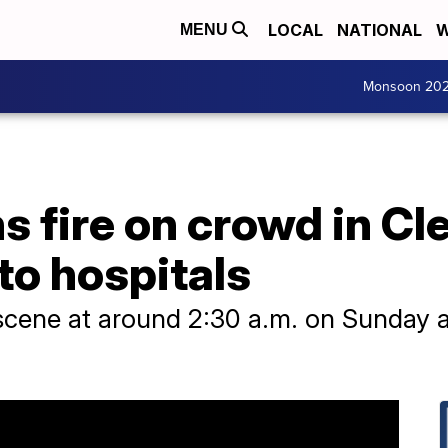
LOCAL
NATIONAL
W
MENU
Monsoon 20
 fire on crowd in Cle
to hospitals
scene at around 2:30 a.m. on Sunday af