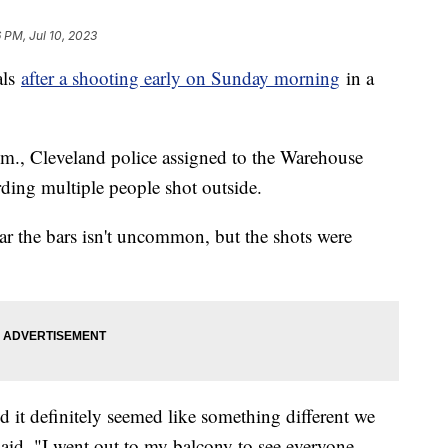
6 PM, Jul 10, 2023
als
after a shooting early on Sunday morning
in a
.m., Cleveland police assigned to the Warehouse
arding multiple people shot outside.
ar the bars isn't uncommon, but the shots were
nd it definitely seemed like something different we
said. "I went out to my balcony to see everyone