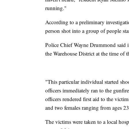
running."
According to a preliminary investigati
person shot into a group of people sta
Police Chief Wayne Drummond said in a
the Warehouse District at the time of 
"This particular individual started 
officers immediately ran to the gunfire,
officers rendered first aid to the victi
and two females ranging from ages 23 
The victims were taken to a local hospit