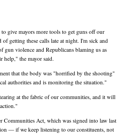
o give mayors more tools to get guns off our
 of getting these calls late at night. I'm sick and
 of gun violence and Republicans blaming us as
ir help," the mayor said.
tement that the body was "horrified by the shooting"
cal authorities and is monitoring the situation."
earing at the fabric of our communities, and it will
 action."
er Communities Act, which was signed into law last
ion — if we keep listening to our constituents, not