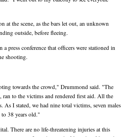
on at the scene, as the bars let out, an unknown
nding outside, before fleeing.
 press conference that officers were stationed in
the shooting.
shooting towards the crowd," Drummond said. "The
 ran to the victims and rendered first aid. All the
ms. As I stated, we had nine total victims, seven males
to 38 years old."
al. There are no life-threatening injuries at this