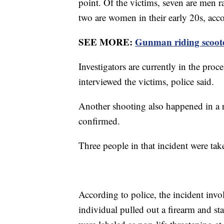
point. Of the victims, seven are men r
two are women in their early 20s, accor
SEE MORE:
Gunman riding scoote
Investigators are currently in the pro
interviewed the victims, police said.
Another shooting also happened in a res
confirmed.
Three people in that incident were take
According to police, the incident inv
individual pulled out a firearm and sta