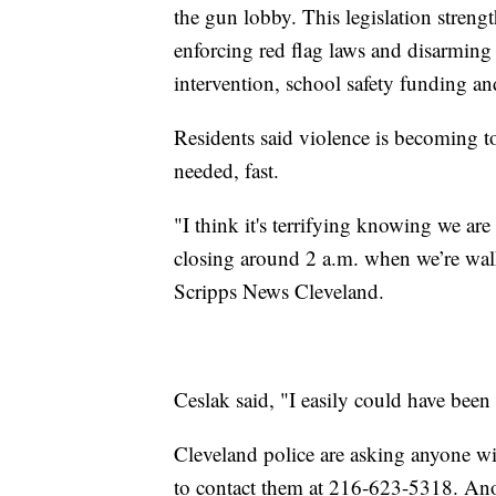
the gun lobby. This legislation stren
enforcing red flag laws and disarmin
intervention, school safety funding a
Residents said violence is becoming too
needed, fast.
"I think it's terrifying knowing we are 
closing around 2 a.m. when we’re wal
Scripps News Cleveland.
Ceslak said, "I easily could have been
Cleveland police are asking anyone wi
to contact them at 216-623-5318. An