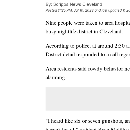
By:
Scripps News Cleveland
Posted
11:25 PM, Jul 10, 2023
and last updated
11:2
Nine people were taken to area hospit
busy nightlife district in Cleveland.
According to police, at around 2:30 a
District detail responded to a call reg
Area residents said rowdy behavior ne
alarming.
"I heard like six or seven gunshots, a
haven't heard," resident Ryan Melillo 