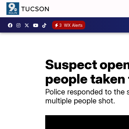
3
WX Alerts
Suspect opens
people taken 
Police responded to the 
multiple people shot.