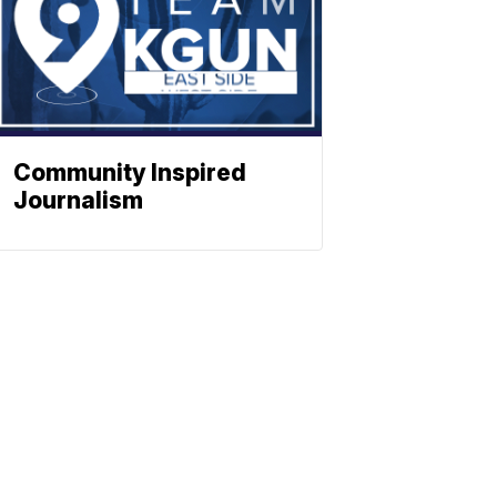
Community Inspired
Journalism