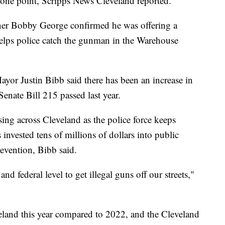
at one point, Scripps News Cleveland reported.
er Bobby George confirmed he was offering a
helps police catch the gunman in the Warehouse
Mayor Justin Bibb said there has been an increase in
 Senate Bill 215 passed last year.
sing across Cleveland as the police force keeps
invested tens of millions of dollars into public
revention, Bibb said.
and federal level to get illegal guns off our streets,"
land this year compared to 2022, and the Cleveland