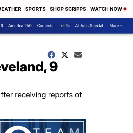
EATHER
SPORTS
SHOP SCRIPPS
WATCH NOW
26
America 250
Contests
Traffic
AI Jobs Special
More +
veland, 9
ter receiving reports of