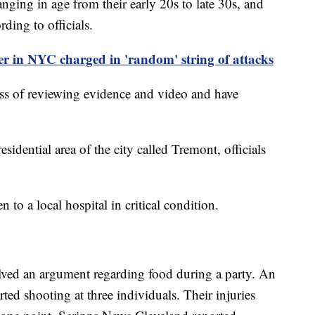
anging in age from their early 20s to late 30s, and
ding to officials.
r in NYC charged in 'random' string of attacks
cess of reviewing evidence and video and have
idential area of the city called Tremont, officials
n to a local hospital in critical condition.
olved an argument regarding food during a party. An
rted shooting at three individuals. Their injuries