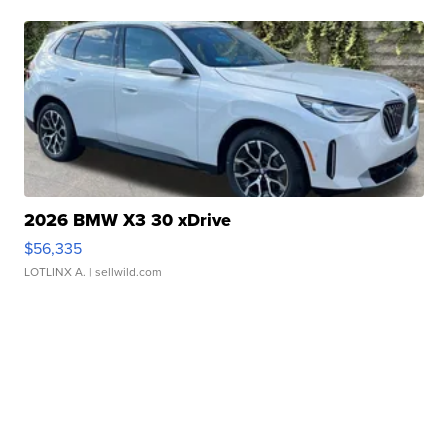
2026 BMW X3 30 xDrive
$56,335
LOTLINX A.
| sellwild.com