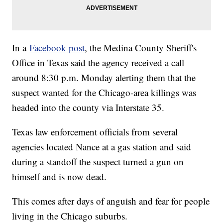
In a
Facebook post
, the Medina County Sheriff's
Office in Texas said the agency received a call
around 8:30 p.m. Monday alerting them that the
suspect wanted for the Chicago-area killings was
headed into the county via Interstate 35.
Texas law enforcement officials from several
agencies located Nance at a gas station and said
during a standoff the suspect turned a gun on
himself and is now dead.
This comes after days of anguish and fear for people
living in the Chicago suburbs.