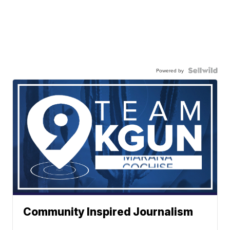
Powered by
Community Inspired Journalism