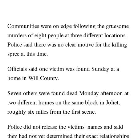
Communities were on edge following the gruesome
murders of eight people at three different locations.
Police said there was no clear motive for the killing
spree at this time.
Officials said one victim was found Sunday at a
home in Will County.
Seven others were found dead Monday afternoon at
two different homes on the same block in Joliet,
roughly six miles from the first scene.
Police did not release the victims’ names and said
they had not yet determined their exact relationships