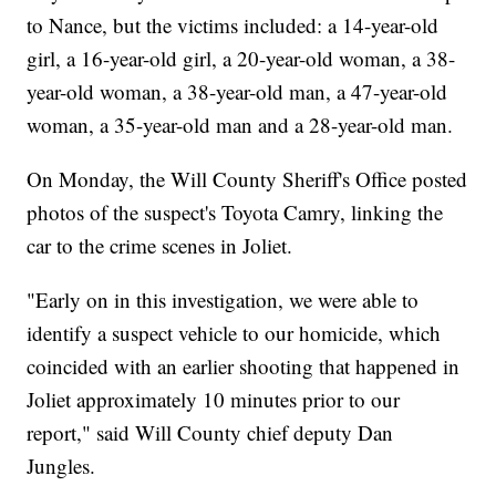
to Nance, but the victims included: a 14-year-old
girl, a 16-year-old girl, a 20-year-old woman, a 38-
year-old woman, a 38-year-old man, a 47-year-old
woman, a 35-year-old man and a 28-year-old man.
On Monday, the Will County Sheriff's Office posted
photos of the suspect's Toyota Camry, linking the
car to the crime scenes in Joliet.
"Early on in this investigation, we were able to
identify a suspect vehicle to our homicide, which
coincided with an earlier shooting that happened in
Joliet approximately 10 minutes prior to our
report," said Will County chief deputy Dan
Jungles.