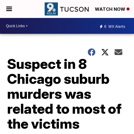
WATCH NOW
6
WX Alerts
Suspect in 8
Chicago suburb
murders was
related to most of
the victims