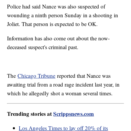
Police had said Nance was also suspected of
wounding a ninth person Sunday in a shooting in
Joliet. That person is expected to be OK.
Information has also come out about the now-
deceased suspect's criminal past.
The
Chicago Tribune
reported that Nance was
awaiting trial from a road rage incident last year, in
which he allegedly shot a woman several times.
Trending stories at
Scrippsnews.com
Los Angeles Times to lay off 20% of its