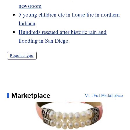
newsroom
5 young children die in house fire in northern
Indiana
Hundreds rescued after historic rain and
flooding in San Diego
Report a typo
Marketplace
Visit Full Marketplace