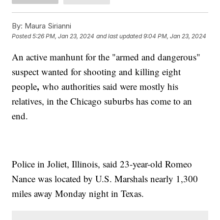
By:
Maura Sirianni
Posted
5:26 PM, Jan 23, 2024
and last updated
9:04 PM, Jan 23, 2024
An active manhunt for the "armed and dangerous"
suspect wanted for shooting and killing eight
,
people
who authorities said were mostly his
relatives, in the Chicago suburbs has come to an
end.
Police in Joliet, Illinois, said 23-year-old Romeo
Nance was located by U.S. Marshals nearly 1,300
miles away Monday night in Texas.