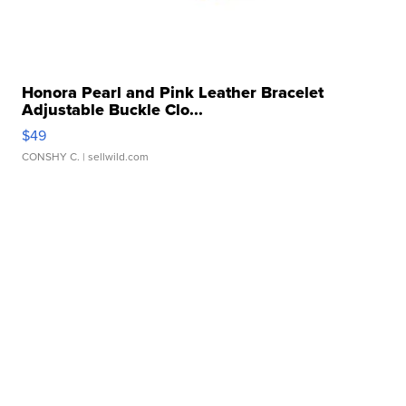
Honora Pearl and Pink Leather Bracelet
Adjustable Buckle Clo...
$49
CONSHY C.
| sellwild.com