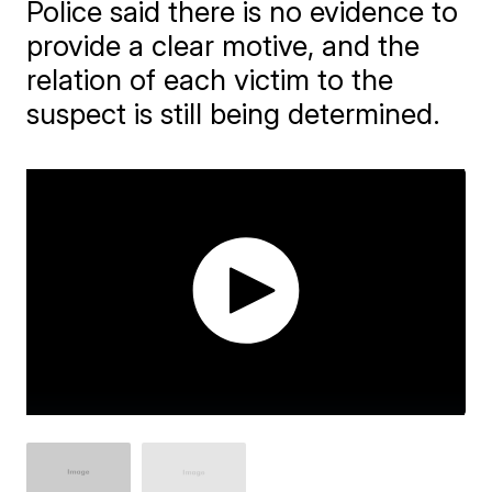
Police said there is no evidence to
provide a clear motive, and the
relation of each victim to the
suspect is still being determined.