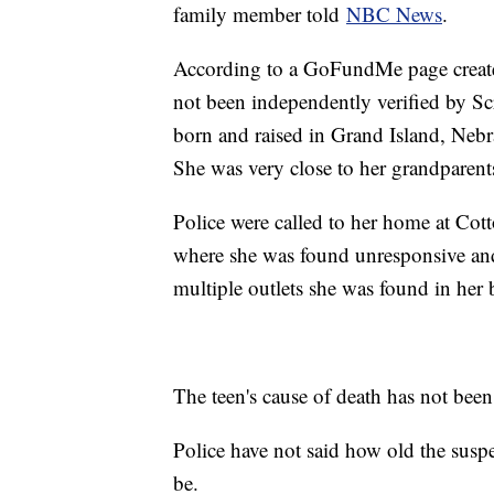
family member told
NBC News
.
According to a GoFundMe page created
not been independently verified by S
born and raised in Grand Island, Nebra
She was very close to her grandparent
Police were called to her home at Co
where she was found unresponsive an
multiple outlets she was found in her
The teen's cause of death has not been 
Police have not said how old the suspe
be.