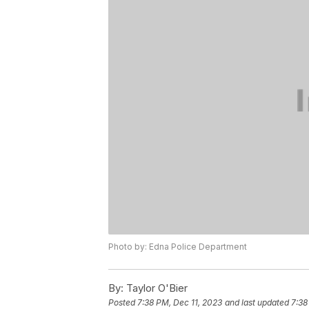
Photo by: Edna Police Department
By:
Taylor O'Bier
Posted
7:38 PM, Dec 11, 2023
and last updated
7:38