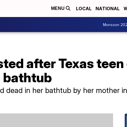
LOCAL
NATIONAL
W
MENU
Monsoon 20
ted after Texas teen
n bathtub
 dead in her bathtub by her mother in