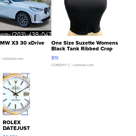
MW X3 30 xDrive
One Size Suzette Womens
Black Tank Ribbed Crop
Asymmetrical ...
$19
.
| sellwild.com
CONSHY C.
| sellwild.com
ROLEX
DATEJUST
16233