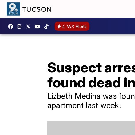
4
WX Alerts
Suspect arres
found dead i
Lizbeth Medina was found
apartment last week.