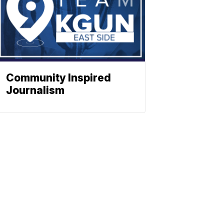
Community Inspired
Journalism