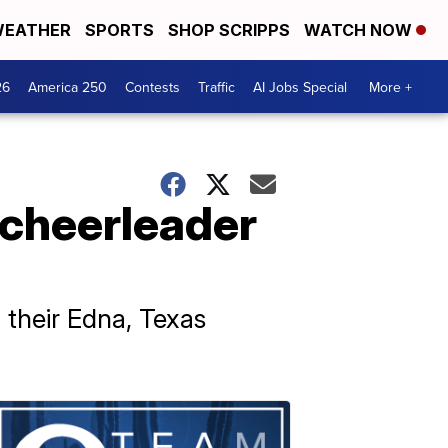
EATHER
SPORTS
SHOP SCRIPPS
WATCH NOW
26
America 250
Contests
Traffic
AI Jobs Special
More +
 cheerleader
 their Edna, Texas