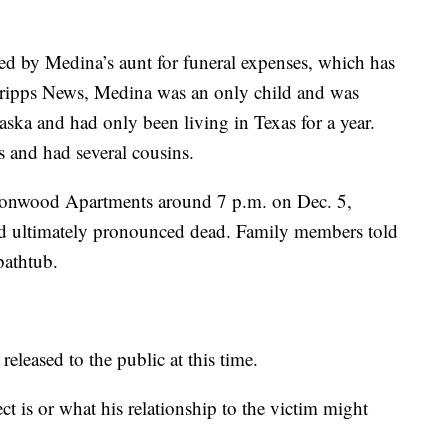
 by Medina’s aunt for funeral expenses, which has
cripps News, Medina was an only child and was
ska and had only been living in Texas for a year.
s and had several cousins.
ttonwood Apartments around 7 p.m. on Dec. 5,
d ultimately pronounced dead. Family members told
 bathtub.
released to the public at this time.
ct is or what his relationship to the victim might