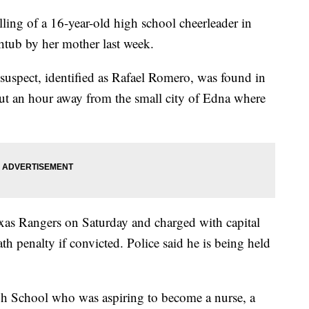
illing of a 16-year-old high school cheerleader in
htub by her mother last week.
 suspect, identified as Rafael Romero, was found in
ut an hour away from the small city of Edna where
xas Rangers on Saturday and charged with capital
h penalty if convicted. Police said he is being held
h School who was aspiring to become a nurse, a