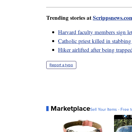
Trending stories at
Scrippsnews.co
Harvard faculty members sign lett
Catholic priest killed in stabbin
Hiker airlifted after being trapp
Report a typo
Marketplace
Sell Your Items - Free t