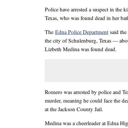
Police have arrested a suspect in the k
Texas, who was found dead in her bat
The
Edna Police Department
said the
the city of Schulenburg, Texas — abo
Lizbeth Medina was found dead.
Romero was arrested by police and Te
murder, meaning he could face the deat
at the Jackson County Jail.
Medina was a cheerleader at Edna Hig