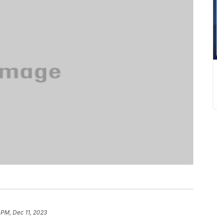
 PM, Dec 11, 2023