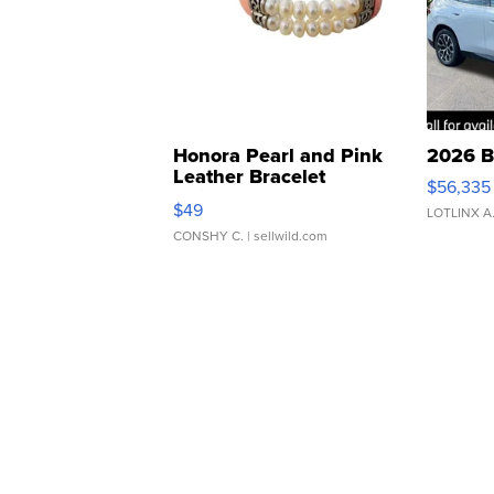
Honora Pearl and Pink
2026 B
Leather Bracelet
$56,335
Adjustable Buckle Clo...
$49
LOTLINX A
CONSHY C.
| sellwild.com