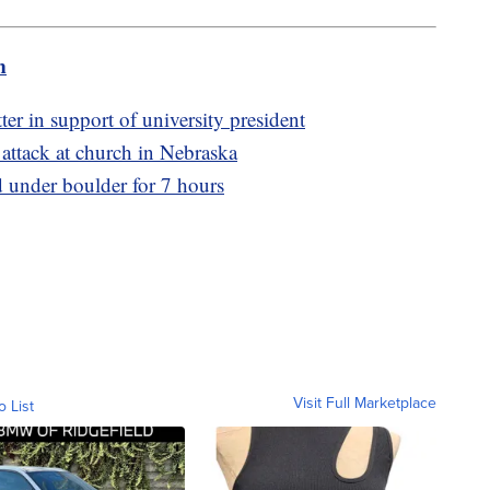
m
er in support of university president
g attack at church in Nebraska
ed under boulder for 7 hours
Visit Full Marketplace
o List