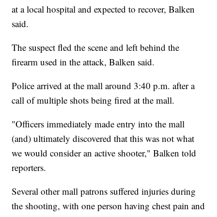
at a local hospital and expected to recover, Balken
said.
The suspect fled the scene and left behind the
firearm used in the attack, Balken said.
Police arrived at the mall around 3:40 p.m. after a
call of multiple shots being fired at the mall.
"Officers immediately made entry into the mall
(and) ultimately discovered that this was not what
we would consider an active shooter," Balken told
reporters.
Several other mall patrons suffered injuries during
the shooting, with one person having chest pain and