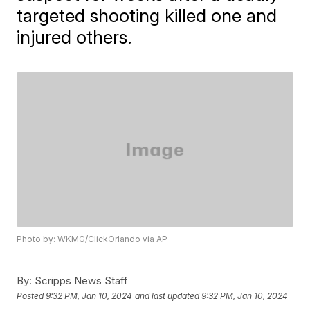
targeted shooting killed one and
injured others.
Photo by: WKMG/ClickOrlando via AP
By:
Scripps News Staff
Posted
9:32 PM, Jan 10, 2024
and last updated
9:32 PM, Jan 10, 2024