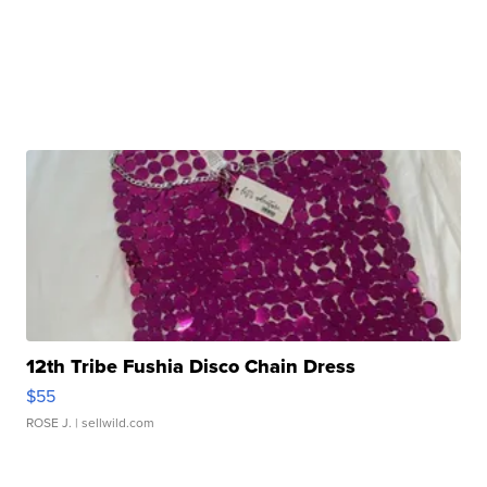
12th Tribe Fushia Disco Chain Dress
$55
ROSE J.
| sellwild.com