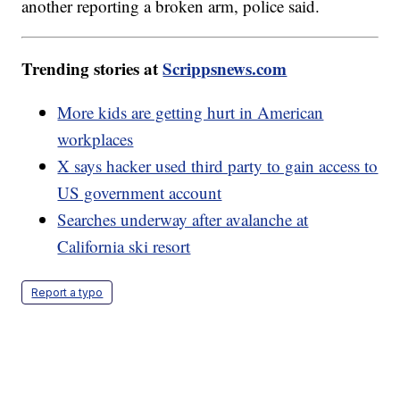
another reporting a broken arm, police said.
Trending stories at
Scrippsnews.com
More kids are getting hurt in American
workplaces
X says hacker used third party to gain access to
US government account
Searches underway after avalanche at
California ski resort
Report a typo