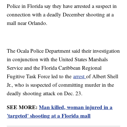
Police in Florida say they have arrested a suspect in
connection with a deadly December shooting at a
mall near Orlando.
The Ocala Police Department said their investigation
in conjunction with the United States Marshals
Service and the Florida Caribbean Regional
Fugitive Task Force led to the
arrest
of Albert Shell
Jr., who is suspected of committing murder in the
deadly shooting attack on Dec. 23.
SEE MORE:
Man killed, woman injured in a
'targeted' shooting at a Florida mall