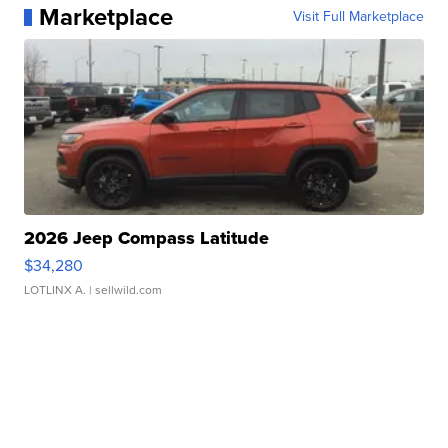
Marketplace
Visit Full Marketplace
2026 Jeep Compass Latitude
$34,280
LOTLINX A.
| sellwild.com