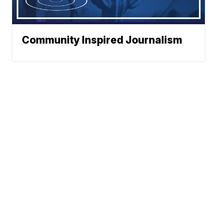
Community Inspired Journalism