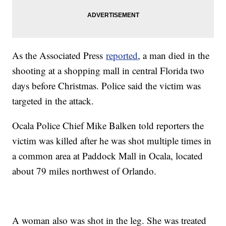
As the Associated Press
reported
, a man died in the
shooting at a shopping mall in central Florida two
days before Christmas. Police said the victim was
targeted in the attack.
Ocala Police Chief Mike Balken told reporters the
victim was killed after he was shot multiple times in
a common area at Paddock Mall in Ocala, located
about 79 miles northwest of Orlando.
A woman also was shot in the leg. She was treated