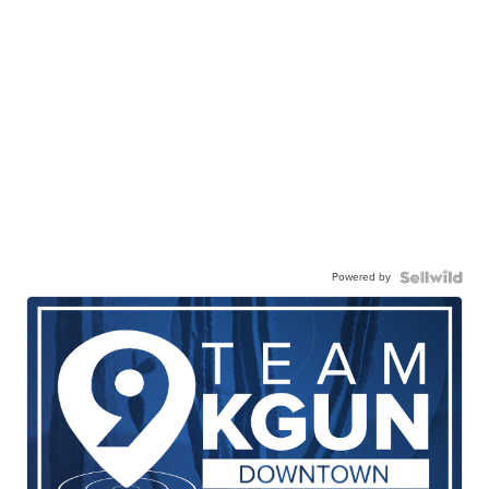
Powered by