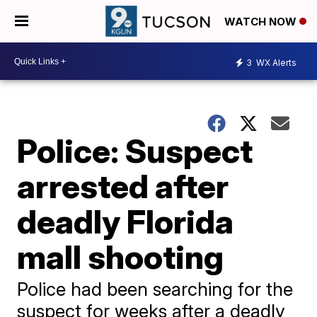
WATCH NOW
3
WX Alerts
Police: Suspect
arrested after
deadly Florida
mall shooting
Police had been searching for the
suspect for weeks after a deadly