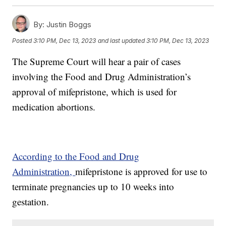
By:
Justin Boggs
Posted
3:10 PM, Dec 13, 2023
and last updated
3:10 PM, Dec 13, 2023
The Supreme Court will hear a pair of cases
involving the Food and Drug Administration’s
approval of mifepristone, which is used for
medication abortions.
According to the Food and Drug
Administration,
mifepristone is approved for use to
terminate pregnancies up to 10 weeks into
gestation.