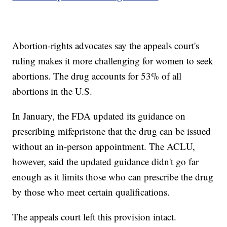
Abortion-rights advocates say the appeals court's
ruling makes it more challenging for women to seek
abortions. The drug accounts for 53% of all
abortions in the U.S.
In January, the FDA updated its guidance on
prescribing mifepristone that the drug can be issued
without an in-person appointment. The ACLU,
however, said the updated guidance didn't go far
enough as it limits those who can prescribe the drug
by those who meet certain qualifications.
The appeals court left this provision intact.