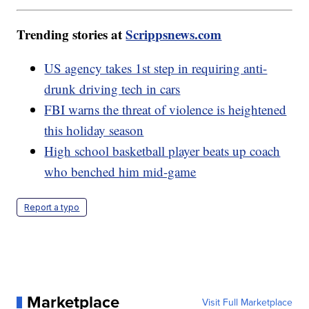
Trending stories at
Scrippsnews.com
US agency takes 1st step in requiring anti-
drunk driving tech in cars
FBI warns the threat of violence is heightened
this holiday season
High school basketball player beats up coach
who benched him mid-game
Report a typo
Marketplace
Visit Full Marketplace