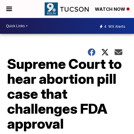
WATCH NOW
4
WX Alerts
Supreme Court to
hear abortion pill
case that
challenges FDA
approval