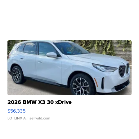
2026 BMW X3 30 xDrive
$56,335
LOTLINX A.
| sellwild.com