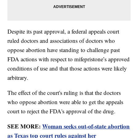
Despite its past approval, a federal appeals court
ruled doctors and associations of doctors who
oppose abortion have standing to challenge past
FDA actions with respect to mifepristone’s approved
conditions of use and that those actions were likely
arbitrary.
The effect of the court's ruling is that the doctors
who oppose abortion were able to get the appeals
court to reject the FDA's approval of the drug.
SEE MORE:
Woman seeks out-of-state abortion
as Texas top court rules against her