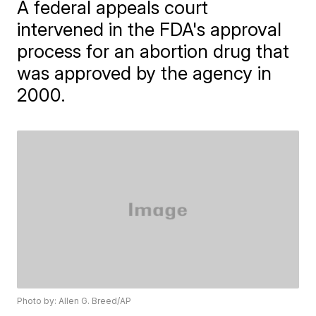
A federal appeals court
intervened in the FDA's approval
process for an abortion drug that
was approved by the agency in
2000.
Photo by: Allen G. Breed/AP