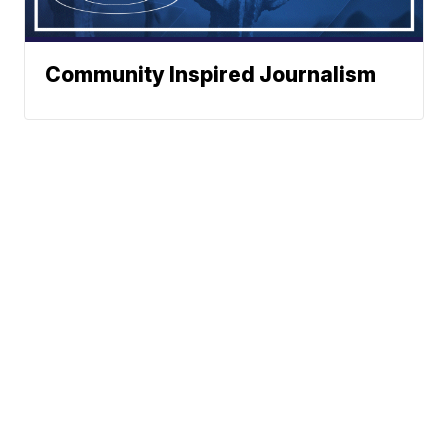
Community Inspired Journalism