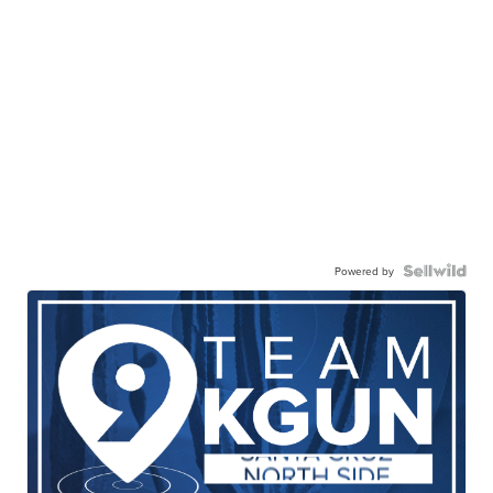
Powered by