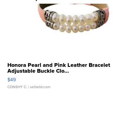
Honora Pearl and Pink Leather Bracelet
Adjustable Buckle Clo...
$49
CONSHY C.
| sellwild.com