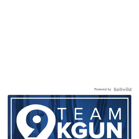
Powered by