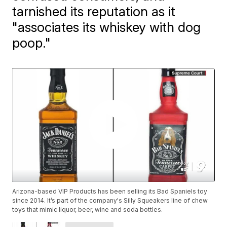
tarnished its reputation as it
"associates its whiskey with dog
poop."
Arizona-based VIP Products has been selling its Bad Spaniels toy
since 2014. It’s part of the company's Silly Squeakers line of chew
toys that mimic liquor, beer, wine and soda bottles.