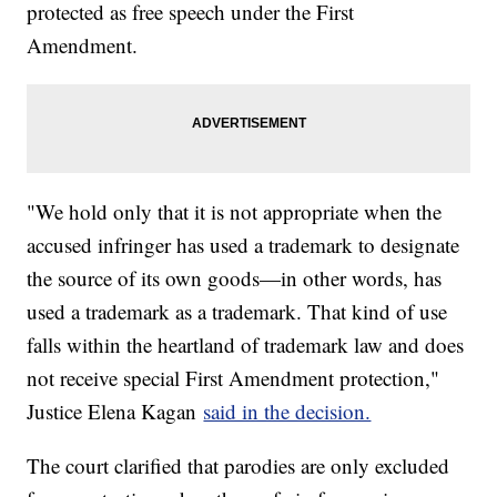
protected as free speech under the First
Amendment.
"We hold only that it is not appropriate when the
accused infringer has used a trademark to designate
the source of its own goods—in other words, has
used a trademark as a trademark. That kind of use
falls within the heartland of trademark law and does
not receive special First Amendment protection,"
Justice Elena Kagan
said in the decision.
The court clarified that parodies are only excluded