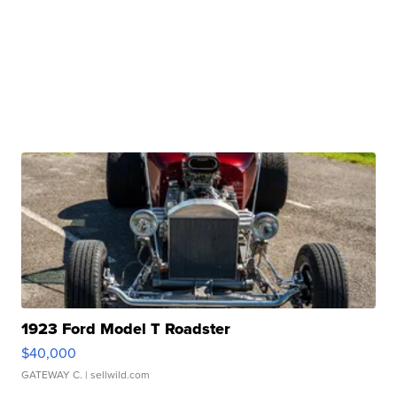
1923 Ford Model T Roadster
$40,000
GATEWAY C.
| sellwild.com