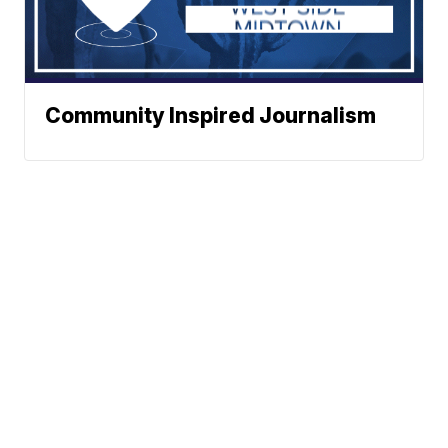
Community Inspired Journalism