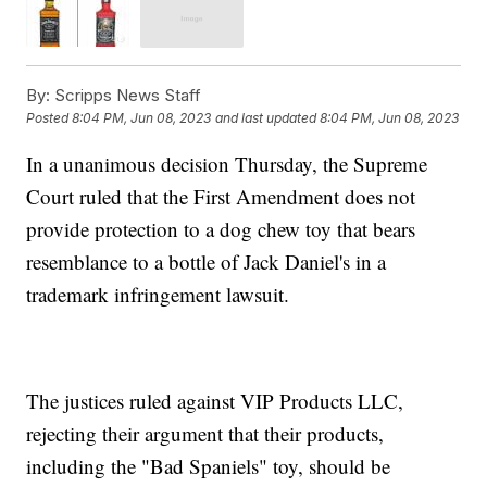
By:
Scripps News Staff
Posted
8:04 PM, Jun 08, 2023
and last updated
8:04 PM, Jun 08, 2023
In a unanimous decision Thursday, the Supreme
Court ruled that the First Amendment does not
provide protection to a dog chew toy that bears
resemblance to a bottle of Jack Daniel's in a
trademark infringement lawsuit.
The justices ruled against VIP Products LLC,
rejecting their argument that their products,
including the "Bad Spaniels" toy, should be