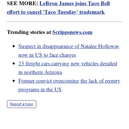
SEE MORE:
LeBron James joins Taco Bell
effort to cancel 'Taco Tuesday' trademark
Trending stories at
Scrippsnews.com
Suspect in disappearance of Natalee Holloway
now in US to face charges
23 freight cars carrying new vehicles derailed
in northern Arizona
Former convict overcoming the lack of reentry
programs in the US
Report a typo