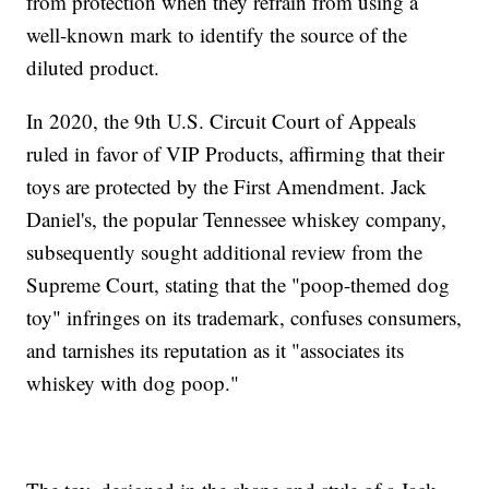
from protection when they refrain from using a
well-known mark to identify the source of the
diluted product.
In 2020, the 9th U.S. Circuit Court of Appeals
ruled in favor of VIP Products, affirming that their
toys are protected by the First Amendment. Jack
Daniel's, the popular Tennessee whiskey company,
subsequently sought additional review from the
Supreme Court, stating that the "poop-themed dog
toy" infringes on its trademark, confuses consumers,
and tarnishes its reputation as it "associates its
whiskey with dog poop."