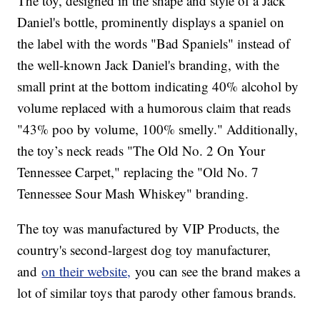
The toy, designed in the shape and style of a Jack
Daniel's bottle, prominently displays a spaniel on
the label with the words "Bad Spaniels" instead of
the well-known Jack Daniel's branding, with the
small print at the bottom indicating 40% alcohol by
volume replaced with a humorous claim that reads
"43% poo by volume, 100% smelly." Additionally,
the toy’s neck reads "The Old No. 2 On Your
Tennessee Carpet," replacing the "Old No. 7
Tennessee Sour Mash Whiskey" branding.
The toy was manufactured by VIP Products, the
country's second-largest dog toy manufacturer,
and
on their website,
you can see the brand makes a
lot of similar toys that parody other famous brands.