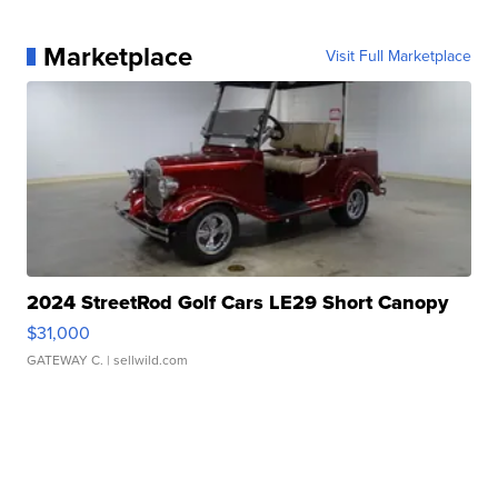
Marketplace
Visit Full Marketplace
2024 StreetRod Golf Cars LE29 Short Canopy
$31,000
GATEWAY C.
| sellwild.com