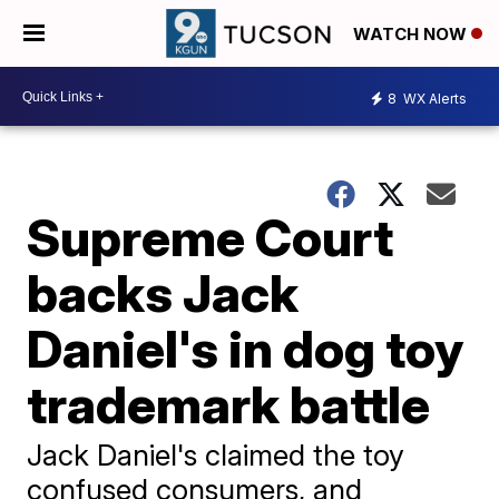
WATCH NOW
8
WX Alerts
Supreme Court
backs Jack
Daniel's in dog toy
trademark battle
Jack Daniel's claimed the toy
confused consumers, and