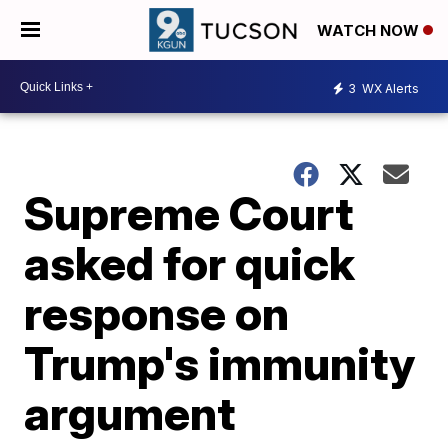
WATCH NOW
3
WX Alerts
Supreme Court
asked for quick
response on
Trump's immunity
argument