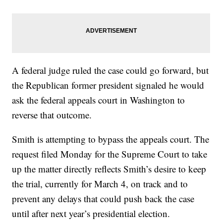
A federal judge ruled the case could go forward, but
the Republican former president signaled he would
ask the federal appeals court in Washington to
reverse that outcome.
Smith is attempting to bypass the appeals court. The
request filed Monday for the Supreme Court to take
up the matter directly reflects Smith’s desire to keep
the trial, currently for March 4, on track and to
prevent any delays that could push back the case
until after next year’s presidential election.