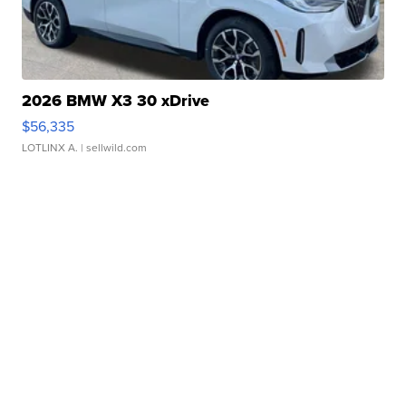
2026 BMW X3 30 xDrive
$56,335
LOTLINX A.
| sellwild.com