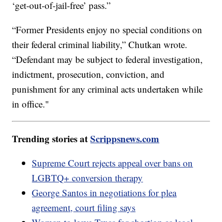
‘get-out-of-jail-free’ pass.”
“Former Presidents enjoy no special conditions on
their federal criminal liability,” Chutkan wrote.
“Defendant may be subject to federal investigation,
indictment, prosecution, conviction, and
punishment for any criminal acts undertaken while
in office."
Trending stories at
Scrippsnews.com
Supreme Court rejects appeal over bans on
LGBTQ+ conversion therapy
George Santos in negotiations for plea
agreement, court filing says