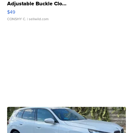
Adjustable Buckle Clo...
$49
CONSHY C.
| sellwild.com