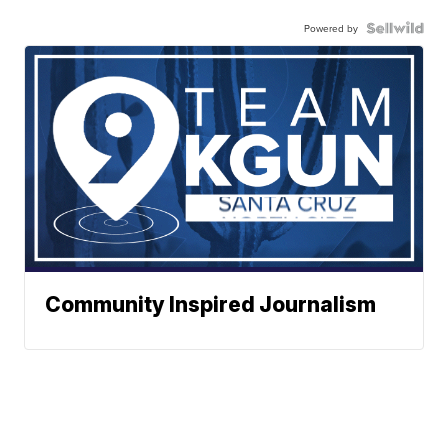
Powered by
Community Inspired Journalism