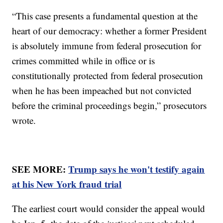
“This case presents a fundamental question at the
heart of our democracy: whether a former President
is absolutely immune from federal prosecution for
crimes committed while in office or is
constitutionally protected from federal prosecution
when he has been impeached but not convicted
before the criminal proceedings begin,” prosecutors
wrote.
SEE MORE:
Trump says he won't testify again
at his New York fraud trial
The earliest court would consider the appeal would