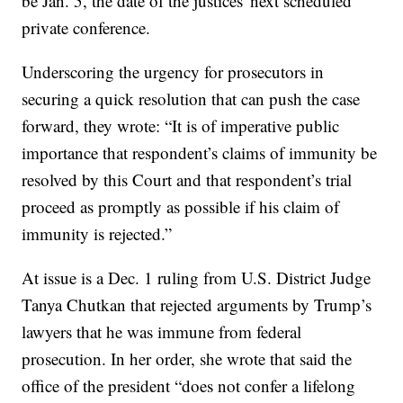
be Jan. 5, the date of the justices' next scheduled
private conference.
Underscoring the urgency for prosecutors in
securing a quick resolution that can push the case
forward, they wrote: “It is of imperative public
importance that respondent’s claims of immunity be
resolved by this Court and that respondent’s trial
proceed as promptly as possible if his claim of
immunity is rejected.”
At issue is a Dec. 1 ruling from U.S. District Judge
Tanya Chutkan that rejected arguments by Trump’s
lawyers that he was immune from federal
prosecution. In her order, she wrote that said the
office of the president “does not confer a lifelong