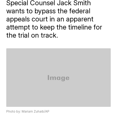
Special Counsel Jack Smith
wants to bypass the federal
appeals court in an apparent
attempt to keep the timeline for
the trial on track.
Photo by: Mariam Zuhaib/AP