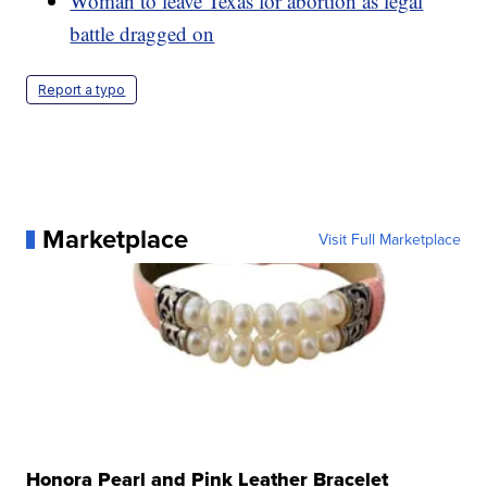
Woman to leave Texas for abortion as legal
battle dragged on
Report a typo
Marketplace
Visit Full Marketplace
Honora Pearl and Pink Leather Bracelet