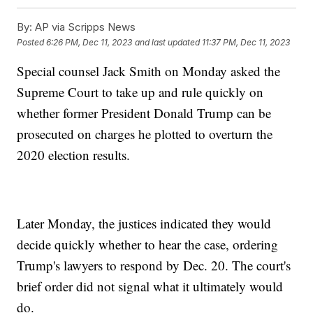
By:
AP via Scripps News
Posted
6:26 PM, Dec 11, 2023
and last updated
11:37 PM, Dec 11, 2023
Special counsel Jack Smith on Monday asked the
Supreme Court to take up and rule quickly on
whether former President Donald Trump can be
prosecuted on charges he plotted to overturn the
2020 election results.
Later Monday, the justices indicated they would
decide quickly whether to hear the case, ordering
Trump's lawyers to respond by Dec. 20. The court's
brief order did not signal what it ultimately would
do.