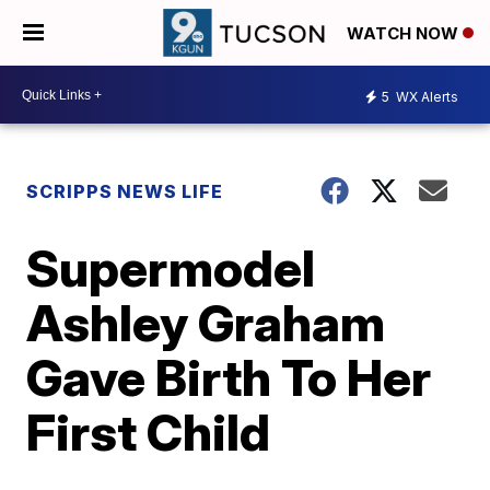
WATCH NOW
5
WX Alerts
SCRIPPS NEWS LIFE
Supermodel
Ashley Graham
Gave Birth To Her
First Child