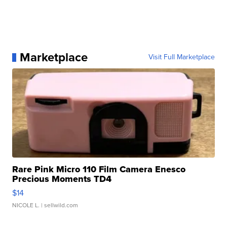
Marketplace
Visit Full Marketplace
Rare Pink Micro 110 Film Camera Enesco
Precious Moments TD4
$14
NICOLE L.
| sellwild.com