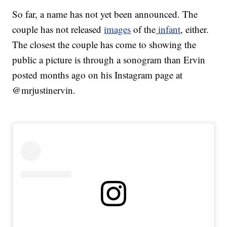
So far, a name has not yet been announced. The
couple has not released
images
of the
infant
, either.
The closest the couple has come to showing the
public a picture is through a sonogram than Ervin
posted months ago on his Instagram page at
@mrjustinervin.