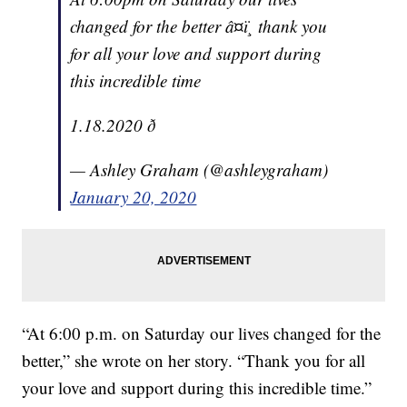
changed for the better â¤ï¸ thank you
for all your love and support during
this incredible time
1.18.2020 ð
— Ashley Graham (@ashleygraham)
January 20, 2020
“At 6:00 p.m. on Saturday our lives changed for the
better,” she wrote on her story. “Thank you for all
your love and support during this incredible time.”