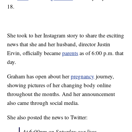
18.
She took to her Instagram story to share the exciting
news that she and her husband, director Justin
Ervin, officially became
parents
as of 6:00 p.m. that
day.
Graham has open about her
pregnancy
journey,
showing pictures of her changing body online
throughout the months. And her announcement
also came through social media.
She also posted the news to Twitter:
At 6:00pm on Saturday our lives