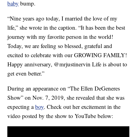
baby
bump.
“Nine years ago today, I married the love of my
life,” she wrote in the caption. “It has been the best
journey with my favorite person in the world!
Today, we are feeling so blessed, grateful and
excited to celebrate with our GROWING FAMILY!
Happy anniversary, @mrjustinervin Life is about to
get even better.”
During an appearance on “The Ellen DeGeneres
Show” on Nov. 7, 2019, she revealed that she was
expecting a
boy
. Check out her excitement in the
video posted by the show to YouTube below: