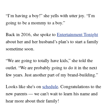
“I’m having a boy!” she yells with utter joy. “I’m
going to be a mommy to a boy.”
Back in 2016, she spoke to
Entertainment Tonight
about her and her husband’s plan’s to start a family
sometime soon.
“We are going to totally have kids,” she told the
outlet. “We are probably going to do it in the next
few years. Just another part of my brand-building.”
Looks like she’s on
schedule
. Congratulations to the
new parents — we can’t wait to learn his name and
hear more about their family!