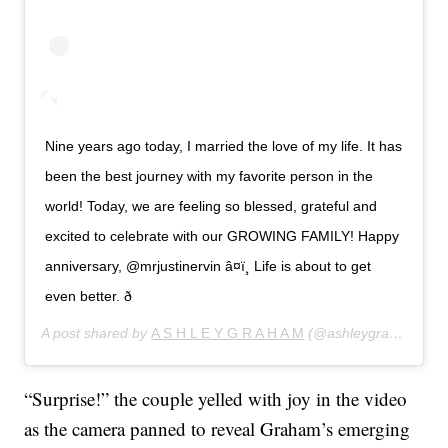
Nine years ago today, I married the love of my life. It has
been the best journey with my favorite person in the
world! Today, we are feeling so blessed, grateful and
excited to celebrate with our GROWING FAMILY! Happy
anniversary, @mrjustinervin â¤ï¸ Life is about to get
even better. ð
A post shared by
A S H L E Y G R A H A M
(@ashleygraham) on
“Surprise!” the couple yelled with joy in the video
as the camera panned to reveal Graham’s emerging