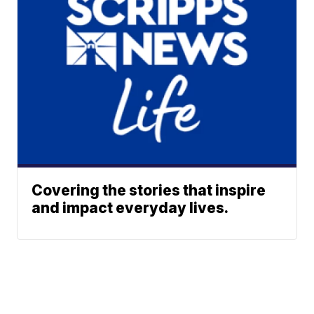
Covering the stories that inspire
and impact everyday lives.