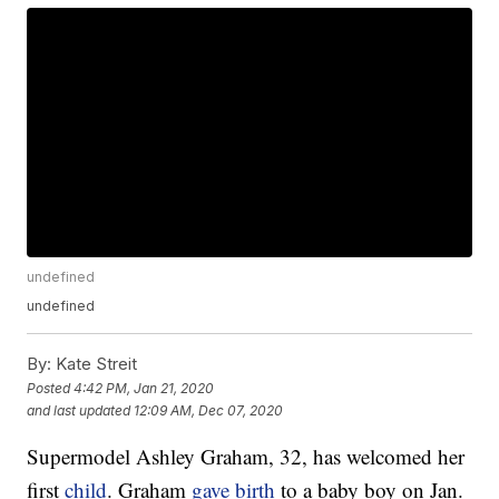
undefined
undefined
By:
Kate Streit
Posted
4:42 PM, Jan 21, 2020
and last updated
12:09 AM, Dec 07, 2020
Supermodel Ashley Graham, 32, has welcomed her
first
child
. Graham
gave birth
to a baby boy on Jan.