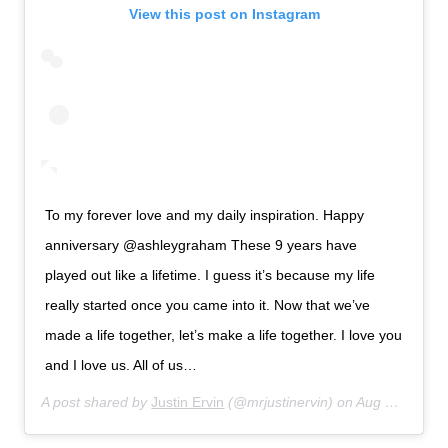
View this post on Instagram
To my forever love and my daily inspiration. Happy
anniversary @ashleygraham These 9 years have
played out like a lifetime. I guess it’s because my life
really started once you came into it. Now that we’ve
made a life together, let’s make a life together. I love you
and I love us. All of us…
A post shared by
Justin Ervin
(@mrjustinervin) on
Aug 14, 2019 at 6:33am PDT