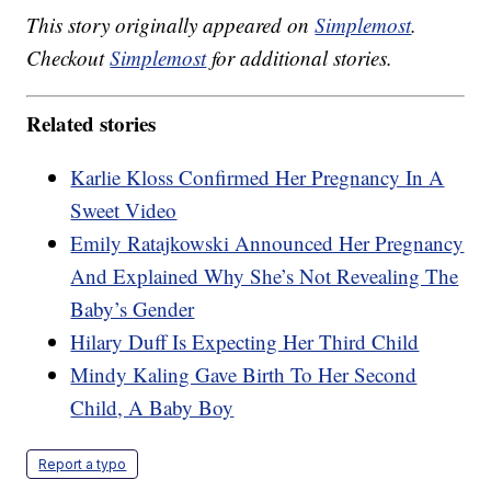
This story originally appeared on
Simplemost
.
Checkout
Simplemost
for additional stories.
Related stories
Karlie Kloss Confirmed Her Pregnancy In A
Sweet Video
Emily Ratajkowski Announced Her Pregnancy
And Explained Why She’s Not Revealing The
Baby’s Gender
Hilary Duff Is Expecting Her Third Child
Mindy Kaling Gave Birth To Her Second
Child, A Baby Boy
Report a typo