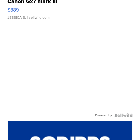
Canon Gx7 mark III
$889
JESSICA S.
| sellwild.com
Powered by