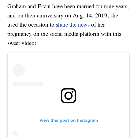
Graham and Ervin have been married for nine years,
and on their anniversary on Aug. 14, 2019, she
used the occasion to
share the news
of her
pregnancy on the social media platform with this
sweet video:
View this post on Instagram