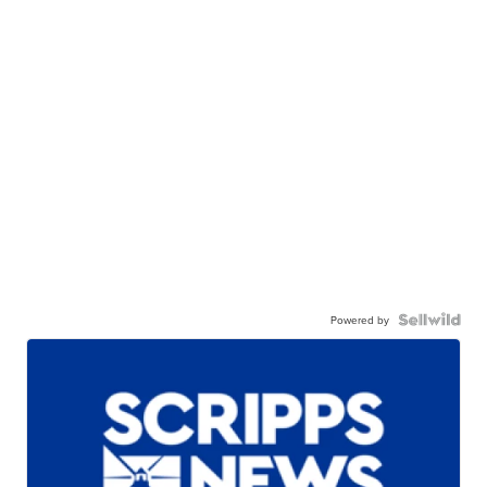
Powered by