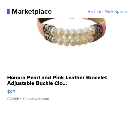
Marketplace
Visit Full Marketplace
Honora Pearl and Pink Leather Bracelet
Adjustable Buckle Clo...
$49
CONSHY C.
| sellwild.com