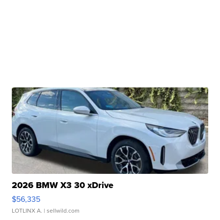
2026 BMW X3 30 xDrive
$56,335
LOTLINX A.
| sellwild.com