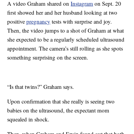
A video Graham shared on
Instagram
on Sept. 20
first showed her and her husband looking at two
positive
pregnancy
tests with surprise and joy.
Then, the video jumps to a shot of Graham at what
she expected to be a regularly scheduled ultrasound
appointment. The camera’s still rolling as she spots
something surprising on the screen.
“Is that twins?” Graham says.
Upon confirmation that she really is seeing two
babies on the ultrasound, the expectant mom
squealed in shock.
Then, when Graham and Ervin found out that both