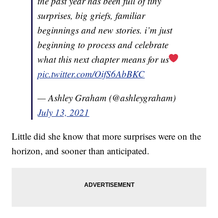
the past year has been full of tiny
surprises, big griefs, familiar
beginnings and new stories. i’m just
beginning to process and celebrate
what this next chapter means for us
pic.twitter.com/OifS6AbBKC
— Ashley Graham (@ashleygraham)
July 13, 2021
Little did she know that more surprises were on the
horizon, and sooner than anticipated.