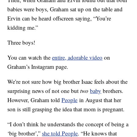
babies were boys, Graham sat up on the table and
Ervin can be heard offscreen saying, “You’re
kidding me.”
Three boys!
You can watch the
entire, adorable video
on
Graham’s Instagram page.
We’re not sure how big brother Isaac feels about the
surprising news of not one but
two
baby
brothers.
However, Graham told
People
in August that her
son is still grasping the idea that mom is pregnant.
“I don’t think he understands the concept of being a
‘big brother’,”
she told People
. “He knows that