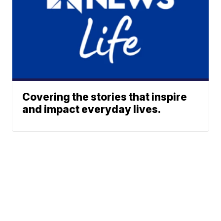
Covering the stories that inspire
and impact everyday lives.