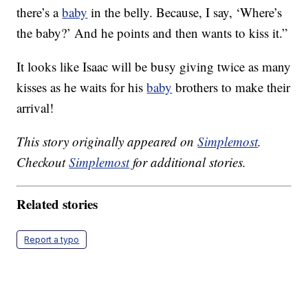
there’s a
baby
in the belly. Because, I say, ‘Where’s
the baby?’ And he points and then wants to kiss it.”
It looks like Isaac will be busy giving twice as many
kisses as he waits for his
baby
brothers to make their
arrival!
This story originally appeared on
Simplemost
.
Checkout
Simplemost
for additional stories.
Related stories
Report a typo