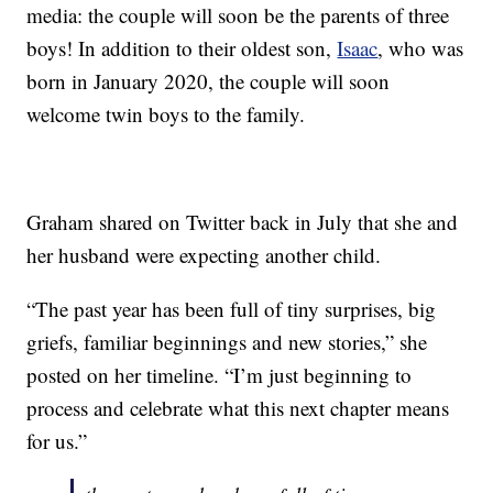
media: the couple will soon be the parents of three
boys! In addition to their oldest son,
Isaac
, who was
born in January 2020, the couple will soon
welcome twin boys to the family.
Graham shared on Twitter back in July that she and
her husband were expecting another child.
“The past year has been full of tiny surprises, big
griefs, familiar beginnings and new stories,” she
posted on her timeline. “I’m just beginning to
process and celebrate what this next chapter means
for us.”