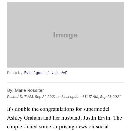
Photo by:
Evan Agostini/Invision/AP
By:
Marie Rossiter
Posted
11:15 AM, Sep 21, 2021
and last updated
11:17 AM, Sep 21, 2021
It’s double the congratulations for supermodel
Ashley Graham and her husband, Justin Ervin. The
couple shared some surprising news on social