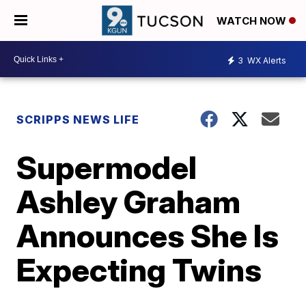
WATCH NOW
3
WX Alerts
SCRIPPS NEWS LIFE
Supermodel
Ashley Graham
Announces She Is
Expecting Twins