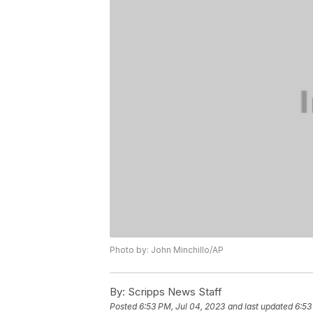
Photo by: John Minchillo/AP
By:
Scripps News Staff
Posted
6:53 PM, Jul 04, 2023
and last updated
6:53