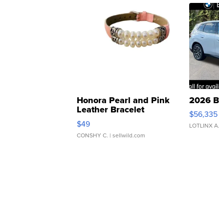
Honora Pearl and Pink
2026 B
Leather Bracelet
$56,335
Adjustable Buckle Clo...
$49
LOTLINX A
CONSHY C.
| sellwild.com