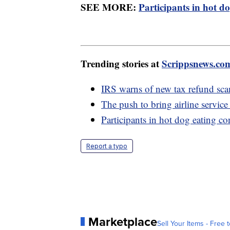
SEE MORE:
Participants in hot do
Trending stories at
Scrippsnews.co
IRS warns of new tax refund sc
The push to bring airline service
Participants in hot dog eating co
Report a typo
Marketplace
Sell Your Items - Free t