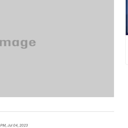
 PM, Jul 04, 2023