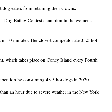
t dog eaters from retaining their crowns.
Hot Dog Eating Contest champion in the women's
n 10 minutes. Her closest competitor ate 33.5 hot
ent, which takes place on Coney Island every Fourth
ompetition by consuming 48.5 hot dogs in 2020.
than an hour due to severe weather in the New York