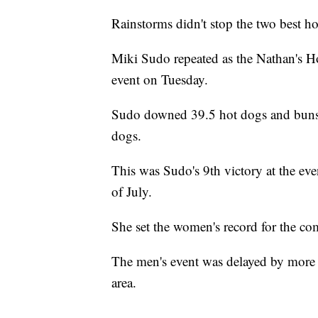
Rainstorms didn't stop the two best ho
Miki Sudo repeated as the Nathan's 
event on Tuesday.
Sudo downed 39.5 hot dogs and buns i
dogs.
This was Sudo's 9th victory at the ev
of July.
She set the women's record for the c
The men's event was delayed by more 
area.