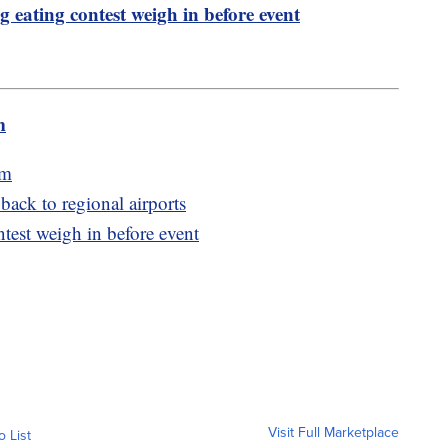
g eating contest weigh in before event
m
am
 back to regional airports
ntest weigh in before event
Visit Full Marketplace
o List