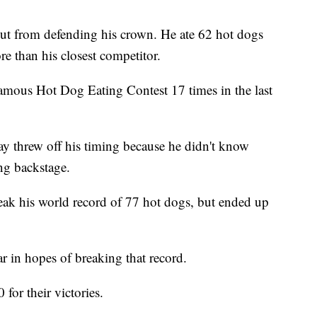
nut from defending his crown. He ate 62 hot dogs
re than his closest competitor.
mous Hot Dog Eating Contest 17 times in the last
lay threw off his timing because he didn't know
ing backstage.
eak his world record of 77 hot dogs, but ended up
r in hopes of breaking that record.
or their victories.