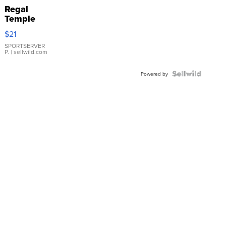
Regal
Temple
Droplet
$21
Earrings
SPORTSERVER
P.
| sellwild.com
Powered by