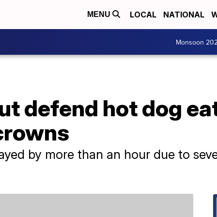
LOCAL
NATIONAL
W
MENU
Monsoon 20
ut defend hot dog ea
crowns
ayed by more than an hour due to sev