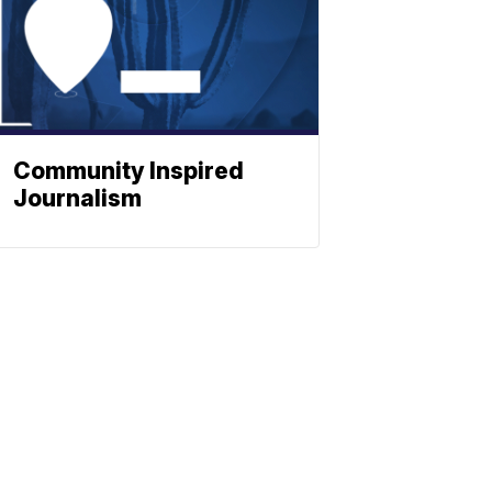
Community Inspired
Journalism