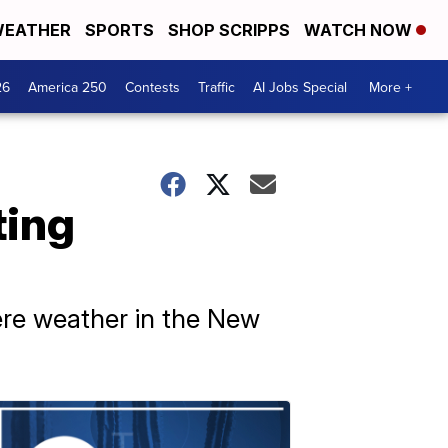
EATHER
SPORTS
SHOP SCRIPPS
WATCH NOW
26
America 250
Contests
Traffic
AI Jobs Special
More +
ting
ere weather in the New