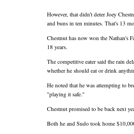
However, that didn't deter Joey Chest
and buns in ten minutes. That's 13 mo
Chestnut has now won the Nathan's Fa
18 years.
The competitive eater said the rain de
whether he should eat or drink anyth
He noted that he was attempting to br
"playing it safe."
Chestnut promised to be back next yea
Both he and Sudo took home $10,000 f