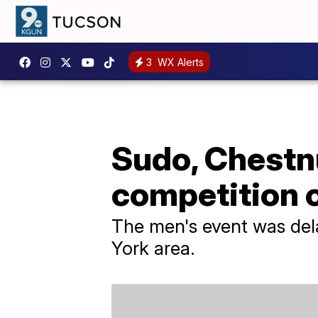
3
WX Alerts
Sudo, Chestn
competition 
The men's event was del
York area.