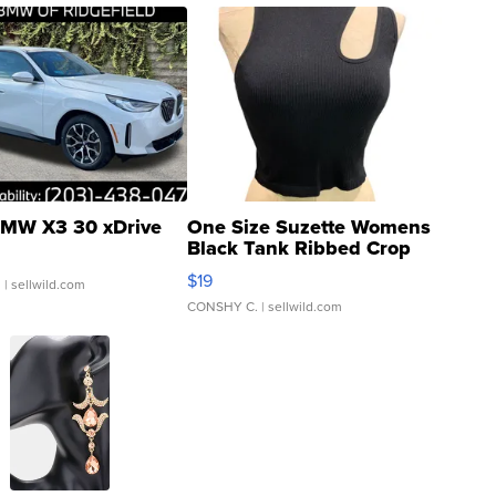
MW X3 30 xDrive
One Size Suzette Womens
Black Tank Ribbed Crop
Asymmetrical ...
$19
.
| sellwild.com
CONSHY C.
| sellwild.com