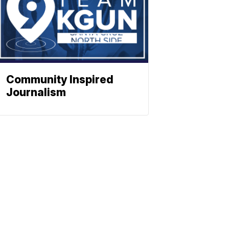
Community Inspired
Journalism