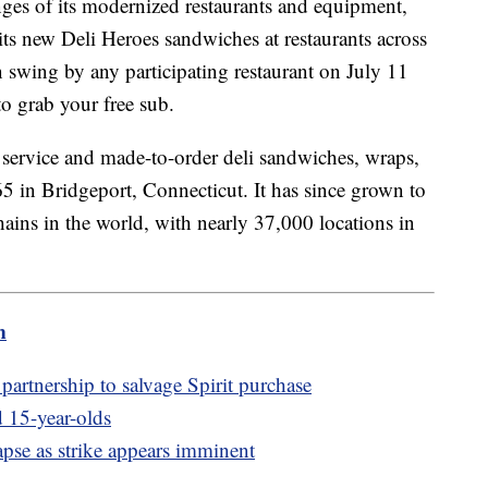
ges of its modernized restaurants and equipment,
its new Deli Heroes sandwiches at restaurants across
n swing by any participating restaurant on July 11
o grab your free sub.
service and made-to-order deli sandwiches, wraps,
5 in Bridgeport, Connecticut. It has since grown to
hains in the world, with nearly 37,000 locations in
m
partnership to salvage Spirit purchase
 15-year-olds
pse as strike appears imminent