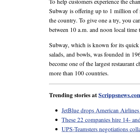
To help customers experience the chan
Subway is offering up to 1 million of 
the country. To give one a try, you ca
between 10 a.m. and noon local time t
Subway, which is known for its quick 
salads, and bowls, was founded in 196
become one of the largest restaurant c
more than 100 countries.
Trending stories at
Scrippsnews.co
JetBlue drops American Airlines 
These 22 companies hire 14- and
UPS-Teamsters negotiations colla