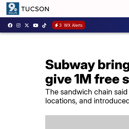
3
WX Alerts
Subway brings 
give 1M free 
The sandwich chain said i
locations, and introduc