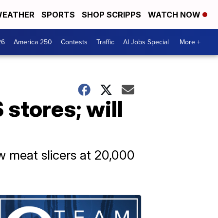
EATHER
SPORTS
SHOP SCRIPPS
WATCH NOW
26
America 250
Contests
Traffic
AI Jobs Special
More +
 stores; will
ew meat slicers at 20,000