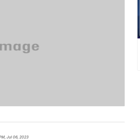
PM, Jul 06, 2023