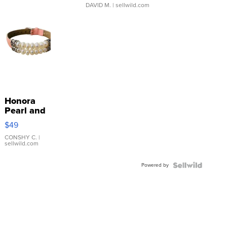
DAVID M.
| sellwild.com
Honora
Pearl and
Pink
$49
Leather
Bracelet
CONSHY C.
|
sellwild.com
Adjustable
Buckle
Powered by
Clo...