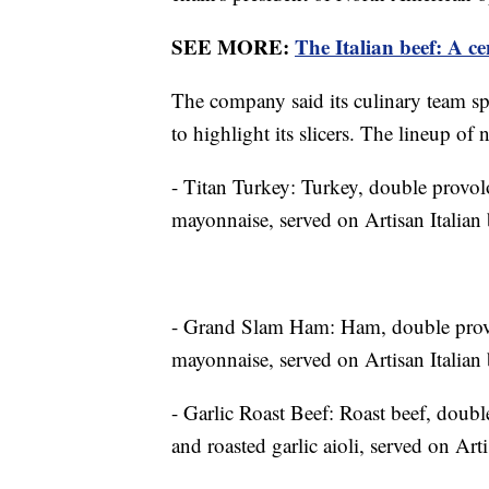
SEE MORE:
The Italian beef: A ce
The company said its culinary team spe
to highlight its slicers. The lineup of
- Titan Turkey: Turkey, double provol
mayonnaise, served on Artisan Italian 
- Grand Slam Ham: Ham, double provol
mayonnaise, served on Artisan Italian 
- Garlic Roast Beef: Roast beef, doubl
and roasted garlic aioli, served on Arti