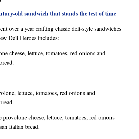
ntury-old sandwich that stands the test of time
nt over a year crafting classic deli-style sandwiches
 new Deli Heroes includes:
one cheese, lettuce, tomatoes, red onions and
bread.
one, lettuce, tomatoes, red onions and
bread.
e provolone cheese, lettuce, tomatoes, red onions
san Italian bread.