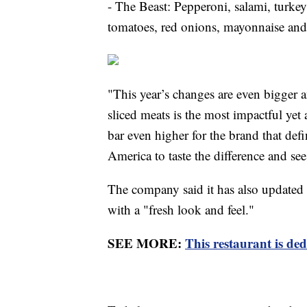
- The Beast: Pepperoni, salami, turkey
tomatoes, red onions, mayonnaise and 
"This year’s changes are even bigger 
sliced meats is the most impactful yet 
bar even higher for the brand that def
America to taste the difference and s
The company said it has also updated
with a "fresh look and feel."
SEE MORE:
This restaurant is ded