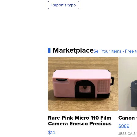
Report a typo
Marketplace
Sell Your Items - Free t
Rare Pink Micro 110 Film
Canon 
Camera Enesco Precious
$889
Moments TD4
$14
JESSICA S.