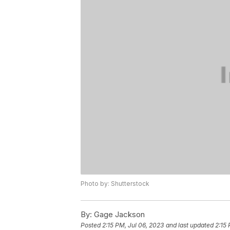
Photo by: Shutterstock
By:
Gage Jackson
Posted
2:15 PM, Jul 06, 2023
and last updated
2:15 