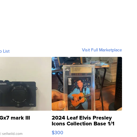
Visit Full Marketplace
o List
Gx7 mark III
2024 Leaf Elvis Presley
Icons Collection Base 1/1
SSP Clear ...
$300
| sellwild.com