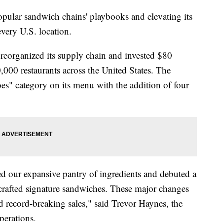
pular sandwich chains' playbooks and elevating its
every U.S. location.
eorganized its supply chain and invested $80
20,000 restaurants across the United States. The
s" category on its menu with the addition of four
ed our expansive pantry of ingredients and debuted a
rafted signature sandwiches. These major changes
d record-breaking sales," said Trevor Haynes, the
operations.