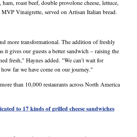
, ham, roast beef, double provolone cheese, lettuce,
MVP Vinaigrette, served on Artisan Italian bread.
and more transformational. The addition of freshly
as it gives our guests a better sandwich – raising the
ined fresh," Haynes added. "We can’t wait for
ee how far we have come on our journey."
 more than 10,000 restaurants across North America
icated to 17 kinds of grilled cheese sandwiches