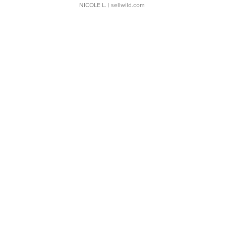
NICOLE L.
| sellwild.com