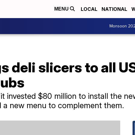
LOCAL
NATIONAL
W
MENU
Monsoon 20
deli slicers to all US
subs
t invested $80 million to install the n
ed a new menu to complement them.