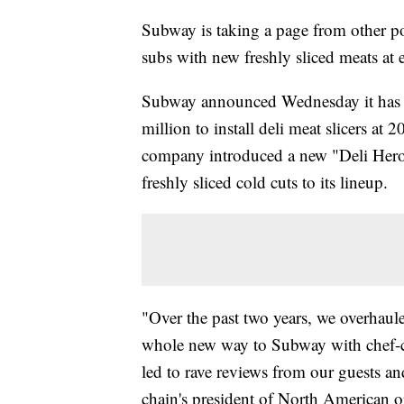
Subway is taking a page from other po
subs with new freshly sliced meats at 
Subway announced Wednesday it has r
million to install deli meat slicers at 
company introduced a new "Deli Heroe
freshly sliced cold cuts to its lineup.
"Over the past two years, we overhaul
whole new way to Subway with chef-c
led to rave reviews from our guests an
chain's president of North American 