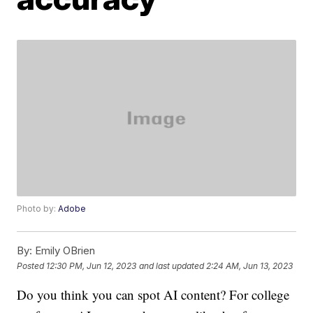
Photo by:
Adobe
By:
Emily OBrien
Posted
12:30 PM, Jun 12, 2023
and last updated
2:24 AM, Jun 13, 2023
Do you think you can spot AI content? For college