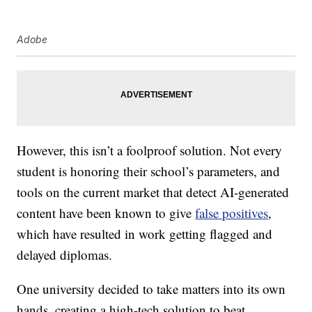
Adobe
However, this isn’t a foolproof solution. Not every
student is honoring their school’s parameters, and
tools on the current market that detect AI-generated
content have been known to give
false positives
,
which have resulted in work getting flagged and
delayed diplomas.
One university decided to take matters into its own
hands, creating a high-tech solution to beat