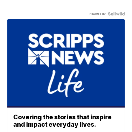
Powered by
Covering the stories that inspire
and impact everyday lives.