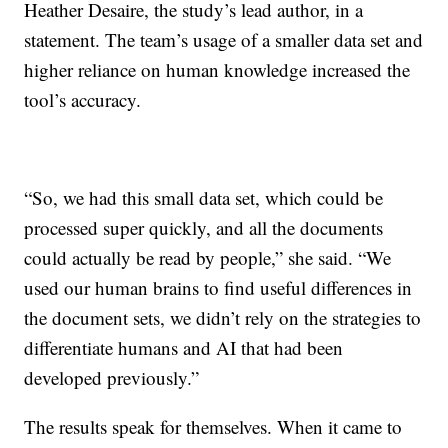
Heather Desaire, the study’s lead author, in a
statement. The team’s usage of a smaller data set and
higher reliance on human knowledge increased the
tool’s accuracy.
“So, we had this small data set, which could be
processed super quickly, and all the documents
could actually be read by people,” she said. “We
used our human brains to find useful differences in
the document sets, we didn’t rely on the strategies to
differentiate humans and AI that had been
developed previously.”
The results speak for themselves. When it came to