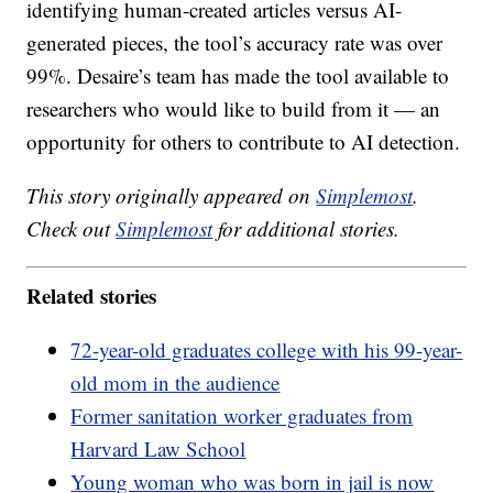
identifying human-created articles versus AI-
generated pieces, the tool’s accuracy rate was over
99%. Desaire’s team has made the tool available to
researchers who would like to build from it — an
opportunity for others to contribute to AI detection.
This story originally appeared on
Simplemost
.
Check out
Simplemost
for additional stories.
Related stories
72-year-old graduates college with his 99-year-
old mom in the audience
Former sanitation worker graduates from
Harvard Law School
Young woman who was born in jail is now