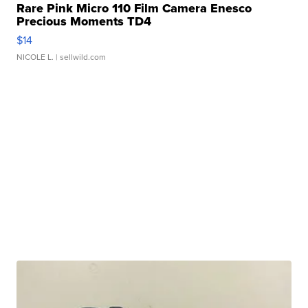
Rare Pink Micro 110 Film Camera Enesco
Precious Moments TD4
$14
NICOLE L.
| sellwild.com