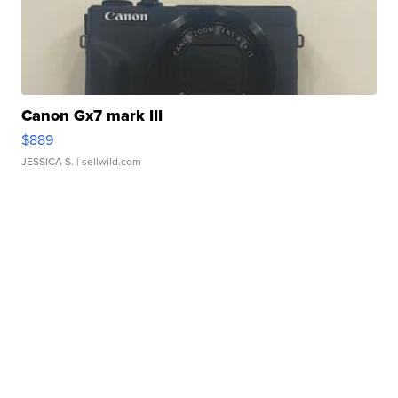
Canon Gx7 mark III
$889
JESSICA S.
| sellwild.com