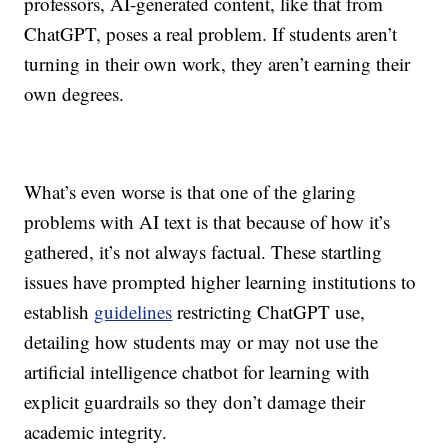
professors, AI-generated content, like that from
ChatGPT, poses a real problem. If students aren’t
turning in their own work, they aren’t earning their
own degrees.
What’s even worse is that one of the glaring
problems with AI text is that because of how it’s
gathered, it’s not always factual. These startling
issues have prompted higher learning institutions to
establish
guidelines
restricting ChatGPT use,
detailing how students may or may not use the
artificial intelligence chatbot
for learning with
explicit guardrails so they don’t damage their
academic integrity.