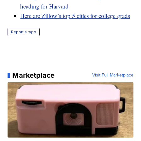
heading for Harvard
Here are Zillow’s top 5 cities for college grads
Report a typo
Marketplace
Visit Full Marketplace