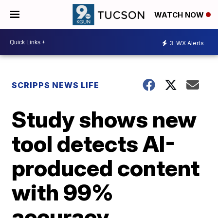
WATCH NOW
3
WX Alerts
SCRIPPS NEWS LIFE
Study shows new
tool detects AI-
produced content
with 99%
accuracy