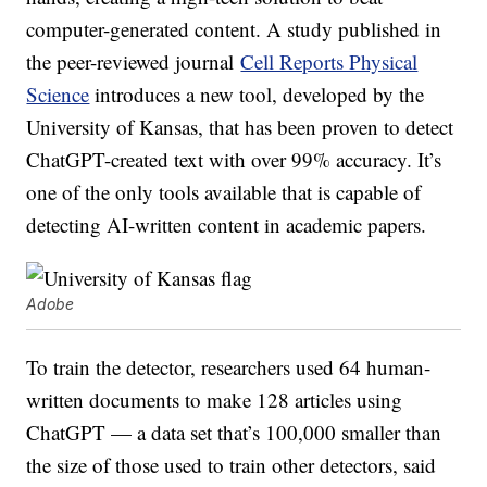
computer-generated content. A study published in
the peer-reviewed journal
Cell Reports Physical
Science
introduces a new tool, developed by the
University of Kansas, that has been proven to detect
ChatGPT-created text with over 99% accuracy. It’s
one of the only tools available that is capable of
detecting AI-written content in academic papers.
Adobe
To train the detector, researchers used 64 human-
written documents to make 128 articles using
ChatGPT — a data set that’s 100,000 smaller than
the size of those used to train other detectors, said