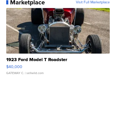
Marketplace
Visit Full Marketplace
1923 Ford Model T Roadster
$40,000
GATEWAY C.
| sellwild.com