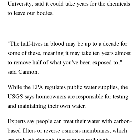
University, said it could take years for the chemicals
to leave our bodies.
"The half-lives in blood may be up to a decade for
some of these, meaning it may take ten years almost
to remove half of what you've been exposed to,"
said Cannon.
While the EPA regulates public water supplies, the
USGS says homeowners are responsible for testing
and maintaining their own water.
Experts say people can treat their water with carbon-
based filters or reverse osmosis membranes, which
are sink attachments that remove pollutants.