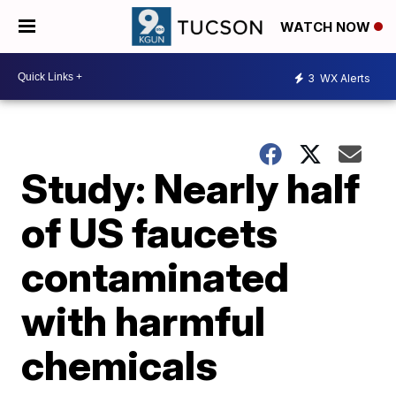
WATCH NOW
3
WX Alerts
Study: Nearly half
of US faucets
contaminated
with harmful
chemicals