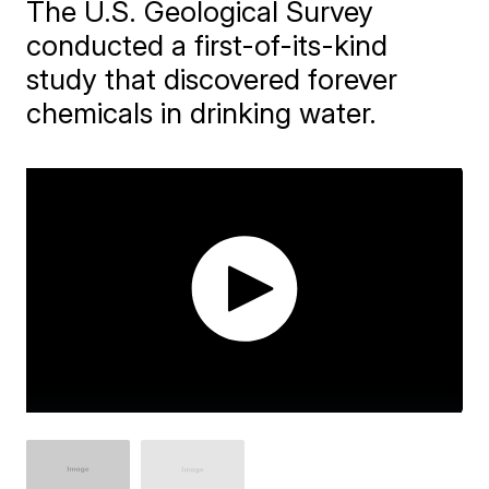
The U.S. Geological Survey
conducted a first-of-its-kind
study that discovered forever
chemicals in drinking water.