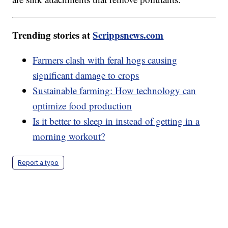
Trending stories at
Scrippsnews.com
Farmers clash with feral hogs causing
significant damage to crops
Sustainable farming: How technology can
optimize food production
Is it better to sleep in instead of getting in a
morning workout?
Report a typo