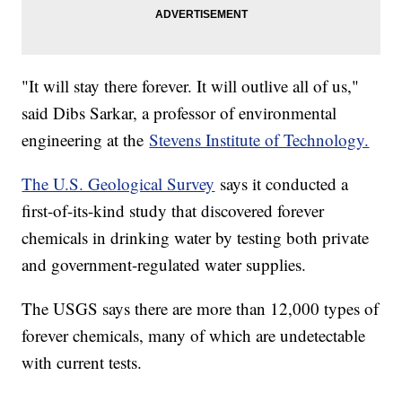
"It will stay there forever. It will outlive all of us,"
said Dibs Sarkar, a professor of environmental
engineering at the
Stevens Institute of Technology.
The U.S. Geological Survey
says it conducted a
first-of-its-kind study that discovered forever
chemicals in drinking water by testing both private
and government-regulated water supplies.
The USGS says there are more than 12,000 types of
forever chemicals, many of which are undetectable
with current tests.