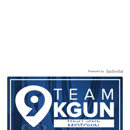
Powered by