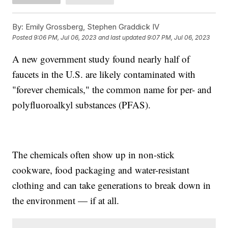
By:
Emily Grossberg, Stephen Graddick IV
Posted
9:06 PM, Jul 06, 2023
and last updated
9:07 PM, Jul 06, 2023
A new government study found nearly half of
faucets in the U.S. are likely contaminated with
"forever chemicals," the common name for per- and
polyfluoroalkyl substances (PFAS).
The chemicals often show up in non-stick
cookware, food packaging and water-resistant
clothing and can take generations to break down in
the environment — if at all.