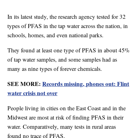
In its latest study, the research agency tested for 32
types of PFAS in the tap water across the nation, in
schools, homes, and even national parks.
They found at least one type of PFAS in about 45%
of tap water samples, and some samples had as
many as nine types of forever chemicals.
SEE MORE:
Records missing, phones out: Flint
water crisis not over
People living in cities on the East Coast and in the
Midwest are most at risk of finding PFAS in their
water. Comparatively, many tests in rural areas
found no trace of PFAS.