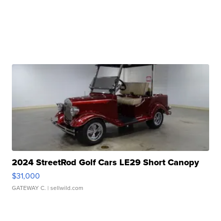
2024 StreetRod Golf Cars LE29 Short Canopy
$31,000
GATEWAY C.
| sellwild.com