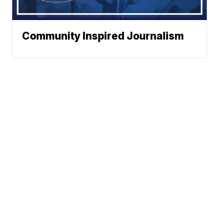
Community Inspired Journalism