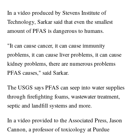
In a video produced by Stevens Institute of
Technology, Sarkar said that even the smallest
amount of PFAS is dangerous to humans.
"It can cause cancer, it can cause immunity
problems, it can cause liver problems, it can cause
kidney problems, there are numerous problems
PFAS causes," said Sarkar.
The USGS says PFAS can seep into water supplies
through firefighting foams, wastewater treatment,
septic and landfill systems and more.
In a video provided to the Associated Press, Jason
Cannon, a professor of toxicology at Purdue