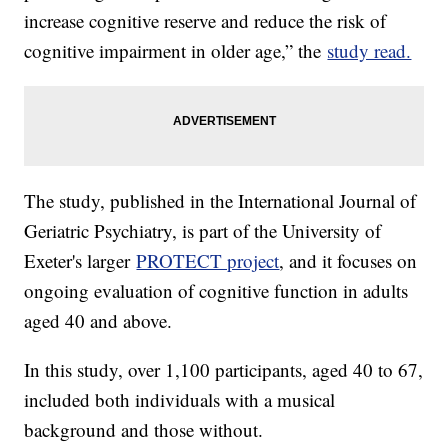
increase cognitive reserve and reduce the risk of
cognitive impairment in older age,” the
study read.
The study, published in the International Journal of
Geriatric Psychiatry, is part of the University of
Exeter's larger
PROTECT project
, and it focuses on
ongoing evaluation of cognitive function in adults
aged 40 and above.
In this study, over 1,100 participants, aged 40 to 67,
included both individuals with a musical
background and those without.