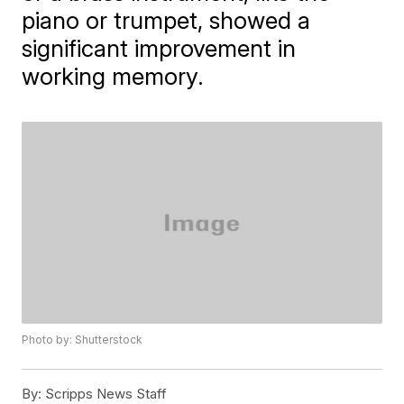
piano or trumpet, showed a
significant improvement in
working memory.
Photo by: Shutterstock
By:
Scripps News Staff