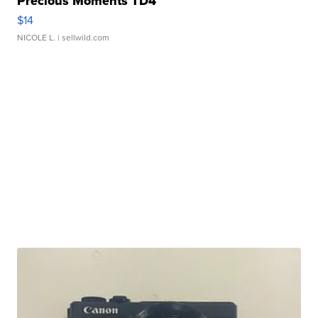
Precious Moments TD4
$14
NICOLE L.
| sellwild.com