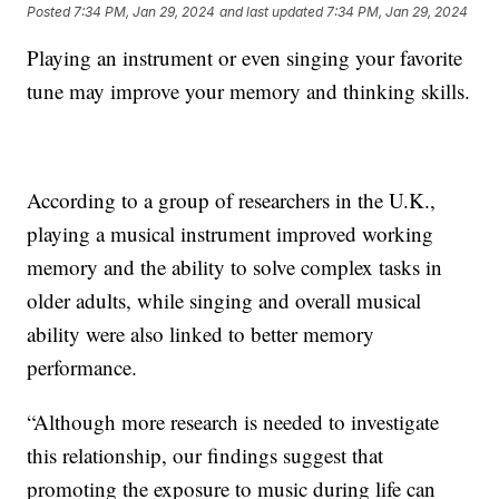
Posted
7:34 PM, Jan 29, 2024
and last updated
7:34 PM, Jan 29, 2024
Playing an instrument or even singing your favorite
tune may improve your memory and thinking skills.
According to a group of researchers in the U.K.,
playing a musical instrument improved working
memory and the ability to solve complex tasks in
older adults, while singing and overall musical
ability were also linked to better memory
performance.
“Although more research is needed to investigate
this relationship, our findings suggest that
promoting the exposure to music during life can