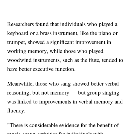
Researchers found that individuals who played a
keyboard or a brass instrument, like the piano or
trumpet, showed a significant improvement in
working memory, while those who played
woodwind instruments, such as the flute, tended to
have better executive function.
Meanwhile, those who sang showed better verbal
reasoning, but not memory — but group singing
was linked to improvements in verbal memory and
fluency.
"There is considerable evidence for the benefit of
music group activities for individuals with