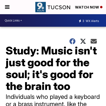
WATCH NOW
3
WX Alerts
Study: Music isn't
just good for the
soul; it's good for
the brain too
Individuals who played a keyboard
or a brass instrument, like the