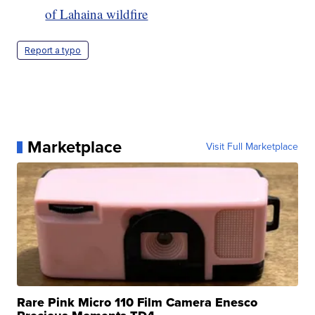
of Lahaina wildfire
Report a typo
Marketplace
Visit Full Marketplace
Rare Pink Micro 110 Film Camera Enesco