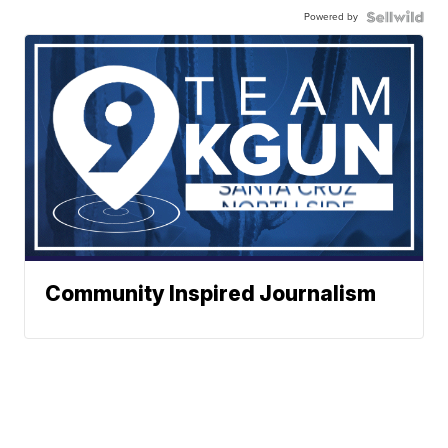
Powered by
Community Inspired Journalism