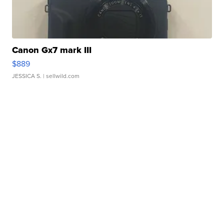
Canon Gx7 mark III
$889
JESSICA S.
| sellwild.com