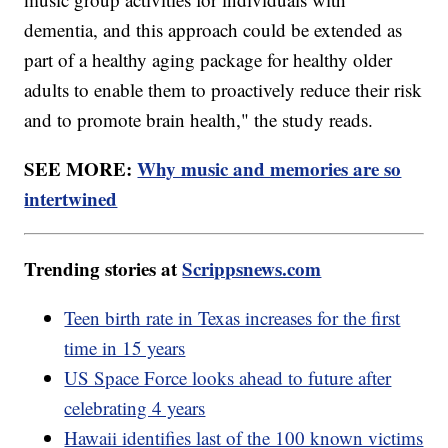
dementia, and this approach could be extended as
part of a healthy aging package for healthy older
adults to enable them to proactively reduce their risk
and to promote brain health," the study reads.
SEE MORE:
Why music and memories are so
intertwined
Trending stories at
Scrippsnews.com
Teen birth rate in Texas increases for the first
time in 15 years
US Space Force looks ahead to future after
celebrating 4 years
Hawaii identifies last of the 100 known victims