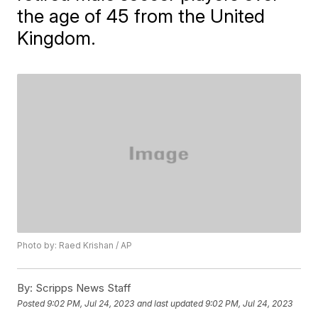
the age of 45 from the United
Kingdom.
Photo by: Raed Krishan / AP
By:
Scripps News Staff
Posted
9:02 PM, Jul 24, 2023
and last updated
9:02 PM, Jul 24, 2023