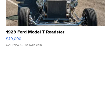
1923 Ford Model T Roadster
$40,000
GATEWAY C.
| sellwild.com