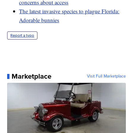
concerns about access
The latest invasive species to plague Florida:
Adorable bunnies
Report a typo
Marketplace
Visit Full Marketplace