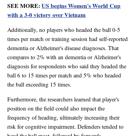
SEE MORE:
US begins Women's World Cup
with a 3-0 victory over Vietnam
Additionally, no players who headed the ball 0-5
times per match or training session had self-reported
dementia or Alzheimer's disease diagnoses. That
compares to 2% with an dementia or Alzheimer's
diagnosis for respondents who said they headed the
ball 6 to 15 times per match and 5% who headed
the ball exceeding 15 times.
Furthermore, the researchers learned that player's
position on the field could also impact the
frequency of heading, ultimately increasing their
risk for cognitive impairment. Defenders tended to
head the ball most, followed by forwards,