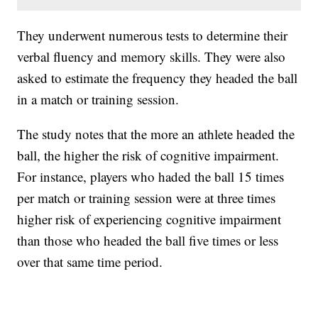
They underwent numerous tests to determine their
verbal fluency and memory skills. They were also
asked to estimate the frequency they headed the ball
in a match or training session.
The study notes that the more an athlete headed the
ball, the higher the risk of cognitive impairment.
For instance, players who haded the ball 15 times
per match or training session were at three times
higher risk of experiencing cognitive impairment
than those who headed the ball five times or less
over that same time period.