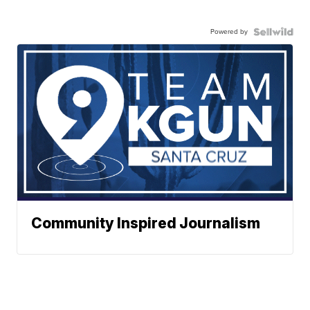
Powered by
Community Inspired Journalism