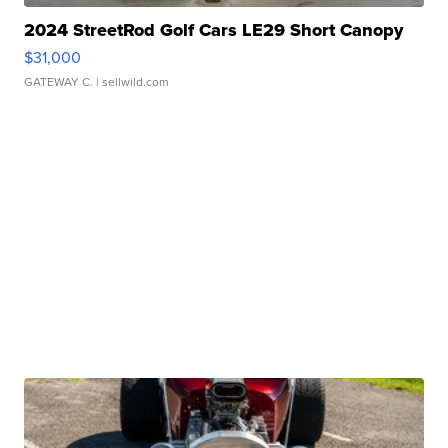
2024 StreetRod Golf Cars LE29 Short Canopy
$31,000
GATEWAY C.
| sellwild.com