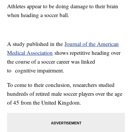
Athletes appear to be doing damage to their brain
when heading a soccer ball.
A study published in the
Journal of the American
Medical Association
shows repetitive heading over
the course of a soccer career was linked
to cognitive impairment.
To come to their conclusion, researchers studied
hundreds of retired male soccer players over the age
of 45 from the United Kingdom.