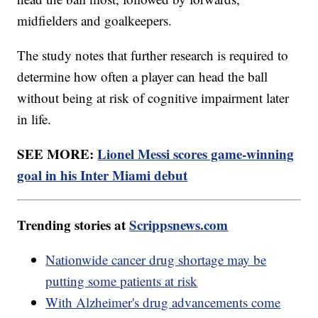
midfielders and goalkeepers.
The study notes that further research is required to
determine how often a player can head the ball
without being at risk of cognitive impairment later
in life.
SEE MORE:
Lionel Messi scores game-winning
goal in his Inter Miami debut
Trending stories at
Scrippsnews.com
Nationwide cancer drug shortage may be
putting some patients at risk
With Alzheimer's drug advancements come