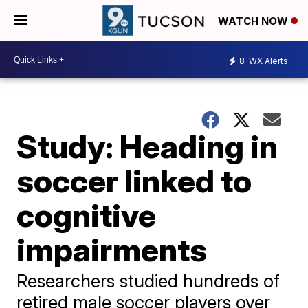
WATCH NOW
8
WX Alerts
Study: Heading in
soccer linked to
cognitive
impairments
Researchers studied hundreds of
retired male soccer players over