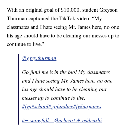
With an original goal of $10,000, student Greyson
Thurman captioned the TikTok video, “My
classmates and I hate seeing Mr. James here, no one
his age should have to be cleaning our messes up to
continue to live.”
@grey.thurman
Go fund me is in the bio! My classmates
and I hate seeing Mr. James here, no one
his age should have to be cleaning our
messes up to continue to live.
#fyp
#school
#gofundme
#fy
#mrjames
â¬ snowfall – Øneheart & reidenshi