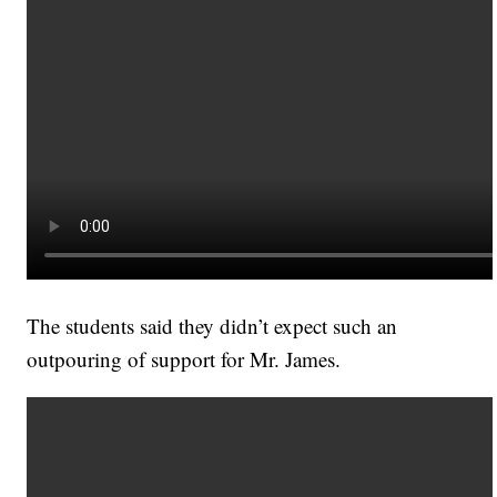
The students said they didn’t expect such an
outpouring of support for Mr. James.