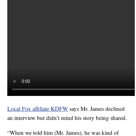
Local Fox affiliate KDFW
says Mr. James declined
an interview but didn’t mind his story being shared.
“When we told him (Mr. James), he was kind of