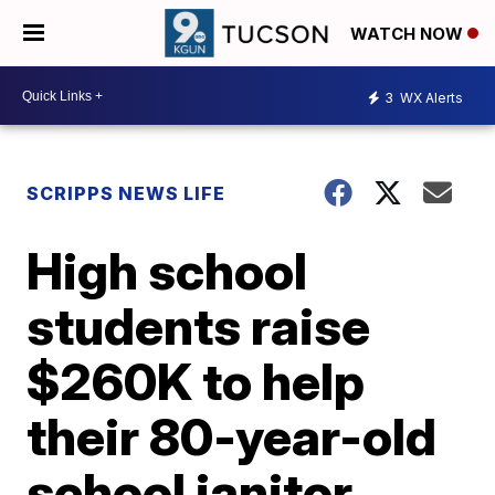
WATCH NOW
3
WX Alerts
SCRIPPS NEWS LIFE
High school
students raise
$260K to help
their 80-year-old
school janitor