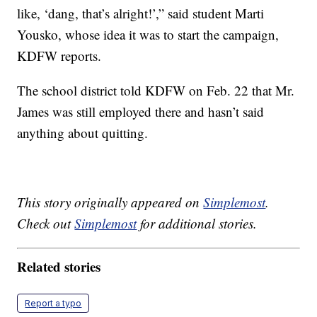
like, ‘dang, that’s alright!’,” said student Marti
Yousko, whose idea it was to start the campaign,
KDFW reports.
The school district told KDFW on Feb. 22 that Mr.
James was still employed there and hasn’t said
anything about quitting.
This story originally appeared on
Simplemost
.
Check out
Simplemost
for additional stories.
Related stories
Report a typo