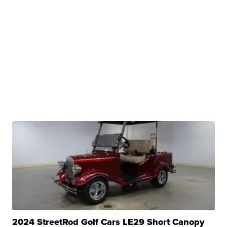
2024 StreetRod Golf Cars LE29 Short Canopy