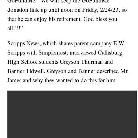
GoFundMe. “We will keep the GoFundMe
donation link up until noon on Friday, 2/24/23, so
that he can enjoy his retirement. God bless you
all!!!!”
Scripps News, which shares parent company E.W.
Scripps with Simplemost, interviewed Callisburg
High School students Greyson Thurman and
Banner Tidwell. Greyson and Banner described Mr.
James and why they wanted to do this for him.