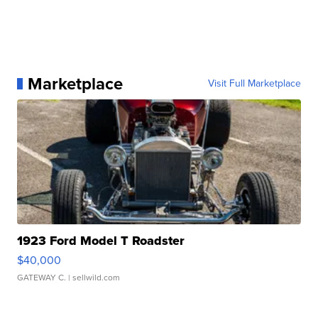
Marketplace
Visit Full Marketplace
1923 Ford Model T Roadster
$40,000
GATEWAY C.
| sellwild.com