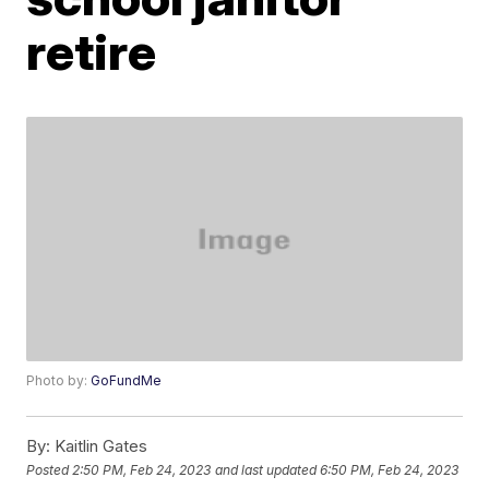
retire
Photo by:
GoFundMe
By:
Kaitlin Gates
Posted
2:50 PM, Feb 24, 2023
and last updated
6:50 PM, Feb 24, 2023