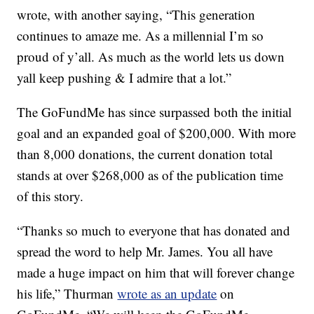
wrote, with another saying, “This generation
continues to amaze me. As a millennial I’m so
proud of y’all. As much as the world lets us down
yall keep pushing & I admire that a lot.”
The GoFundMe has since surpassed both the initial
goal and an expanded goal of $200,000. With more
than 8,000 donations, the current donation total
stands at over $268,000 as of the publication time
of this story.
“Thanks so much to everyone that has donated and
spread the word to help Mr. James. You all have
made a huge impact on him that will forever change
his life,” Thurman
wrote as an update
on