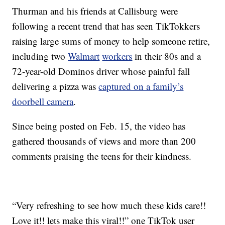
Thurman and his friends at Callisburg were
following a recent trend that has seen TikTokkers
raising large sums of money to help someone retire,
including two
Walmart
workers
in their 80s and a
72-year-old Dominos driver whose painful fall
delivering a pizza was
captured on a family’s
doorbell camera
.
Since being posted on Feb. 15, the video has
gathered thousands of views and more than 200
comments praising the teens for their kindness.
“Very refreshing to see how much these kids care!!
Love it!! lets make this viral!!” one TikTok user