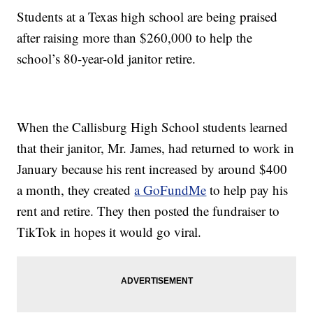
Students at a Texas high school are being praised
after raising more than $260,000 to help the
school’s 80-year-old janitor retire.
When the Callisburg High School students learned
that their janitor, Mr. James, had returned to work in
January because his rent increased by around $400
a month, they created
a GoFundMe
to help pay his
rent and retire. They then posted the fundraiser to
TikTok in hopes it would go viral.