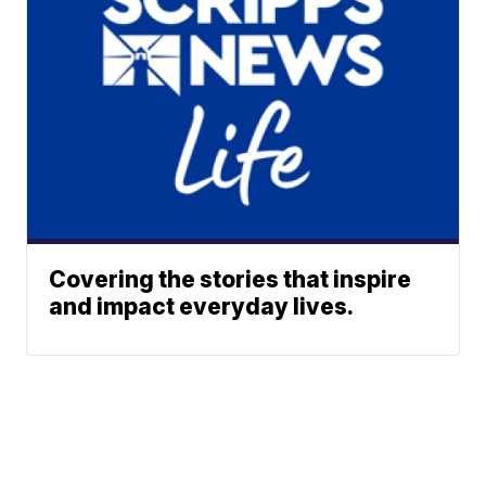
Covering the stories that inspire
and impact everyday lives.