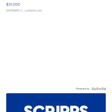
$31,000
GATEWAY C.
| sellwild.com
Powered by