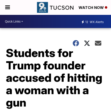
WATCH NOW
12
WX Alerts
Students for
Trump founder
accused of hitting
a woman with a
gun