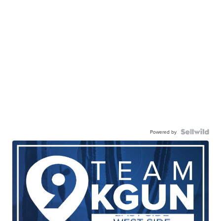
Powered by