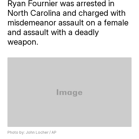
Ryan Fournier was arrested in
North Carolina and charged with
misdemeanor assault on a female
and assault with a deadly
weapon.
Photo by: John Locher / AP