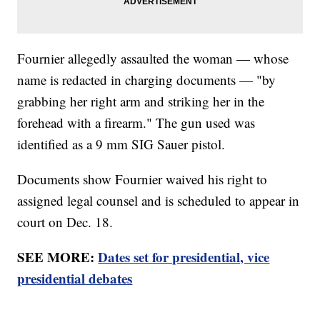
Fournier allegedly assaulted the woman — whose
name is redacted in charging documents — "by
grabbing her right arm and striking her in the
forehead with a firearm." The gun used was
identified as a 9 mm SIG Sauer pistol.
Documents show Fournier waived his right to
assigned legal counsel and is scheduled to appear in
court on Dec. 18.
SEE MORE:
Dates set for presidential, vice
presidential debates