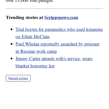
over 13,000 vote pledges.
Trending stories at
Scrippsnews.com
Trial begins for paramedics who used ketamine
on Elijah McClain
Paul Whelan reportedly assaulted by prisoner
in Russian work camp
Jimmy Carter attends wife's service, wears
blanket honoring her
Report a typo