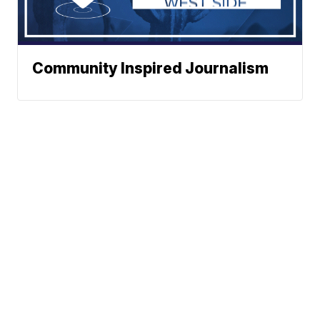
Community Inspired Journalism