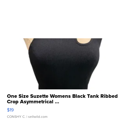
One Size Suzette Womens Black Tank Ribbed
Crop Asymmetrical ...
$19
CONSHY C.
| sellwild.com