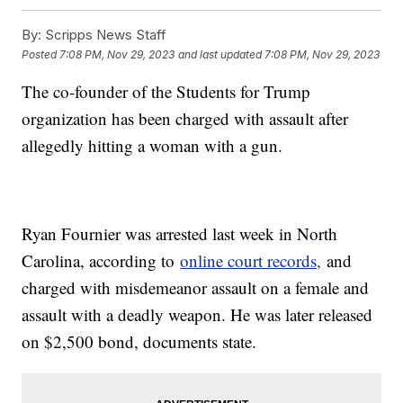
By:
Scripps News Staff
Posted
7:08 PM, Nov 29, 2023
and last updated
7:08 PM, Nov 29, 2023
The co-founder of the Students for Trump
organization has been charged with assault after
allegedly hitting a woman with a gun.
Ryan Fournier was arrested last week in North
Carolina, according to
online court records,
and
charged with misdemeanor assault on a female and
assault with a deadly weapon. He was later released
on $2,500 bond, documents state.