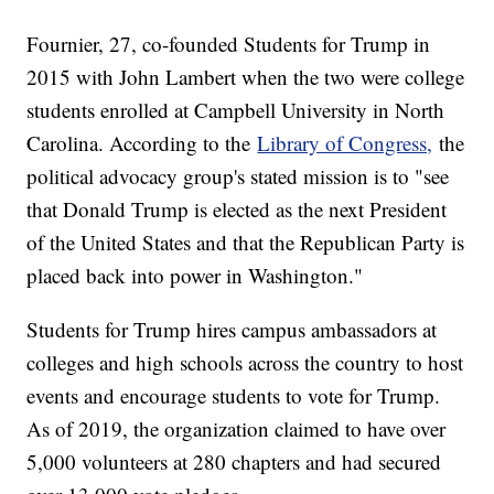
Fournier, 27, co-founded Students for Trump in
2015 with John Lambert when the two were college
students enrolled at Campbell University in North
Carolina. According to the
Library of Congress,
the
political advocacy group's stated mission is to "see
that Donald Trump is elected as the next President
of the United States and that the Republican Party is
placed back into power in Washington."
Students for Trump hires campus ambassadors at
colleges and high schools across the country to host
events and encourage students to vote for Trump.
As of 2019, the organization claimed to have over
5,000 volunteers at 280 chapters and had secured