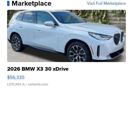
Marketplace
Visit Full Marketplace
2026 BMW X3 30 xDrive
$56,335
LOTLINX A.
| sellwild.com