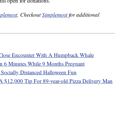
till open for donations.
plemost
. Checkout
Simplemost
for additional
 Close Encounter With A Humpback Whale
 6 Minutes While 9 Months Pregnant
 Socially Distanced Halloween Fun
A $12,000 Tip For 89-year-old Pizza Delivery Man