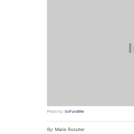
Photo by:
GoFundMe
By:
Marie Rossiter