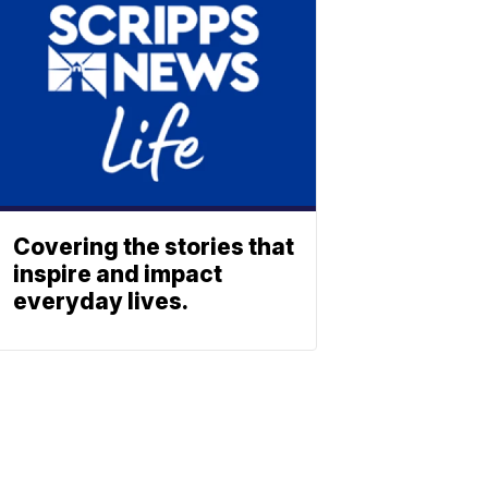
Covering the stories that
inspire and impact
everyday lives.