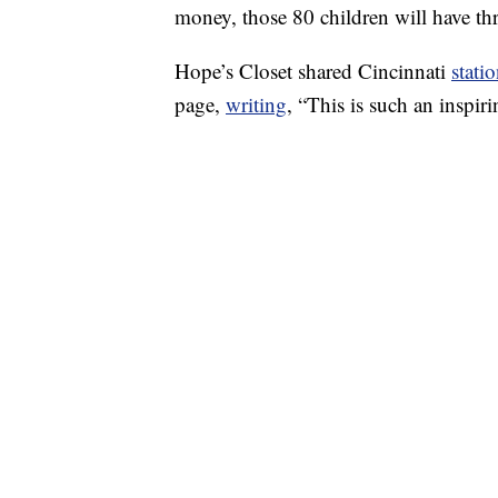
money, those 80 children will have thr
Hope’s Closet shared Cincinnati
stati
page,
writing
, “This is such an inspi