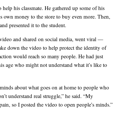
 help his classmate. He gathered up some of his
his own money to the store to buy even more. Then,
and presented it to the student.
video and shared on social media, went viral —
ke down the video to help protect the identity of
 action would reach so many people. He had just
is age who might not understand what it’s like to
 minds about what goes on at home to people who
’t understand real struggle,” he said. “My
pain, so I posted the video to open people’s minds.”