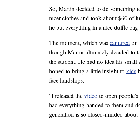
So, Martin decided to do something to
nicer clothes and took about $60 of 
he put everything in a nice duffle bag 
The moment, which was
captured
on 
though Martin ultimately decided to ta
the student. He had no idea his small
hoped to bring a little insight to
kids
h
face hardships.
“I released the
video
to open people’s
had everything handed to them and don
generation is so closed-minded about 