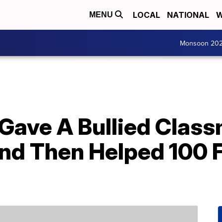
LOCAL
NATIONAL
W
MENU
Monsoon 20
 Gave A Bullied Clas
 Then Helped 100 Fo