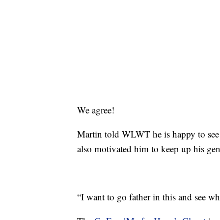
We agree!
Martin told WLWT he is happy to see ho
also motivated him to keep up his gen
“I want to go father in this and see w