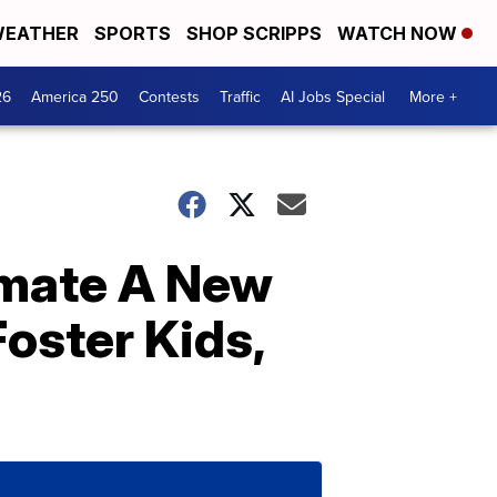
EATHER
SPORTS
SHOP SCRIPPS
WATCH NOW
26
America 250
Contests
Traffic
AI Jobs Special
More +
smate A New
ster Kids,