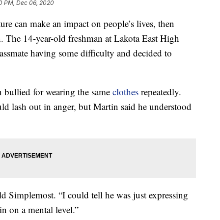
40 PM, Dec 06, 2020
ture can make an impact on people’s lives, then
. The 14-year-old freshman at Lakota East High
assmate having some difficulty and decided to
n bullied for wearing the same
clothes
repeatedly.
uld lash out in anger, but Martin said he understood
ld Simplemost. “I could tell he was just expressing
in on a mental level.”