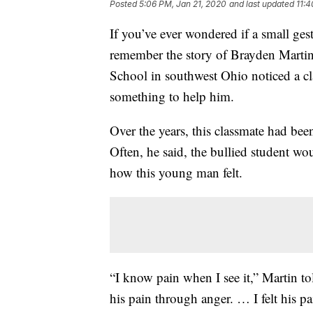
Posted
5:06 PM, Jan 21, 2020
and last updated
11:
If you’ve ever wondered if a small ges
remember the story of Brayden Martin
School in southwest Ohio noticed a cl
something to help him.
Over the years, this classmate had bee
Often, he said, the bullied student wo
how this young man felt.
“I know pain when I see it,” Martin to
his pain through anger. … I felt his pa