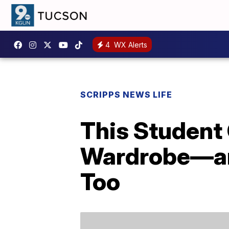
4
WX Alerts
SCRIPPS NEWS LIFE
This Student
Wardrobe—and
Too