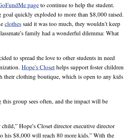
GoFundMe page
to continue to help the student.
g goal quickly exploded to more than $8,000 raised.
he
clothes
said it was too much, they wouldn’t keep
 classmate’s family had a wonderful dilemma: What
cided to spread the love to other students in need
anization.
Hope’s Closet
helps support foster children
h their clothing boutique, which is open to any kids
this group sees often, and the impact will be
 child,” Hope’s Closet director executive director
So his $8,000 will reach 80 more kids.” With the