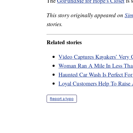
The
GoFundMe for Hope’s Closet
is s
This story originally appeared on
Sim
stories.
Related stories
Video Captures Kayakers’ Very
Woman Ran A Mile In Less Than
Haunted Car Wash Is Perfect For
Loyal Customers Help To Raise 
Report a typo