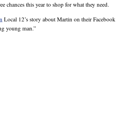
ee chances this year to shop for what they need.
on
Local 12’s story about Martin on their Facebook
ring young man.”