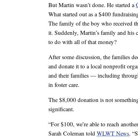
But Martin wasn’t done. He started a
What started out as a $400 fundraisin
The family of the boy who received t
it. Suddenly, Martin’s family and his
to do with all of that money?
After some discussion, the families de
and donate it to a local nonprofit org
and their families — including throug
in foster care.
The $8,000 donation is not something 
significant.
“For $100, we’re able to reach another
Sarah Coleman told
WLWT News
. “