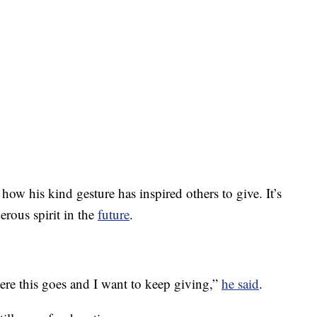
w his kind gesture has inspired others to give. It’s
erous spirit in the
future
.
here this goes and I want to keep giving,”
he said
.