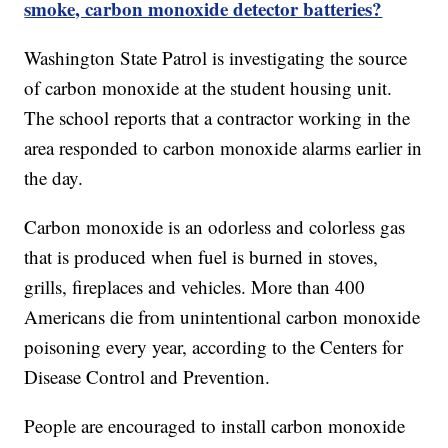
smoke, carbon monoxide detector batteries?
Washington State Patrol is investigating the source
of carbon monoxide at the student housing unit.
The school reports that a contractor working in the
area responded to carbon monoxide alarms earlier in
the day.
Carbon monoxide is an odorless and colorless gas
that is produced when fuel is burned in stoves,
grills, fireplaces and vehicles. More than 400
Americans die from unintentional carbon monoxide
poisoning every year, according to the Centers for
Disease Control and Prevention.
People are encouraged to install carbon monoxide