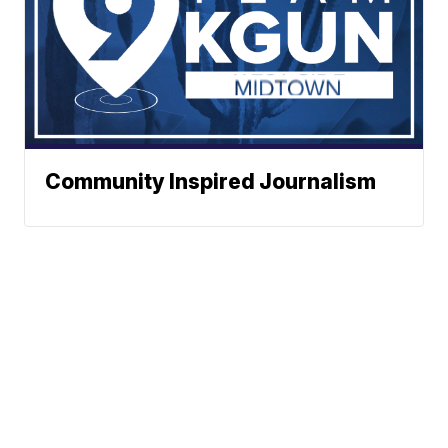
Community Inspired Journalism