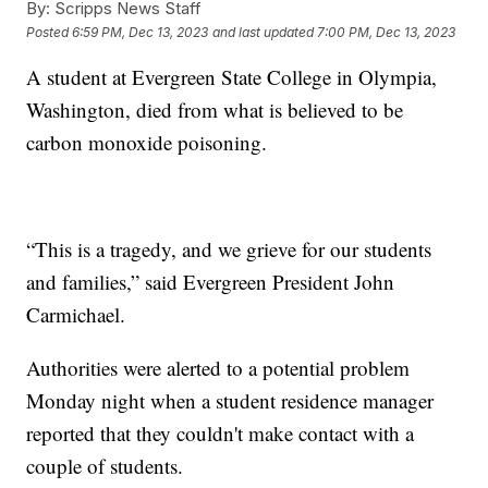
By:
Scripps News Staff
Posted
6:59 PM, Dec 13, 2023
and last updated
7:00 PM, Dec 13, 2023
A student at Evergreen State College in Olympia,
Washington, died from what is believed to be
carbon monoxide poisoning.
“This is a tragedy, and we grieve for our students
and families,” said Evergreen President John
Carmichael.
Authorities were alerted to a potential problem
Monday night when a student residence manager
reported that they couldn't make contact with a
couple of students.