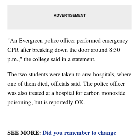
"An Evergreen police officer performed emergency
CPR after breaking down the door around 8:30
p.m.," the college said in a statement.
The two students were taken to area hospitals, where
one of them died, officials said. The police officer
was also treated at a hospital for carbon monoxide
poisoning, but is reportedly OK.
SEE MORE:
Did you remember to change