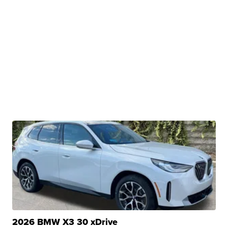
2026 BMW X3 30 xDrive