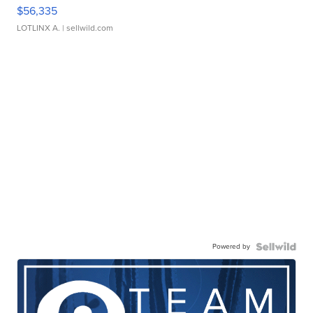
$56,335
LOTLINX A.
| sellwild.com
Powered by