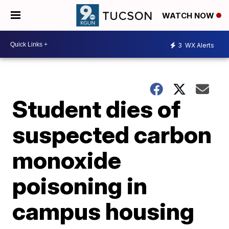
WATCH NOW
3
WX Alerts
Student dies of
suspected carbon
monoxide
poisoning in
campus housing