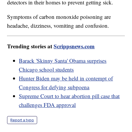
detectors in their homes to prevent getting sick.
Symptoms of carbon monoxide poisoning are
headache, dizziness, vomiting and confusion.
Trending stories at
Scrippsnews.com
Barack 'Skinny Santa' Obama surprises
Chicago school students
Hunter Biden may be held in contempt of
Congress for defying subpoena
Supreme Court to hear abortion pill case that
challenges FDA approval
Report a typo