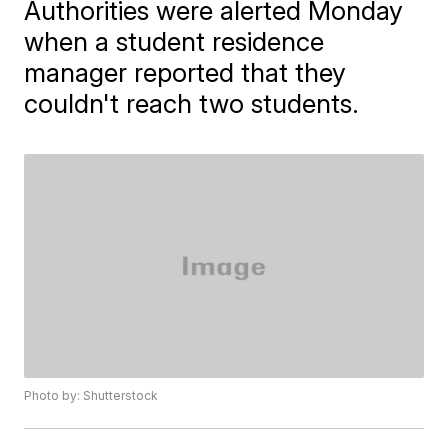
Authorities were alerted Monday
when a student residence
manager reported that they
couldn't reach two students.
Photo by: Shutterstock