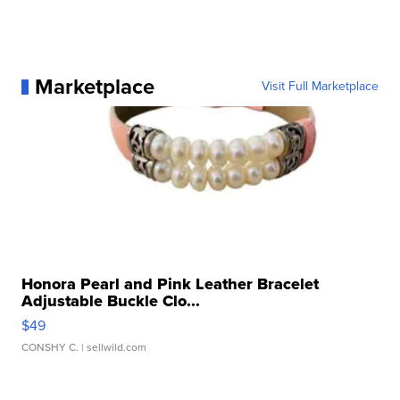
Marketplace
Visit Full Marketplace
Honora Pearl and Pink Leather Bracelet
Adjustable Buckle Clo...
$49
CONSHY C.
| sellwild.com