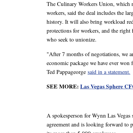
The Culinary Workers Union, which re
workers, said the deal includes the lar
history. It will also bring workload re
protections for workers, and the righ
who seek to unionize.
"After 7 months of negotiations, we are
economic package we have ever won for
Ted Pappageorge
said in a statement.
SEE MORE:
Las Vegas Sphere CFO 
A spokesperson for Wynn Las Vegas sa
agreement and is looking forward to 