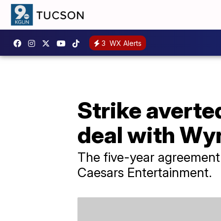
3
WX Alerts
Strike averte
deal with Wy
The five-year agreement 
Caesars Entertainment.