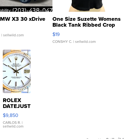
MW X3 30 xDrive
One Size Suzette Womens
Black Tank Ribbed Crop
Asymmetrical ...
$19
.
| sellwild.com
CONSHY C.
| sellwild.com
ROLEX
DATEJUST
16233
$9,850
WHITE
DIAL
CARLOS R.
|
sellwild.com
FLUTED
BEZEL