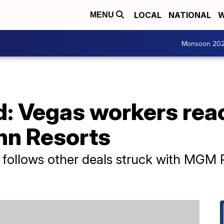
LOCAL
NATIONAL
W
MENU
Monsoon 20
d: Vegas workers rea
nn Resorts
follows other deals struck with MGM R