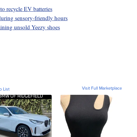
o recycle EV batteries
 during sensory-friendly hours
aining unsold Yeezy shoes
Visit Full Marketplace
o List