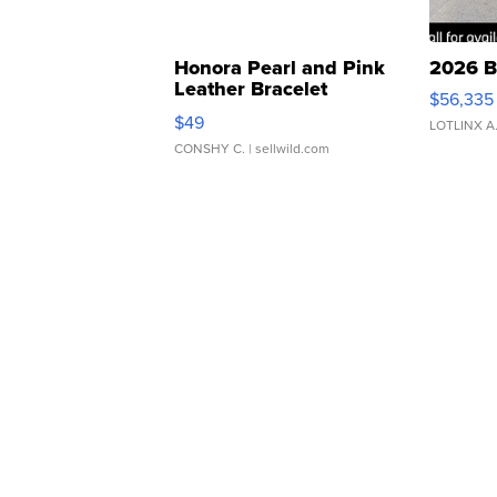
Honora Pearl and Pink
2026 B
Leather Bracelet
$56,335
Adjustable Buckle Clo...
$49
LOTLINX A
CONSHY C.
| sellwild.com