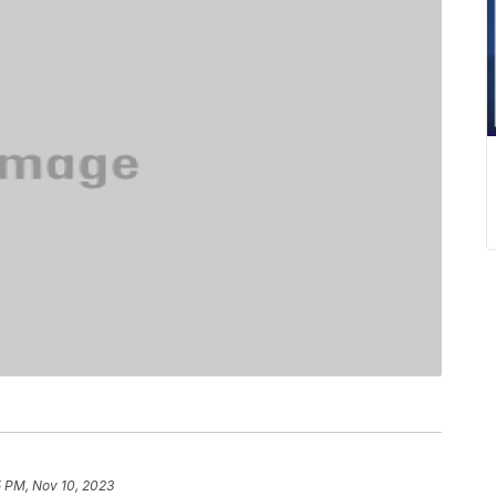
5 PM, Nov 10, 2023