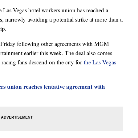
he Las Vegas hotel workers union has reached a
 narrowly avoiding a potential strike at more than a
ip.
y Friday following other agreements with MGM
rtainment earlier this week. The deal also comes
 racing fans descend on the city for
the Las Vegas
rs union reaches tentative agreement with