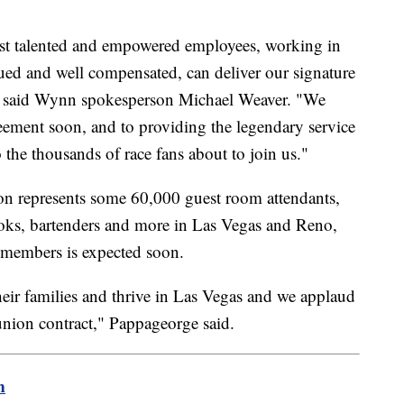
ost talented and empowered employees, working in
ued and well compensated, can deliver our signature
" said Wynn spokesperson Michael Weaver. "We
reement soon, and to providing the legendary service
the thousands of race fans about to join us."
n represents some 60,000 guest room attendants,
ooks, bartenders and more in Las Vegas and Reno,
 members is expected soon.
heir families and thrive in Las Vegas and we applaud
union contract," Pappageorge said.
m