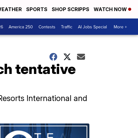
EATHER
SPORTS
SHOP SCRIPPS
WATCH NOW
26
America 250
Contests
Traffic
AI Jobs Special
More +
ch tentative
esorts International and