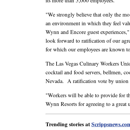
its more than 5,000 employees.
"We strongly believe that only the m
an environment in which they feel val
Wynn and Encore guest experiences,
look forward to ratification of our ag
for which our employees are known to 
The Las Vegas Culinary Workers Unio
cocktail and food servers, bellmen, c
Nevada. A ratification vote by union
"Workers will be able to provide for t
Wynn Resorts for agreeing to a great 
Trending stories at
Scrippsnews.co