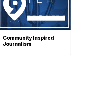
Community Inspired
Journalism