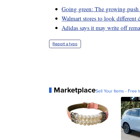
Going green: The growing push t
Walmart stores to look different
Adidas says it may write off rem
Report a typo
Marketplace
Sell Your Items - Free t