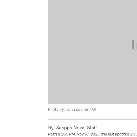
Photo by: John Locher / AP
By:
Scripps News Staff
Posted
2:35 PM, Nov 10, 2023
and last updated
2:3