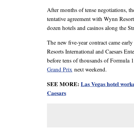
After months of tense negotiations, t
tentative agreement with Wynn Resorts,
dozen hotels and casinos along the Str
The new five-year contract came earl
Resorts International and Caesars Ente
before tens of thousands of Formula 1
Grand Prix
next weekend.
SEE MORE:
Las Vegas hotel worke
Caesars