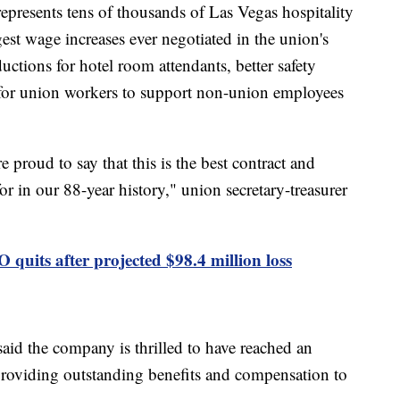
presents tens of thousands of Las Vegas hospitality
gest wage increases ever negotiated in the union's
ductions for hotel room attendants, better safety
t for union workers to support non-union employees
 proud to say that this is the best contract and
 in our 88-year history," union secretary-treasurer
quits after projected $98.4 million loss
id the company is thrilled to have reached an
providing outstanding benefits and compensation to