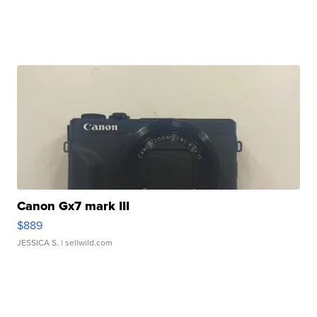
Canon Gx7 mark III
$889
JESSICA S.
| sellwild.com