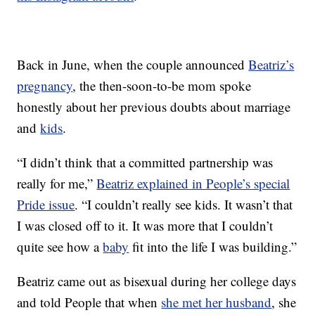
Back in June, when the couple announced
Beatriz’s
pregnancy
, the then-soon-to-be mom spoke
honestly about her previous doubts about marriage
and
kids
.
“I didn’t think that a committed partnership was
really for me,”
Beatriz explained in People’s special
Pride issue
. “I couldn’t really see kids. It wasn’t that
I was closed off to it. It was more that I couldn’t
quite see how a
baby
fit into the life I was building.”
Beatriz came out as bisexual during her college days
and told People that when
she met her husband
, she