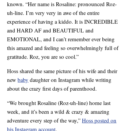
known. “Her name is Rosaline: pronounced Roz-
uh-line. I’m very very in awe of the entire
experience of having a kiddo. It is INCREDIBLE
and HARD AF and BEAUTIFUL and
EMOTIONAL, and I can’t remember ever being
this amazed and feeling so overwhelmingly full of
gratitude. Roz, you are so cool.”
Hoss shared the same picture of his wife and their
new
baby
daughter on Instagram while writing
about the crazy first days of parenthood.
“We brought Rosaline (Roz-uh-line) home last
week, and it’s been a wild & crazy & amazing
adventure every step of the way,”
Hoss posted on
his Instagram account
.