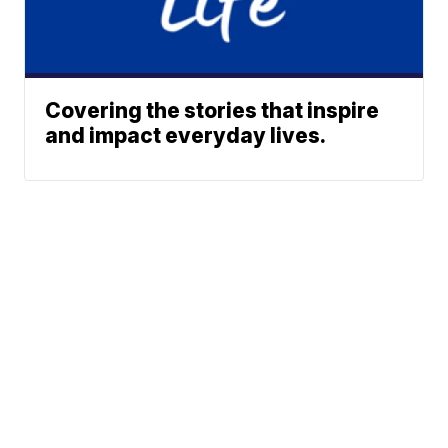
Covering the stories that inspire
and impact everyday lives.