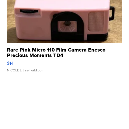
Rare Pink Micro 110 Film Camera Enesco
Precious Moments TD4
$14
NICOLE L.
| sellwild.com