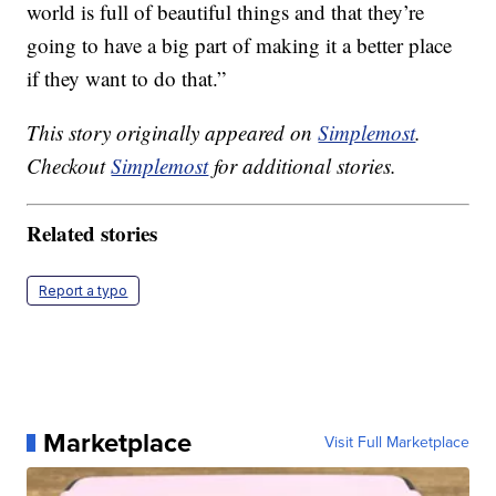
world is full of beautiful things and that they’re
going to have a big part of making it a better place
if they want to do that.”
This story originally appeared on
Simplemost
.
Checkout
Simplemost
for additional stories.
Related stories
Report a typo
Marketplace
Visit Full Marketplace