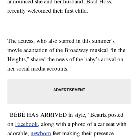
announced she and her husband, Brad Hoss,
recently welcomed their first child.
The actress, who also starred in this summer’s
movie adaptation of the Broadway musical “In the
Heights,” shared the news of the baby’s arrival on
her social media accounts.
“BÉBÉ HAS ARRIVED in style,” Beatriz posted
on
Facebook
, along with a photo of a car seat with
adorable,
newborn
feet making their presence