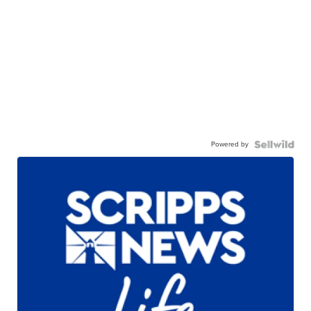
Powered by