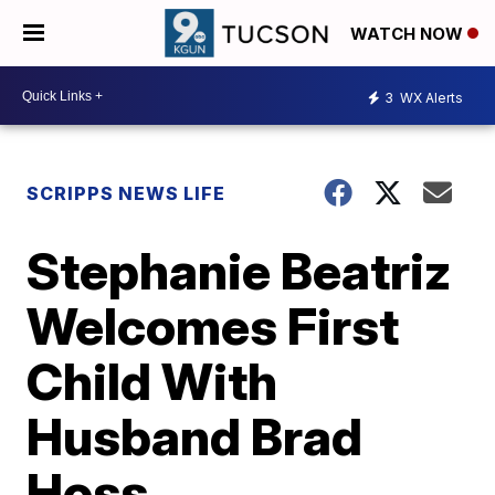
WATCH NOW
3
WX Alerts
SCRIPPS NEWS LIFE
Stephanie Beatriz
Welcomes First
Child With
Husband Brad
Hoss