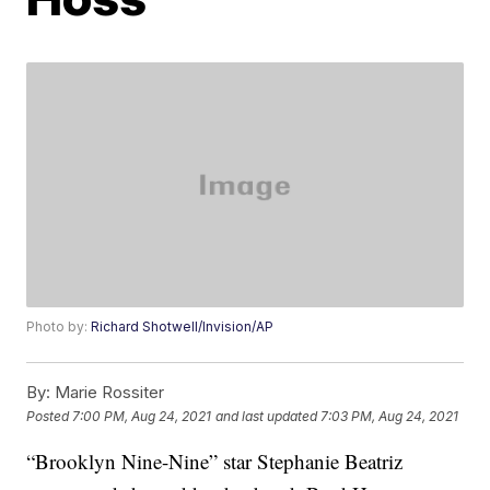
Photo by:
Richard Shotwell/Invision/AP
By:
Marie Rossiter
Posted
7:00 PM, Aug 24, 2021
and last updated
7:03 PM, Aug 24, 2021
“Brooklyn Nine-Nine” star Stephanie Beatriz