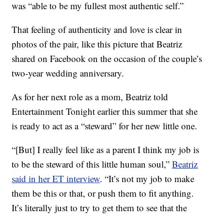
was “able to be my fullest most authentic self.”
That feeling of authenticity and love is clear in
photos of the pair, like this picture that Beatriz
shared on Facebook on the occasion of the couple’s
two-year wedding anniversary.
As for her next role as a mom, Beatriz told
Entertainment Tonight earlier this summer that she
is ready to act as a “steward” for her new little one.
“[But] I really feel like as a parent I think my job is
to be the steward of this little human soul,”
Beatriz
said in her ET interview
. “It’s not my job to make
them be this or that, or push them to fit anything.
It’s literally just to try to get them to see that the