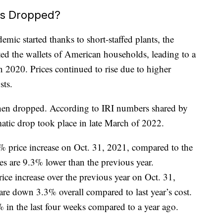
es Dropped?
mic started thanks to short-staffed plants, the
ed the wallets of American households, leading to a
 2020. Prices continued to rise due to higher
sts.
hen dropped. According to IRI numbers shared by
atic drop took place in late March of 2022.
7% price increase on Oct. 31, 2021, compared to the
es are 9.3% lower than the previous year.
ce increase over the previous year on Oct. 31,
are down 3.3% overall compared to last year’s cost.
 in the last four weeks compared to a year ago.