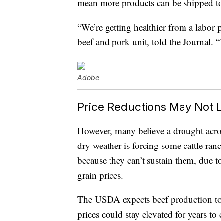
mean more products can be shipped to
“We’re getting healthier from a labor 
beef and pork unit, told the Journal.
Adobe
Price Reductions May Not 
However, many believe a drought acros
dry weather is forcing some cattle ranch
because they can’t sustain them, due t
grain prices.
The USDA expects beef production t
prices could stay elevated for years to