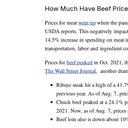
How Much Have Beef Pric
Prices for meat
went up
when the pande
USDA reports. This negatively impact
14.5% increase in spending on meat in
transportation, labor and ingredient co
Prices for
beef peaked
in Oct. 2021, t
The Wall Street Journal
, another dram
Ribeye steak hit a high of a 41.
previous year. As of Aug. 7, pric
Chuck beef peaked at a 24.1% pri
2021. Now, as of Aug. 7, prices 
Beef loin also is down about 10%