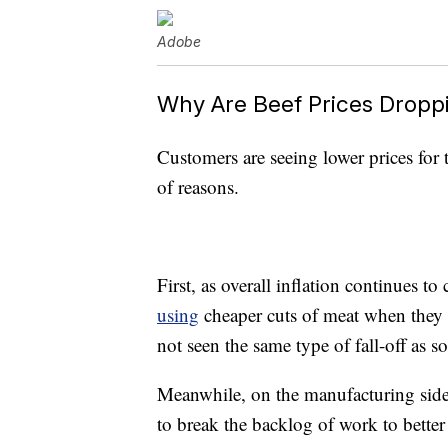
Adobe
Why Are Beef Prices Dropp
Customers are seeing lower prices for 
of reasons.
First, as overall inflation continues 
using
cheaper cuts of meat when they 
not seen the same type of fall-off as 
Meanwhile, on the manufacturing side 
to break the backlog of work to bette