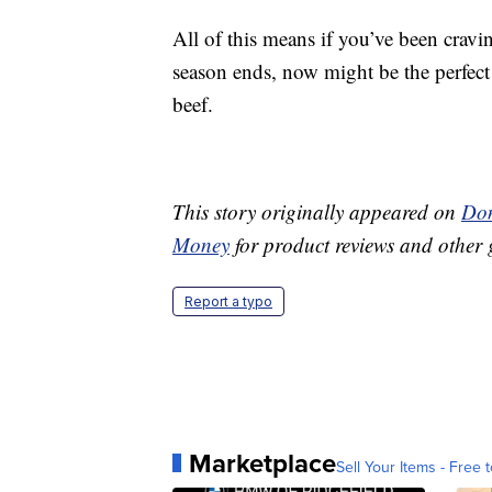
All of this means if you’ve been cravin
season ends, now might be the perfect 
beef.
This story originally appeared on
Don
Money
for product reviews and other 
Report a typo
Marketplace
Sell Your Items - Free t