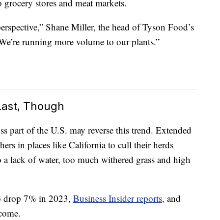
 grocery stores and meat markets.
perspective,” Shane Miller, the head of Tyson Food’s
 “We’re running more volume to our plants.”
Last, Though
s part of the U.S. may reverse this trend. Extended
ers in places like California to cull their herds
o a lack of water, too much withered grass and high
o drop 7% in 2023,
Business Insider reports,
and
 come.