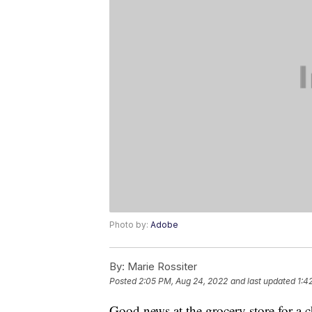
Photo by:
Adobe
By:
Marie Rossiter
Posted
2:05 PM, Aug 24, 2022
and last updated
1:4
Good news at the grocery store for a