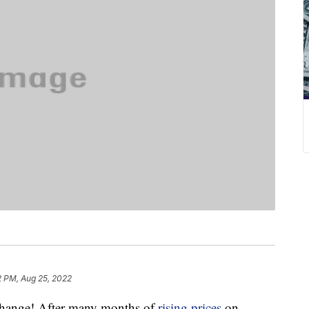
2 PM, Aug 25, 2022
 change! After many months of
rising prices
on