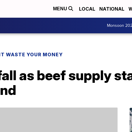
LOCAL
NATIONAL
W
MENU
Monsoon 20
T WASTE YOUR MONEY
all as beef supply st
and