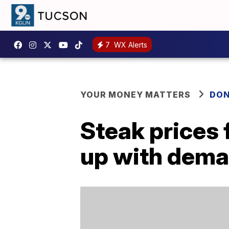
7
WX Alerts
YOUR MONEY MATTERS
DON
Steak prices f
up with dem