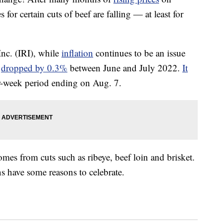
 for certain cuts of beef are falling — at least for
nc. (IRI), while
inflation
continues to be an issue
f
dropped by 0.3%
between June and July 2022.
It
r-week period ending on Aug. 7.
omes from cuts such as ribeye, beef loin and brisket.
s have some reasons to celebrate.