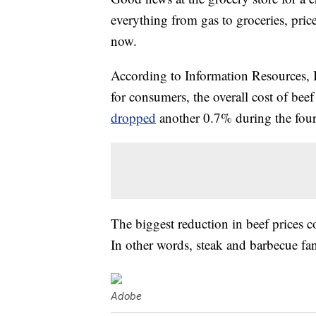
everything from gas to groceries, prices
now.
According to Information Resources, I
for consumers, the overall cost of bee
dropped
another 0.7% during the fou
The biggest reduction in beef prices c
In other words, steak and barbecue fan
Adobe