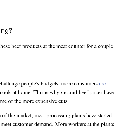
ing?
these beef products at the meat counter for a couple
to challenge people’s budgets, more consumers
are
cook at home. This is why ground beef prices have
some of the more expensive cuts.
of the market, meat processing plants have started
r meet customer demand. More workers at the plants