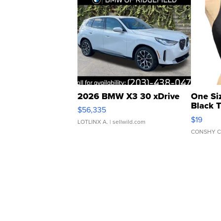
2026 BMW X3 30 xDrive
One Si
Black 
$56,335
Asymmet
$19
LOTLINX A.
| sellwild.com
CONSHY C