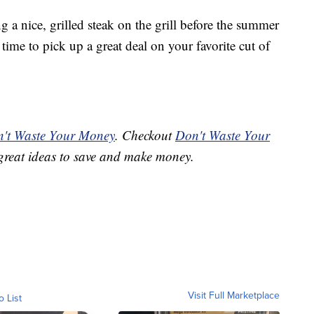
g a nice, grilled steak on the grill before the summer
time to pick up a great deal on your favorite cut of
't Waste Your Money
. Checkout
Don't Waste Your
great ideas to save and make money.
Visit Full Marketplace
o List