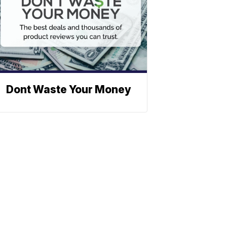
Dont Waste Your Money