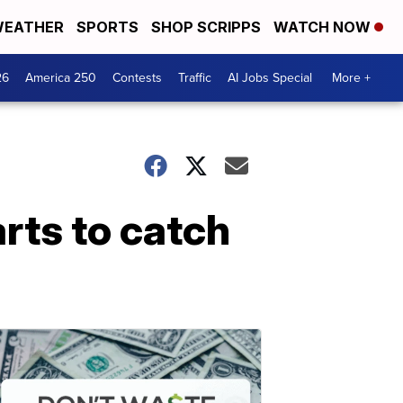
EATHER
SPORTS
SHOP SCRIPPS
WATCH NOW
26
America 250
Contests
Traffic
AI Jobs Special
More +
arts to catch