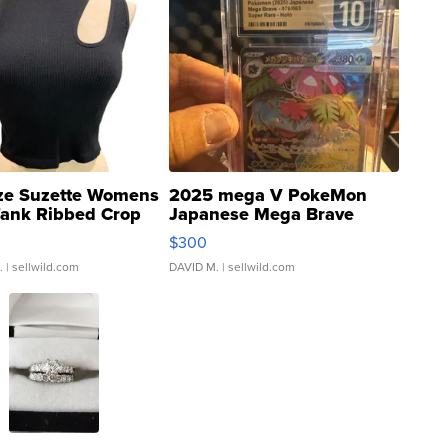
ze Suzette Womens
2025 mega V PokeMon
Tank Ribbed Crop
Japanese Mega Brave
rical ...
076/063 Super Rare H...
$300
.
| sellwild.com
DAVID M.
| sellwild.com