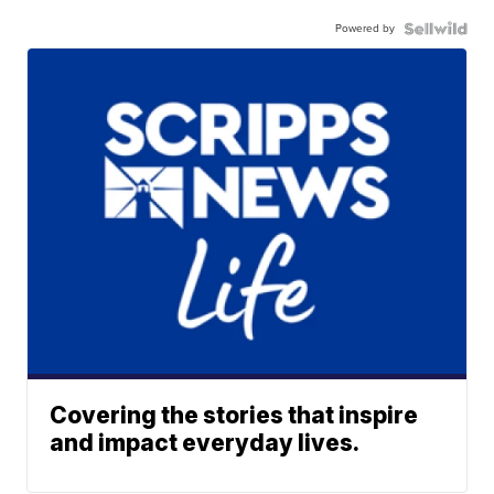
Powered by
Covering the stories that inspire
and impact everyday lives.