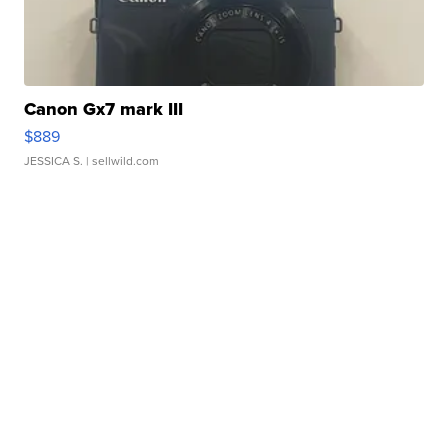
Canon Gx7 mark III
$889
JESSICA S.
| sellwild.com