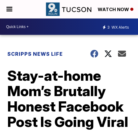
WATCH NOW
3
WX Alerts
SCRIPPS NEWS LIFE
Stay-at-home
Mom’s Brutally
Honest Facebook
Post Is Going Viral