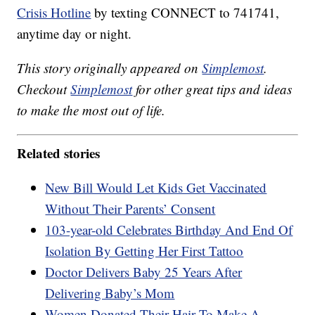
Crisis Hotline
by texting CONNECT to 741741,
anytime day or night.
This story originally appeared on
Simplemost
.
Checkout
Simplemost
for other great tips and ideas
to make the most out of life.
Related stories
New Bill Would Let Kids Get Vaccinated
Without Their Parents’ Consent
103-year-old Celebrates Birthday And End Of
Isolation By Getting Her First Tattoo
Doctor Delivers Baby 25 Years After
Delivering Baby’s Mom
Women Donated Their Hair To Make A