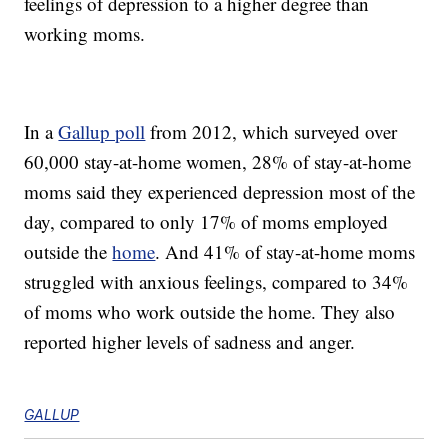
feelings of depression to a higher degree than
working moms.
In a
Gallup poll
from 2012, which surveyed over
60,000 stay-at-home women, 28% of stay-at-home
moms said they experienced depression most of the
day, compared to only 17% of moms employed
outside the
home
. And 41% of stay-at-home moms
struggled with anxious feelings, compared to 34%
of moms who work outside the home. They also
reported higher levels of sadness and anger.
GALLUP