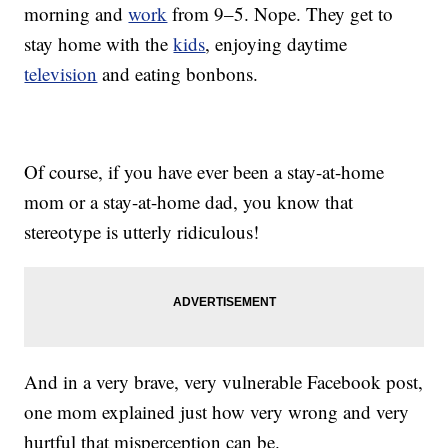
morning and
work
from 9–5. Nope. They get to
stay home with the
kids
, enjoying daytime
television
and eating bonbons.
Of course, if you have ever been a stay-at-home
mom or a stay-at-home dad, you know that
stereotype is utterly ridiculous!
And in a very brave, very vulnerable Facebook post,
one mom explained just how very wrong and very
hurtful that misperception can be.