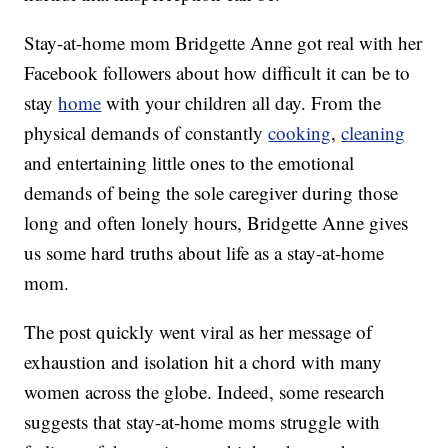
Stay-at-home mom Bridgette Anne got real with her
Facebook followers about how difficult it can be to
stay
home
with your children all day. From the
physical demands of constantly
cooking
,
cleaning
and entertaining little ones to the emotional
demands of being the sole caregiver during those
long and often lonely hours, Bridgette Anne gives
us some hard truths about life as a stay-at-home
mom.
The post quickly went viral as her message of
exhaustion and isolation hit a chord with many
women across the globe. Indeed, some research
suggests that stay-at-home moms struggle with