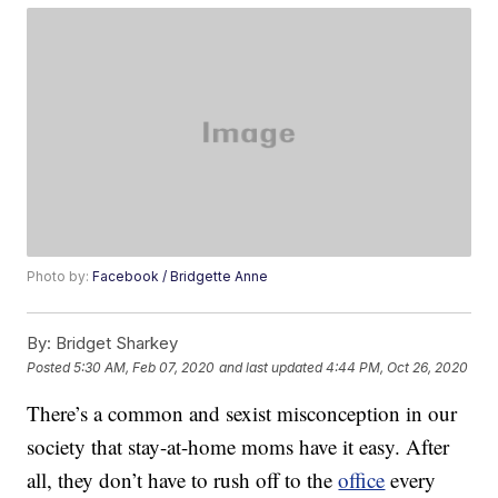
Photo by:
Facebook / Bridgette Anne
By:
Bridget Sharkey
Posted
5:30 AM, Feb 07, 2020
and last updated
4:44 PM, Oct 26, 2020
There’s a common and sexist misconception in our
society that stay-at-home moms have it easy. After
all, they don’t have to rush off to the
office
every