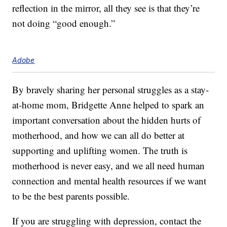
reflection in the mirror, all they see is that they’re
not doing “good enough.”
Adobe
By bravely sharing her personal struggles as a stay-
at-home mom, Bridgette Anne helped to spark an
important conversation about the hidden hurts of
motherhood, and how we can all do better at
supporting and uplifting women. The truth is
motherhood is never easy, and we all need human
connection and mental health resources if we want
to be the best parents possible.
If you are struggling with depression, contact the