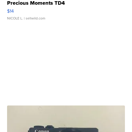
Precious Moments TD4
$14
NICOLE L.
| sellwild.com