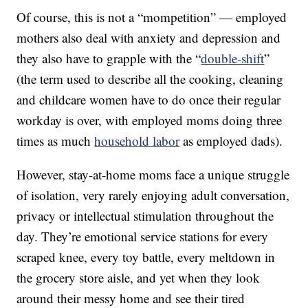
Of course, this is not a “mompetition” — employed
mothers also deal with anxiety and depression and
they also have to grapple with the “
double-shift
”
(the term used to describe all the cooking, cleaning
and childcare women have to do once their regular
workday is over, with employed moms doing three
times as much
household labor
as employed dads).
However, stay-at-home moms face a unique struggle
of isolation, very rarely enjoying adult conversation,
privacy or intellectual stimulation throughout the
day. They’re emotional service stations for every
scraped knee, every toy battle, every meltdown in
the grocery store aisle, and yet when they look
around their messy home and see their tired