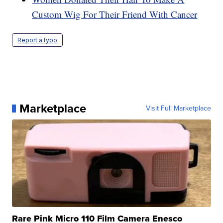
Custom Wig For Their Friend With Cancer
Report a typo
Marketplace
Visit Full Marketplace
Rare Pink Micro 110 Film Camera Enesco