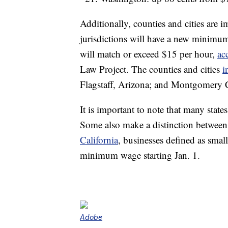
Additionally, counties and cities are
jurisdictions will have a new minimu
will match or exceed $15 per hour,
ac
Law Project. The counties and cities
i
Flagstaff, Arizona; and Montgomery 
It is important to note that many sta
Some also make a distinction between
California
, businesses defined as sma
minimum wage starting Jan. 1.
Adobe