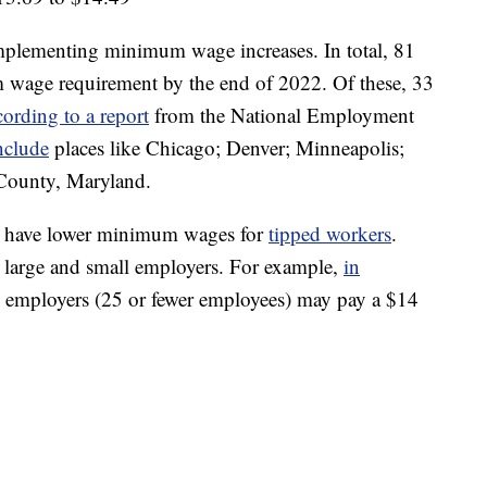
 implementing minimum wage increases. In total, 81
m wage requirement by the end of 2022. Of these, 33
cording to a report
from the National Employment
nclude
places like Chicago; Denver; Minneapolis;
County, Maryland.
tes have lower minimum wages for
tipped workers
.
 large and small employers. For example,
in
ll employers (25 or fewer employees) may pay a $14