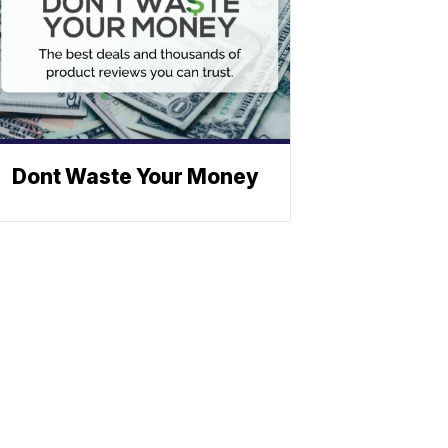
Dont Waste Your Money