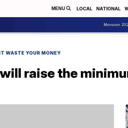
LOCAL
NATIONAL
W
MENU
Monsoon 20
T WASTE YOUR MONEY
will raise the minim