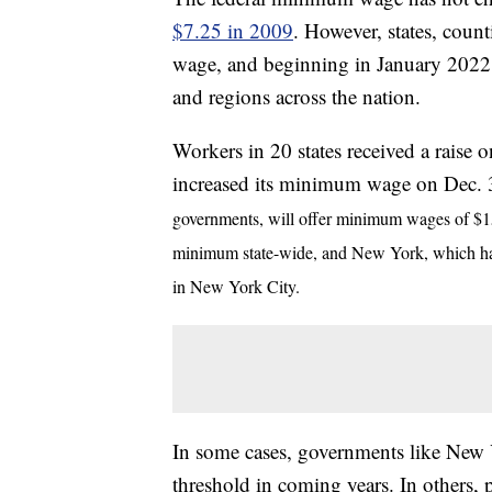
$7.25 in 2009
. However, states, coun
wage, and beginning in January 2022, 
and regions across the nation.
Workers in 20 states received a raise 
increased its minimum wage on Dec.
governments, will offer minimum wages of $15 
minimum state-wide, and New York, which ha
in New York City.
In some cases, governments like New Y
threshold in coming years. In others, p