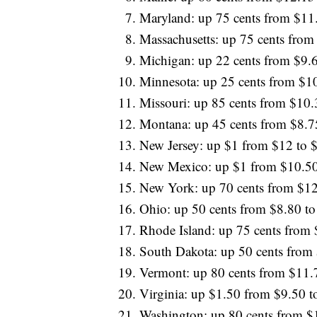
Maryland: up 75 cents from $11
Massachusetts: up 75 cents from
Michigan: up 22 cents from $9.
Minnesota: up 25 cents from $1
Missouri: up 85 cents from $10.
Montana: up 45 cents from $8.7
New Jersey: up $1 from $12 to 
New Mexico: up $1 from $10.50
New York: up 70 cents from $12
Ohio: up 50 cents from $8.80 to
Rhode Island: up 75 cents from
South Dakota: up 50 cents from
Vermont: up 80 cents from $11.
Virginia: up $1.50 from $9.50 t
Washington: up 80 cents from $