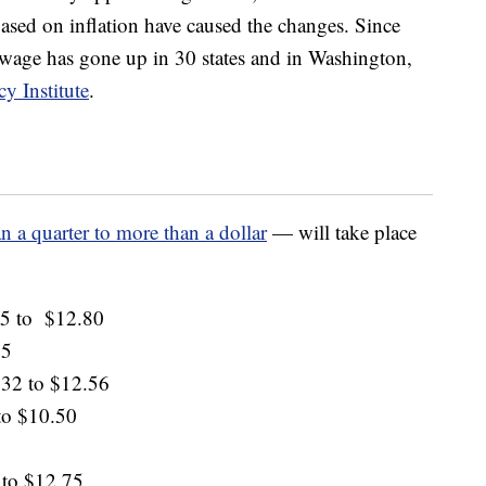
based on inflation have caused the changes. Since
wage has gone up in 30 states and in Washington,
y Institute
.
an a quarter to more than a dollar
— will take place
15 to $12.80
15
.32 to $12.56
to $10.50
 to $12.75