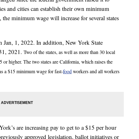
ties and cities can establish their own minimum
the minimum wage will increase for several states
on Jan, 1, 2022. In addition, New York State
 31, 2021.
Two of the states, as well as more than 30 local
or higher. The two states are California, which raises the
s a $15 minimum wage for fast-
food
workers and all workers
ork’s are increasing pay to get to a $15 per hour
reviously approved legislation, ballot initiatives or