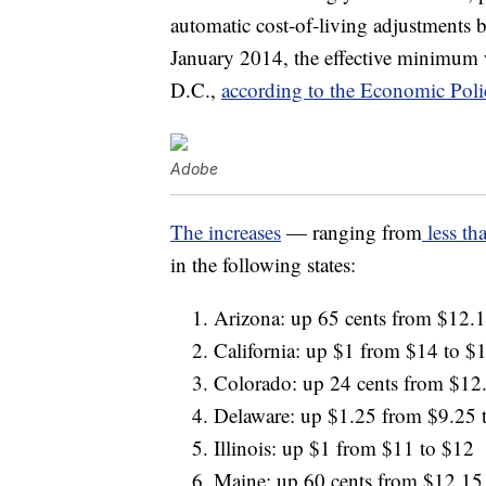
automatic cost-of-living adjustments 
January 2014, the effective minimum 
D.C.,
according to the Economic Polic
Adobe
The increases
— ranging from
less th
in the following states:
Arizona: up 65 cents from $12.
California: up $1 from $14 to $
Colorado: up 24 cents from $12
Delaware: up $1.25 from $9.25 
Illinois: up $1 from $11 to $12
Maine: up 60 cents from $12.15