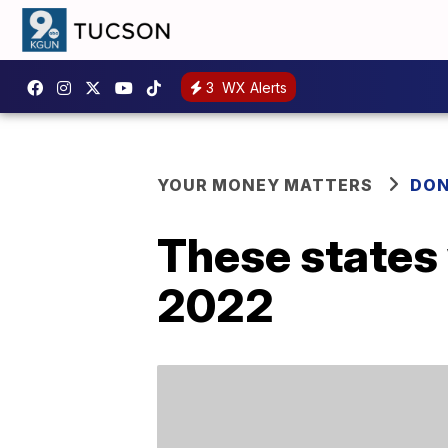
3
WX Alerts
YOUR MONEY MATTERS
DON
These states 
2022