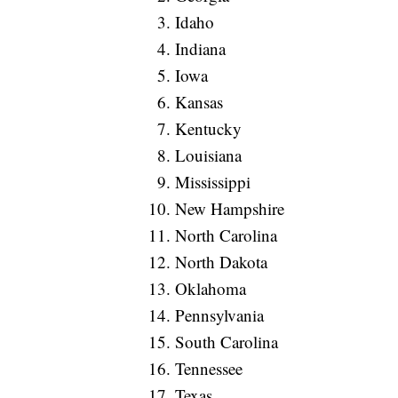
Idaho
Indiana
Iowa
Kansas
Kentucky
Louisiana
Mississippi
New Hampshire
North Carolina
North Dakota
Oklahoma
Pennsylvania
South Carolina
Tennessee
Texas