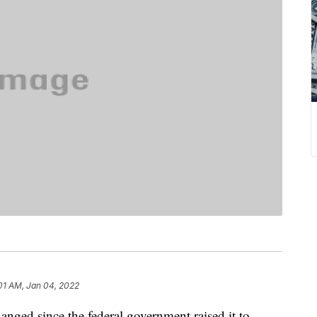
01 AM, Jan 04, 2022
ged since the federal government raised it to