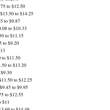
.75 to $12.50
 $13.50 to $14.25
65 to $9.87
0.08 to $10.33
30 to $11.15
5 to $9.20
$13
 to $11.50
.50 to $13.20
 $9.30
 $11.50 to $12.25
 $9.45 to $9.95
75 to $12.55
o $11
13.69 to $14.49