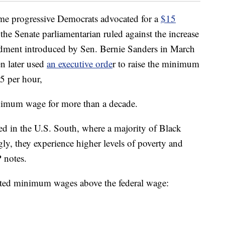
me progressive Democrats advocated for a
$15
the Senate parliamentarian ruled against the increase
dment introduced by Sen. Bernie Sanders in March
n later used
an executive orde
r to raise the minimum
5 per hour,
minimum wage for more than a decade.
ted in the U.S. South, where a majority of Black
gly, they experience higher levels of poverty and
 notes.
pted minimum wages above the federal wage: