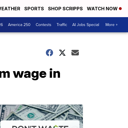
EATHER
SPORTS
SHOP SCRIPPS
WATCH NOW
26
America 250
Contests
Traffic
AI Jobs Special
More +
um wage in