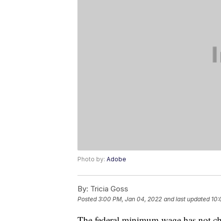
Photo by:
Adobe
By:
Tricia Goss
Posted
3:00 PM, Jan 04, 2022
and last updated
10:
The federal minimum wage has not chan