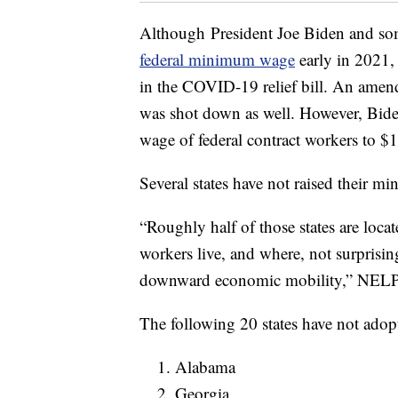
Although President Joe Biden and so
federal minimum wage
early in 2021, 
in the COVID-19 relief bill. An amen
was shot down as well. However, Bide
wage of federal contract workers to $1
Several states have not raised their 
“Roughly half of those states are loca
workers live, and where, not surprisin
downward economic mobility,” NELP
The following 20 states have not ado
Alabama
Georgia