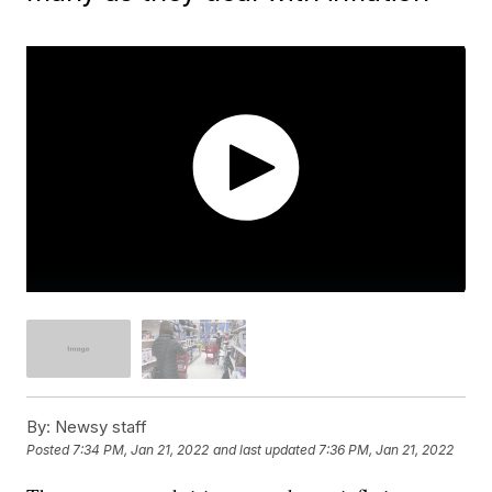
By:
Newsy staff
Posted
7:34 PM, Jan 21, 2022
and last updated
7:36 PM, Jan 21, 2022