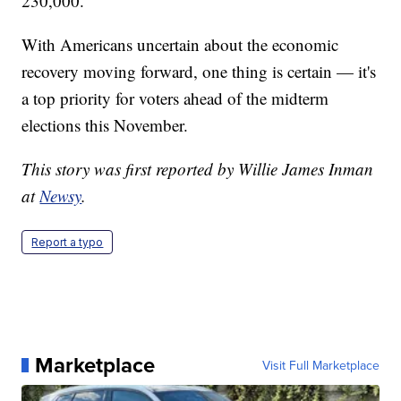
230,000.
With Americans uncertain about the economic
recovery moving forward, one thing is certain — it's
a top priority for voters ahead of the midterm
elections this November.
This story was first reported by Willie James Inman
at
Newsy
.
Report a typo
Marketplace
Visit Full Marketplace