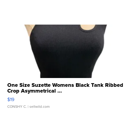
One Size Suzette Womens Black Tank Ribbed
Crop Asymmetrical ...
$19
CONSHY C.
| sellwild.com