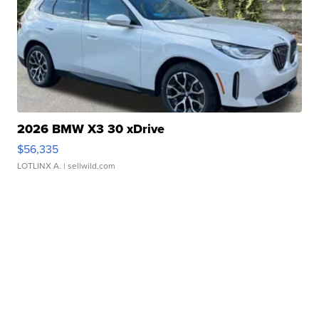
2026 BMW X3 30 xDrive
$56,335
LOTLINX A.
| sellwild.com