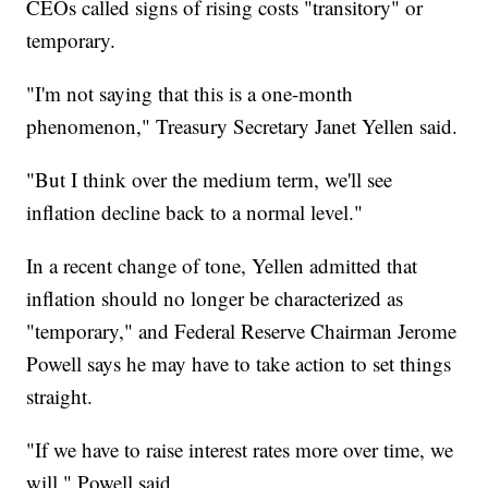
CEOs called signs of rising costs "transitory" or
temporary.
"I'm not saying that this is a one-month
phenomenon," Treasury Secretary Janet Yellen said.
"But I think over the medium term, we'll see
inflation decline back to a normal level."
In a recent change of tone, Yellen admitted that
inflation should no longer be characterized as
"temporary," and Federal Reserve Chairman Jerome
Powell says he may have to take action to set things
straight.
"If we have to raise interest rates more over time, we
will," Powell said.