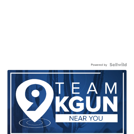
Powered by