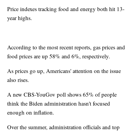
Price indexes tracking food and energy both hit 13-
year highs.
According to the most recent reports, gas prices and
food prices are up 58% and 6%, respectively.
As prices go up, Americans' attention on the issue
also rises.
A new CBS-YouGov poll shows 65% of people
think the Biden administration hasn't focused
enough on inflation.
Over the summer, administration officials and top