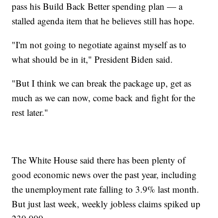
pass his Build Back Better spending plan — a
stalled agenda item that he believes still has hope.
"I'm not going to negotiate against myself as to
what should be in it," President Biden said.
"But I think we can break the package up, get as
much as we can now, come back and fight for the
rest later."
The White House said there has been plenty of
good economic news over the past year, including
the unemployment rate falling to 3.9% last month.
But just last week, weekly jobless claims spiked up