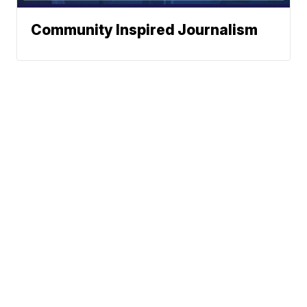
Community Inspired Journalism