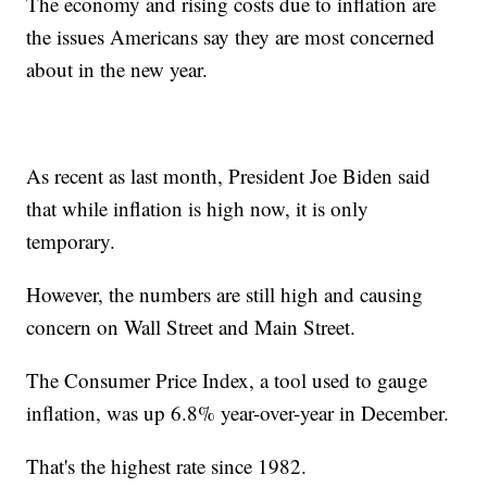
The economy and rising costs due to inflation are
the issues Americans say they are most concerned
about in the new year.
As recent as last month, President Joe Biden said
that while inflation is high now, it is only
temporary.
However, the numbers are still high and causing
concern on Wall Street and Main Street.
The Consumer Price Index, a tool used to gauge
inflation, was up 6.8% year-over-year in December.
That's the highest rate since 1982.