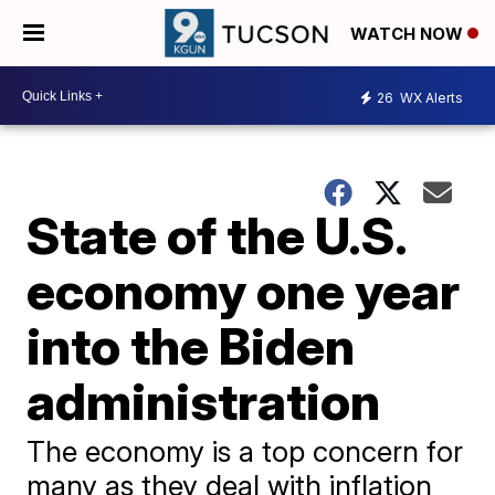
WATCH NOW
26
WX Alerts
State of the U.S.
economy one year
into the Biden
administration
The economy is a top concern for
many as they deal with inflation