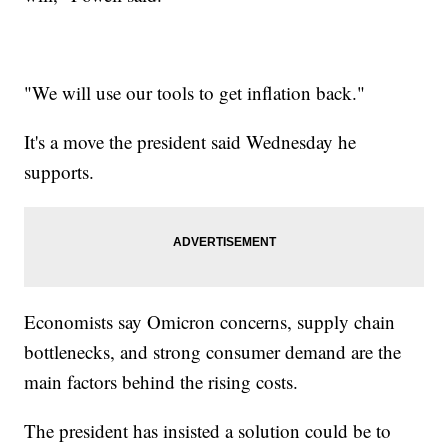
"We will use our tools to get inflation back."
It's a move the president said Wednesday he
supports.
Economists say Omicron concerns, supply chain
bottlenecks, and strong consumer demand are the
main factors behind the rising costs.
The president has insisted a solution could be to