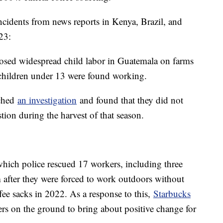
ncidents from news reports in Kenya, Brazil, and
23:
sed widespread child labor in Guatemala on farms
children under 13 were found working.
nched
an investigation
and found that they did not
tion during the harvest of that season.
which police rescued 17 workers, including three
m after they were forced to work outdoors without
fee sacks in 2022. As a response to this,
Starbucks
ers on the ground to bring about positive change for