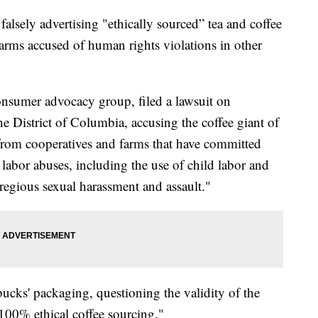
 falsely advertising "ethically sourced” tea and coffee
arms accused of human rights violations in other
nsumer advocacy group, filed a lawsuit on
e District of Columbia, accusing the coffee giant of
 from cooperatives and farms that have committed
abor abuses, including the use of child labor and
regious sexual harassment and assault."
ucks' packaging, questioning the validity of the
100% ethical coffee sourcing."