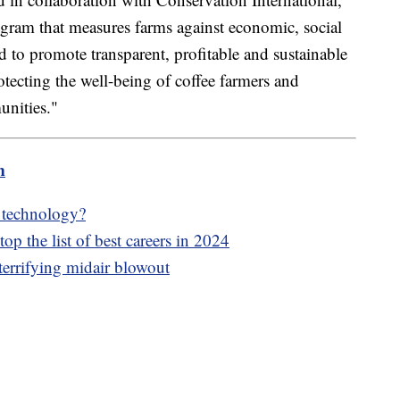
rogram that measures farms against economic, social
ed to promote transparent, profitable and sustainable
otecting the well-being of coffee farmers and
unities."
m
e technology?
op the list of best careers in 2024
terrifying midair blowout