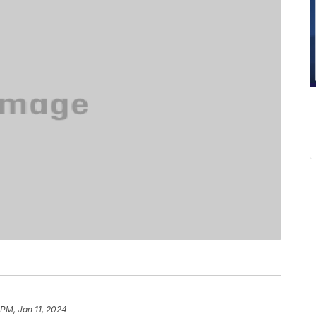
 PM, Jan 11, 2024