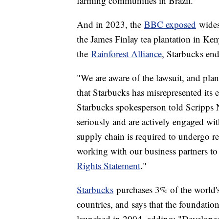
farming communities in Brazil.
And in 2023, the
BBC exposed
wides
the James Finlay tea plantation in Ken
the
Rainforest Alliance
, Starbucks end
"We are aware of the lawsuit, and plan
that Starbucks has misrepresented its
Starbucks spokesperson told Scripps N
seriously and are actively engaged wit
supply chain is required to undergo r
working with our business partners to
Rights Statement
."
Starbucks
purchases 3% of the world's
countries, and says that the foundation
launched in 2004, adding: "Developed 