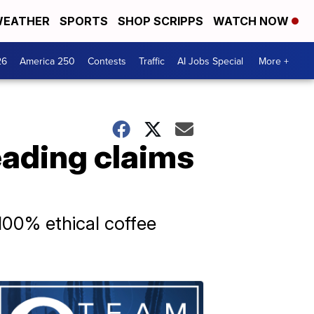
EATHER
SPORTS
SHOP SCRIPPS
WATCH NOW
26
America 250
Contests
Traffic
AI Jobs Special
More +
eading claims
100% ethical coffee