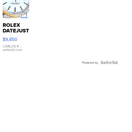
ROLEX
DATEJUST
16233
$9,850
WHITE
DIAL
CARLOS R.
|
sellwild.com
FLUTED
BEZEL
TWO-
Powered by
TONE
JUBILE...