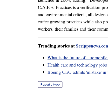
C.A.F.E. Practices is a verification p
and environmental criteria, all design
coffee growing practices while also pr
workers, their families and their comm
Trending stories at
Scrippsnews.co
What is the future of automobil
Health care and technology jobs t
Boeing CEO admits 'mistake' in 
Report a typo