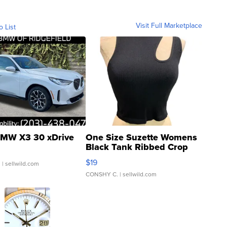
Visit Full Marketplace
o List
MW X3 30 xDrive
One Size Suzette Womens
Black Tank Ribbed Crop
Asymmetrical ...
$19
.
| sellwild.com
CONSHY C.
| sellwild.com