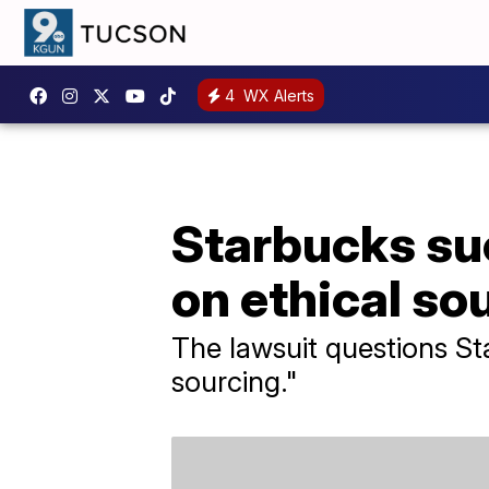
4
WX Alerts
Starbucks sue
on ethical so
The lawsuit questions St
sourcing."