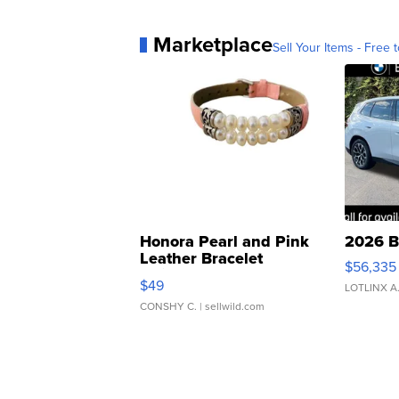
Marketplace
Sell Your Items - Free t
Honora Pearl and Pink
2026 B
Leather Bracelet
$56,335
Adjustable Buckle Clo...
$49
LOTLINX A
CONSHY C.
| sellwild.com