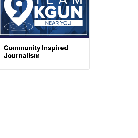
Community Inspired
Journalism