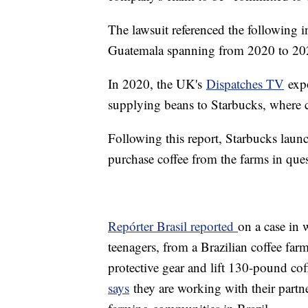
The lawsuit referenced the following i
Guatemala spanning from 2020 to 20
In 2020, the UK's
Dispatches TV
expo
supplying beans to Starbucks, where 
Following this report, Starbucks lau
purchase coffee from the farms in ques
Repórter Brasil reported
on a case in 
teenagers, from a Brazilian coffee far
protective gear and lift 130-pound cof
says
they are working with their partn