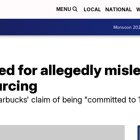
LOCAL
NATIONAL
W
MENU
Monsoon 20
d for allegedly misl
urcing
arbucks' claim of being "committed to 