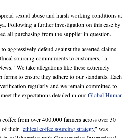
pread sexual abuse and harsh working conditions at
ya. Following a further investigation on this case by
ed all purchasing from the supplier in question.
 to aggressively defend against the asserted claims
 ethical sourcing commitments to customers," a
ews. "We take allegations like these extremely
h farms to ensure they adhere to our standards. Each
everification regularly and we remain committed to
 meet the expectations detailed in our
Global Human
 coffee from over 400,000 farmers across over 30
 of their "
ethical coffee sourcing strategy
" was
in collaboration with Conservation International,