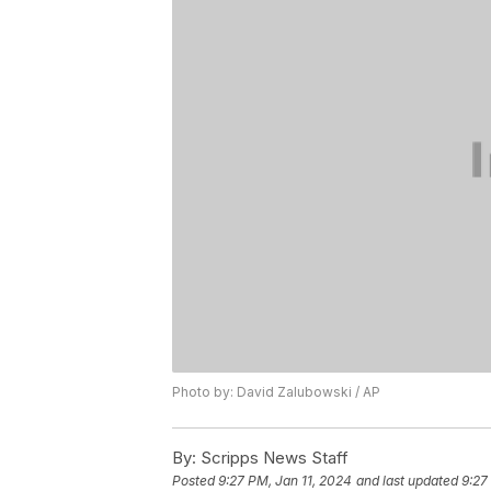
Photo by: David Zalubowski / AP
By:
Scripps News Staff
Posted
9:27 PM, Jan 11, 2024
and last updated
9:27