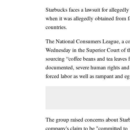
Starbucks faces a lawsuit for allegedly
when it was allegedly obtained from f
countries.
The National Consumers League, a co
Wednesday in the Superior Court of th
sourcing “coffee beans and tea leaves
documented, severe human rights and l
forced labor as well as rampant and eg
The group raised concerns about Starb
company's claim to be "committed to 