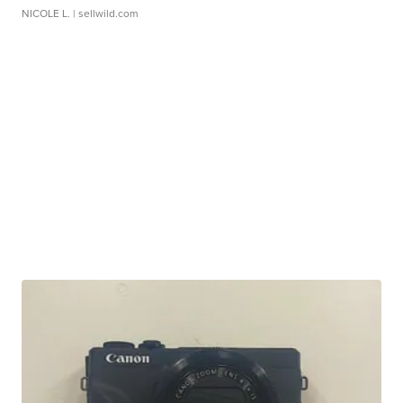
NICOLE L.
| sellwild.com