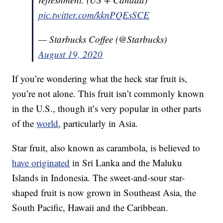
pic.twitter.com/kknPQEsSCE
— Starbucks Coffee (@Starbucks)
August 19, 2020
If you’re wondering what the heck star fruit is,
you’re not alone. This fruit isn’t commonly known
in the U.S., though it’s very popular in other parts
of the
world
, particularly in Asia.
Star fruit, also known as carambola, is believed to
have originated
in Sri Lanka and the Maluku
Islands in Indonesia. The sweet-and-sour star-
shaped fruit is now grown in Southeast Asia, the
South Pacific, Hawaii and the Caribbean.