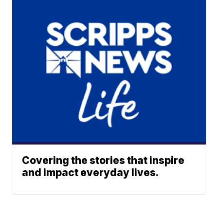
Covering the stories that inspire
and impact everyday lives.