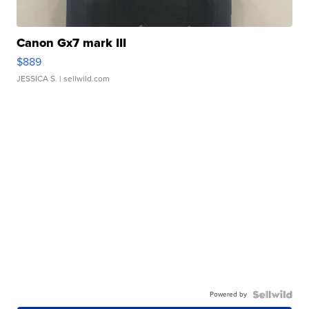
Canon Gx7 mark III
$889
JESSICA S.
| sellwild.com
Powered by