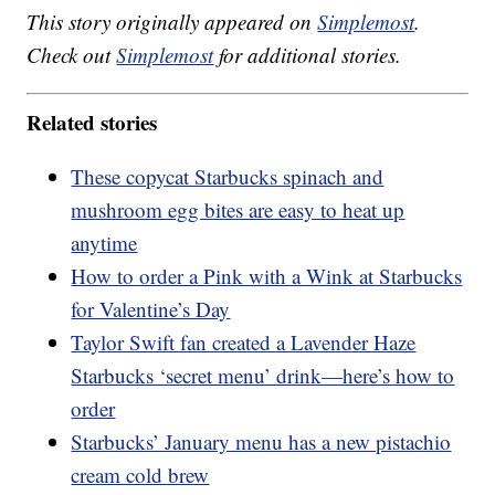
This story originally appeared on
Simplemost
.
Check out
Simplemost
for additional stories.
Related stories
These copycat Starbucks spinach and
mushroom egg bites are easy to heat up
anytime
How to order a Pink with a Wink at Starbucks
for Valentine’s Day
Taylor Swift fan created a Lavender Haze
Starbucks ‘secret menu’ drink—here’s how to
order
Starbucks’ January menu has a new pistachio
cream cold brew