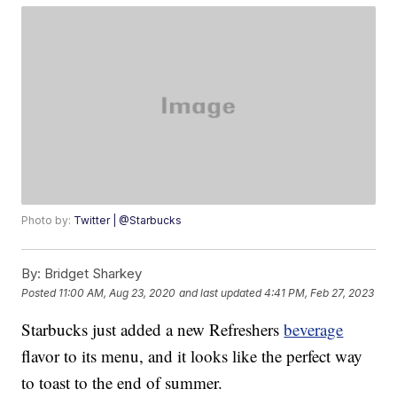
Photo by:
Twitter | @Starbucks
By:
Bridget Sharkey
Posted
11:00 AM, Aug 23, 2020
and last updated
4:41 PM, Feb 27, 2023
Starbucks just added a new Refreshers
beverage
flavor to its menu, and it looks like the perfect way
to toast to the end of summer.