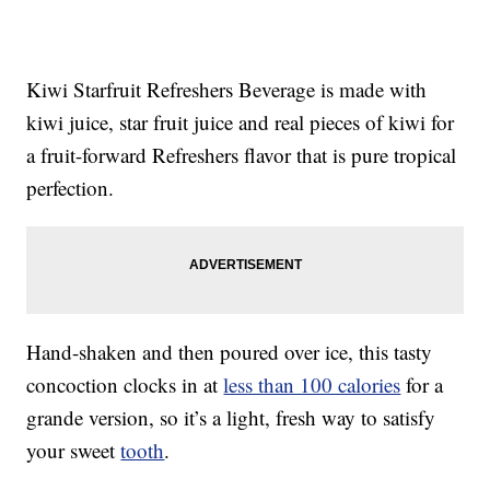
Kiwi Starfruit Refreshers Beverage is made with
kiwi juice, star fruit juice and real pieces of kiwi for
a fruit-forward Refreshers flavor that is pure tropical
perfection.
Hand-shaken and then poured over ice, this tasty
concoction clocks in at
less than 100 calories
for a
grande version, so it’s a light, fresh way to satisfy
your sweet
tooth
.