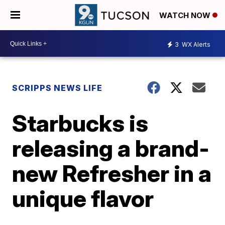
WATCH NOW
3
WX Alerts
SCRIPPS NEWS LIFE
Starbucks is
releasing a brand-
new Refresher in a
unique flavor