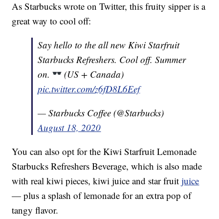
As Starbucks wrote on Twitter, this fruity sipper is a
great way to cool off:
Say hello to the all new Kiwi Starfruit
Starbucks Refreshers. Cool off. Summer
on.
(US + Canada)
pic.twitter.com/z6fD8L6Eef
— Starbucks Coffee (@Starbucks)
August 18, 2020
You can also opt for the Kiwi Starfruit Lemonade
Starbucks Refreshers Beverage, which is also made
with real kiwi pieces, kiwi juice and star fruit
juice
— plus a splash of lemonade for an extra pop of
tangy flavor.