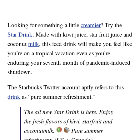
Looking for something a little
creamier
? Try the
Star Drink
. Made with kiwi juice, star fruit juice and
coconut
milk
, this iced drink will make you feel like
you’re on a tropical vacation even as you’re
enduring your seventh month of pandemic-induced
shutdown.
The Starbucks Twitter account aptly refers to this
drink
as “pure summer refreshment.”
The all new Star Drink is here. Enjoy
the fresh flavors of kiwi, starfruit and
coconutmilk.
Pure summer
refreshment. (US + Canada)