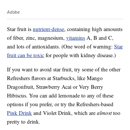
Adobe
Star fruit is
nutrient-dense
, containing high amounts
of fiber, zinc, magnesium,
vitamins
A, B and C,
and lots of antioxidants. (One word of warning:
Star
fruit can be toxic
for people with kidney disease.)
If you want to avoid star fruit, try some of the other
Refreshers flavors at Starbucks, like Mango
Dragonfruit, Strawberry Acai or Very Berry
Hibiscus. You can add lemonade to any of these
options if you prefer, or try the Refreshers-based
Pink Drink
and Violet Drink, which are
almost
too
pretty to drink.