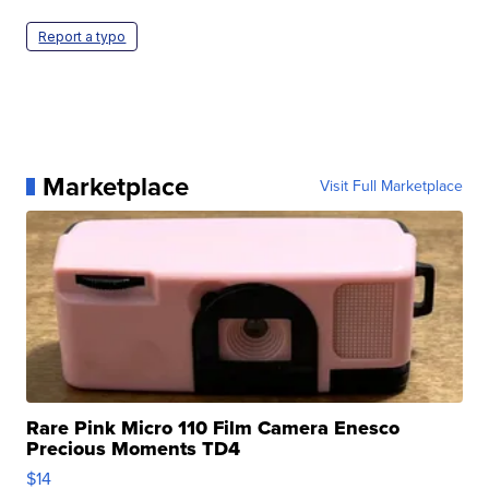
Report a typo
Marketplace
Visit Full Marketplace
Rare Pink Micro 110 Film Camera Enesco
Precious Moments TD4
$14