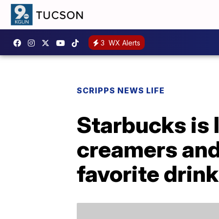
3
WX Alerts
SCRIPPS NEWS LIFE
Starbucks is 
creamers and 
favorite drin