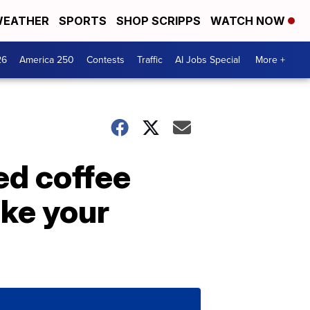
EATHER
SPORTS
SHOP SCRIPPS
WATCH NOW
26
America 250
Contests
Traffic
AI Jobs Special
More +
ed coffee
ike your