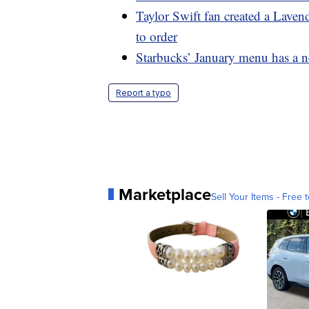
Taylor Swift fan created a Lave
to order
Starbucks’ January menu has a n
Report a typo
Marketplace
Sell Your Items - Free t