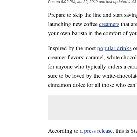
Posted
6:02 PM, Jul 22, 2019
and last updated
4:43
Prepare to skip the line and start sa
launching new coffee
creamers
that ar
your own barista in the comfort of yo
Inspired by the most
popular drinks
on
creamer flavors: caramel, white choco
for anyone who typically orders a cara
sure to be loved by the white-chocola
cinnamon dolce for all those who can’t
According to a
press release
, this is S