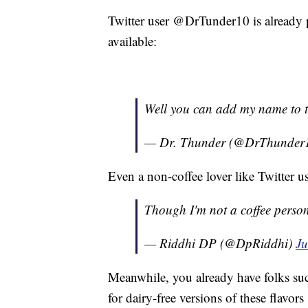
Twitter user @DrTunder10 is already 
available:
Well you can add my name to the
— Dr. Thunder (@DrThunder
Even a non-coffee lover like Twitter u
Though I'm not a coffee person, 
— Riddhi DP (@DpRiddhi)
Ju
Meanwhile, you already have folks suc
for dairy-free versions of these flavor