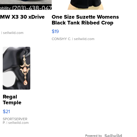
MW X3 30 xDrive
One Size Suzette Womens
Black Tank Ribbed Crop
Asymmetrical ...
$19
.
| sellwild.com
CONSHY C.
| sellwild.com
Regal
Temple
Droplet
$21
Earrings
SPORTSERVER
P.
| sellwild.com
Powered by