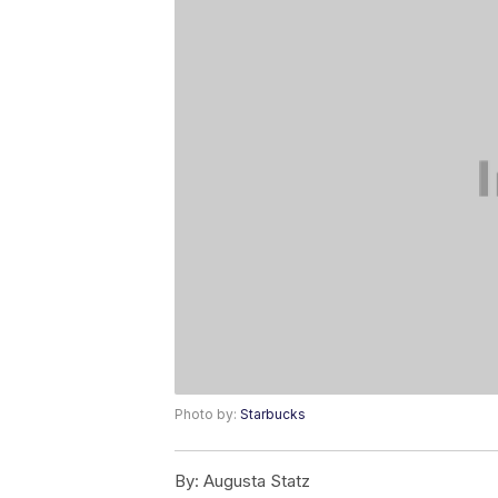
Photo by:
Starbucks
By:
Augusta Statz