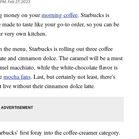
 PM, Feb 27, 2023
ving money on your
morning coffee
. Starbucks is
e made to taste like your go-to order, so you can be
ur very own kitchen.
 the menu, Starbucks is rolling out three coffee
late and cinnamon dolce. The caramel will be a must
mel macchiato, while the white-chocolate flavor is
te
mocha fans
. Last, but certainly not least, there’s
 live without their cinnamon dolce latte.
tarbucks’ first foray into the coffee-creamer category.