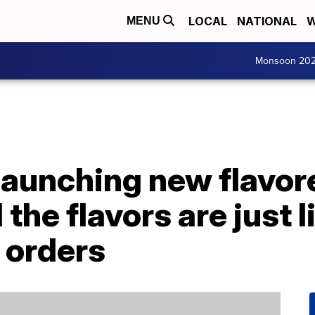
LOCAL
NATIONAL
W
MENU
Monsoon 20
launching new flavor
the flavors are just l
k orders