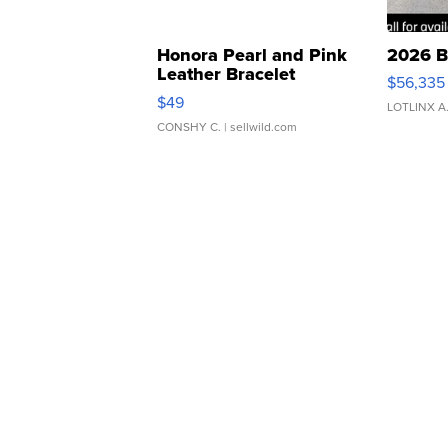
Honora Pearl and Pink
2026 B
Leather Bracelet
$56,335
Adjustable Buckle Clo...
$49
LOTLINX A
CONSHY C.
| sellwild.com