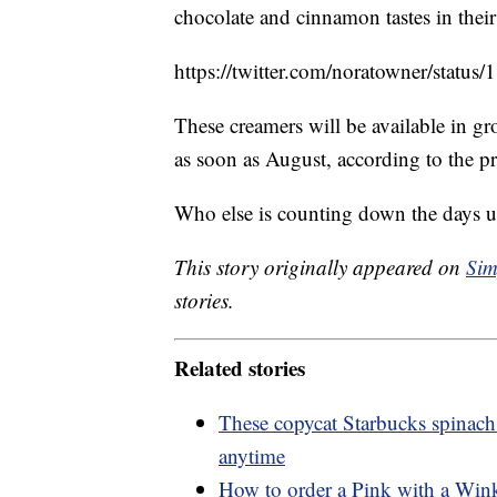
chocolate and cinnamon tastes in their
https://twitter.com/noratowner/sta
These creamers will be available in gro
as soon as August, according to the pre
Who else is counting down the days unt
This story originally appeared on
Sim
stories.
Related stories
These copycat Starbucks spinach
anytime
How to order a Pink with a Wink