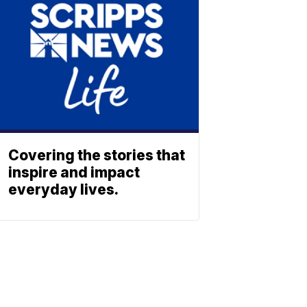
Covering the stories that
inspire and impact
everyday lives.