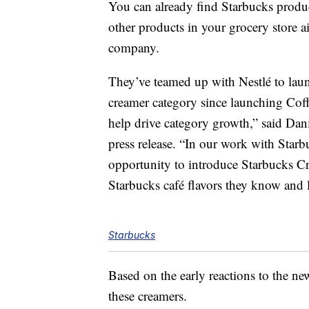
You can already find Starbucks produ
other products in your grocery store a
company.
They’ve teamed up with Nestlé to launc
creamer category since launching Cof
help drive category growth,” said Dan
press release. “In our work with Starb
opportunity to introduce Starbucks C
Starbucks café flavors they know and
Starbucks
Based on the early reactions to the ne
these creamers.