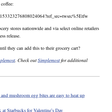
 coffee:
tus/1153323276808024064?ref_src=twsrc%5Etfw
cery stores nationwide and via select online retailers
ss release.
il they can add this to their grocery cart?
plemost
. Check out
Simplemost
for additional
 and mushroom egg bites are easy to heat up
 at Starbucks for Valentine’s Day