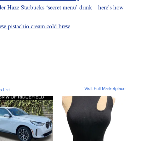
nder Haze Starbucks ‘secret menu’ drink—here’s how
ew pistachio cream cold brew
Visit Full Marketplace
o List