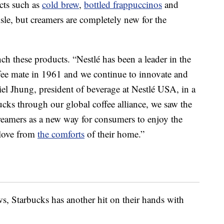
cts such as
cold brew
,
bottled frappuccinos
and
isle, but creamers are completely new for the
h these products. “Nestlé has been a leader in the
fee mate in 1961 and we continue to innovate and
iel Jhung, president of beverage at Nestlé USA, in a
ucks through our global coffee alliance, we saw the
reamers as a new way for consumers to enjoy the
 love from
the comforts
of their home.”
ws, Starbucks has another hit on their hands with