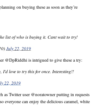
planning on buying these as soon as they’re
 list of who is buying it. Cant wait to try!
10)
July 22, 2019
ser @DpRiddhi is intrigued to give these a try:
I'd love to try this for once. Interesting!!
ly 22, 2019
h as Twitter user @noratowner putting in requests
s so everyone can enjoy the delicious caramel, white