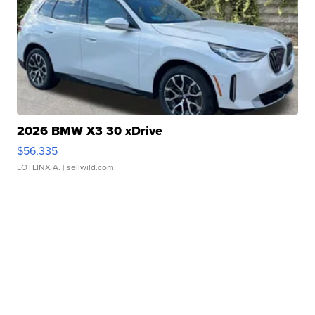
2026 BMW X3 30 xDrive
$56,335
LOTLINX A.
| sellwild.com