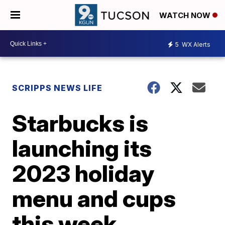
WATCH NOW
5
WX Alerts
SCRIPPS NEWS LIFE
Starbucks is
launching its
2023 holiday
menu and cups
this week