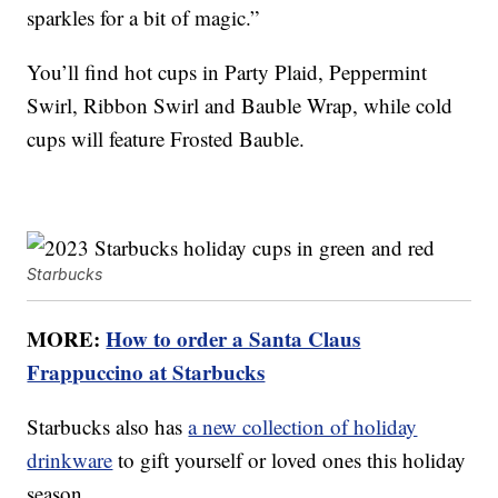
sparkles for a bit of magic.”
You’ll find hot cups in Party Plaid, Peppermint
Swirl, Ribbon Swirl and Bauble Wrap, while cold
cups will feature Frosted Bauble.
Starbucks
MORE:
How to order a Santa Claus
Frappuccino at Starbucks
Starbucks also has
a new collection of holiday
drinkware
to gift yourself or loved ones this holiday
season.