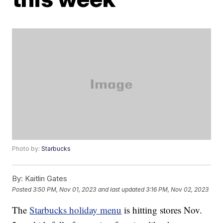
Photo by:
Starbucks
By:
Kaitlin Gates
Posted
3:50 PM, Nov 01, 2023
and last updated
3:16 PM, Nov 02, 2023
The
Starbucks holiday menu
is hitting stores Nov.