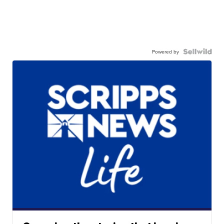
Powered by