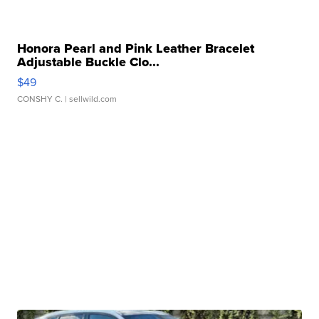
Honora Pearl and Pink Leather Bracelet
Adjustable Buckle Clo...
$49
CONSHY C.
| sellwild.com