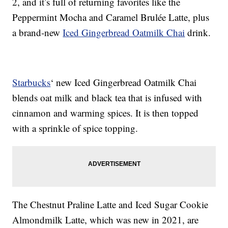
2, and it’s full of returning favorites like the
Peppermint Mocha and Caramel Brulée Latte, plus
a brand-new
Iced Gingerbread Oatmilk Chai
drink.
Starbucks
‘ new Iced Gingerbread Oatmilk Chai
blends oat milk and black tea that is infused with
cinnamon and warming spices. It is then topped
with a sprinkle of spice topping.
The Chestnut Praline Latte and Iced Sugar Cookie
Almondmilk Latte, which was new in 2021, are