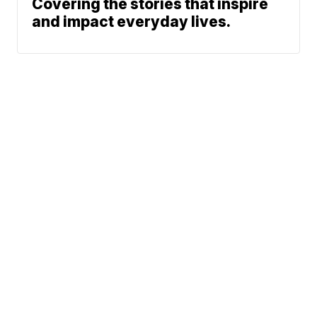
Covering the stories that inspire
and impact everyday lives.