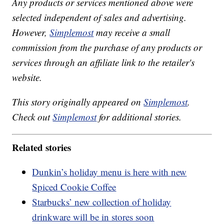
Any products or services mentioned above were
selected independent of sales and advertising.
However,
Simplemost
may receive a small
commission from the purchase of any products or
services through an affiliate link to the retailer's
website.
This story originally appeared on
Simplemost
.
Check out
Simplemost
for additional stories.
Related stories
Dunkin’s holiday menu is here with new
Spiced Cookie Coffee
Starbucks’ new collection of holiday
drinkware will be in stores soon