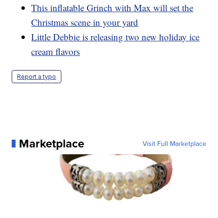
This inflatable Grinch with Max will set the
Christmas scene in your yard
Little Debbie is releasing two new holiday ice
cream flavors
Report a typo
Marketplace
Visit Full Marketplace