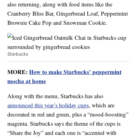
also returning, along with food items like the
Cranberry Bliss Bar, Gingerbread Loaf, Peppermint
Brownie Cake Pop and Snowman Cookie.
Starbucks
MORE:
How to make Starbucks’ peppermint
mocha at home
Along with the menu, Starbucks has also
announced this year’s holiday cups
, which are
decorated in red and green, plus a “mood-boosting”
magenta. Starbucks says the theme of the cups is
“Share the Joy” and each one is “accented with