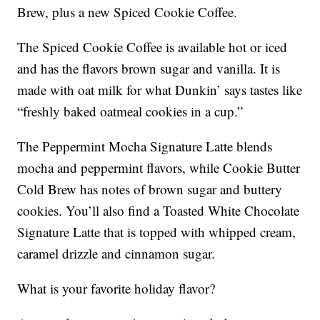
Brew, plus a new Spiced Cookie Coffee.
The Spiced Cookie Coffee is available hot or iced
and has the flavors brown sugar and vanilla. It is
made with oat milk for what Dunkin’ says tastes like
“freshly baked oatmeal cookies in a cup.”
The Peppermint Mocha Signature Latte blends
mocha and peppermint flavors, while Cookie Butter
Cold Brew has notes of brown sugar and buttery
cookies. You’ll also find a Toasted White Chocolate
Signature Latte that is topped with whipped cream,
caramel drizzle and cinnamon sugar.
What is your favorite holiday flavor?