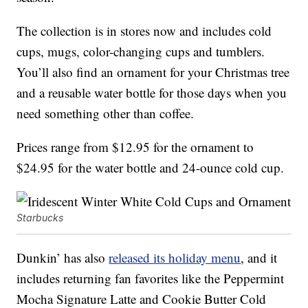
The collection is in stores now and includes cold
cups, mugs, color-changing cups and tumblers.
You’ll also find an ornament for your Christmas tree
and a reusable water bottle for those days when you
need something other than coffee.
Prices range from $12.95 for the ornament to
$24.95 for the water bottle and 24-ounce cold cup.
Starbucks
Dunkin’ has also
released its holiday menu
, and it
includes returning fan favorites like the Peppermint
Mocha Signature Latte and Cookie Butter Cold