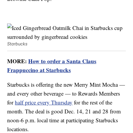
Starbucks
MORE:
How to order a Santa Claus
Frappuccino at Starbucks
Starbucks is offering the new Merry Mint Mocha —
and every other beverage — to Rewards Members
for
half price every Thursday
for the rest of the
month. The deal is good Dec. 14, 21 and 28 from
noon-6 p.m. local time at participating Starbucks
locations.