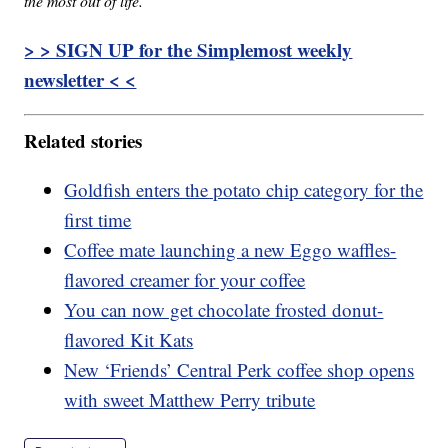
the most out of life.
> > SIGN UP for the Simplemost weekly
newsletter < <
Related stories
Goldfish enters the potato chip category for the
first time
Coffee mate launching a new Eggo waffles-
flavored creamer for your coffee
You can now get chocolate frosted donut-
flavored Kit Kats
New ‘Friends’ Central Perk coffee shop opens
with sweet Matthew Perry tribute