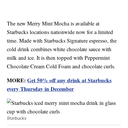
The new Merry Mint Mocha is available at
Starbucks locations nationwide now for a limited
time. Made with Starbucks Signature espresso, the
cold drink combines white chocolate sauce with
milk and ice. It is then topped with Peppermint
Chocolate Cream Cold Foam and chocolate curls.
MORE:
Get 50% off any drink at Starbucks
every Thursday in December
Starbucks