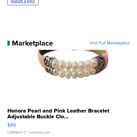
Report a typo
Marketplace
Visit Full Marketplace
Honora Pearl and Pink Leather Bracelet
Adjustable Buckle Clo...
$49
CONSHY C.
| sellwild.com