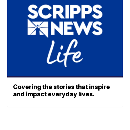
Covering the stories that inspire
and impact everyday lives.