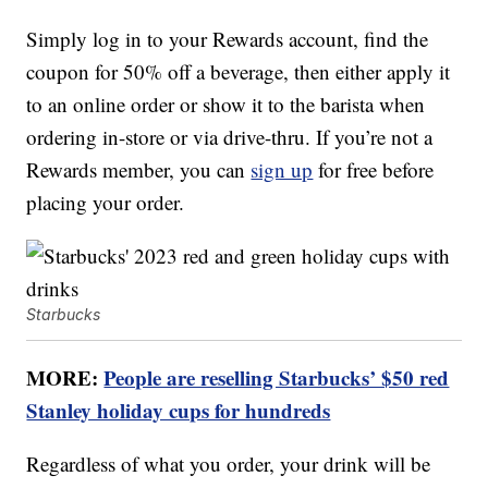
Simply log in to your Rewards account, find the
coupon for 50% off a beverage, then either apply it
to an online order or show it to the barista when
ordering in-store or via drive-thru. If you’re not a
Rewards member, you can
sign up
for free before
placing your order.
Starbucks
MORE:
People are reselling Starbucks’ $50 red
Stanley holiday cups for hundreds
Regardless of what you order, your drink will be