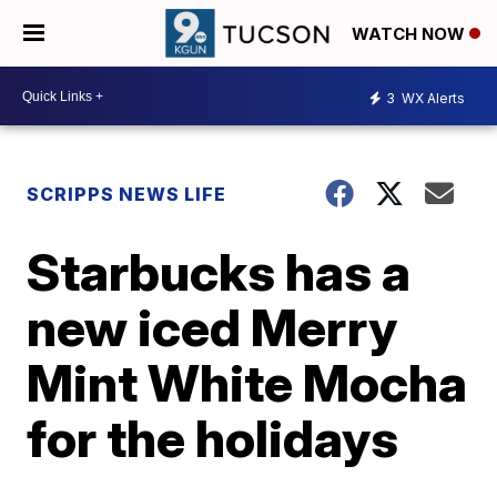
WATCH NOW
3
WX Alerts
SCRIPPS NEWS LIFE
Starbucks has a
new iced Merry
Mint White Mocha
for the holidays