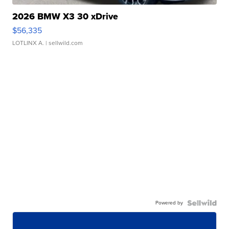
2026 BMW X3 30 xDrive
$56,335
LOTLINX A.
| sellwild.com
Powered by