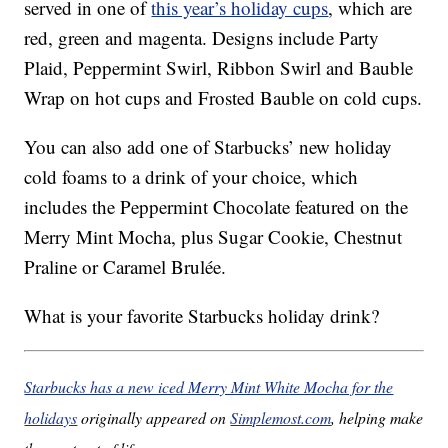
served in one of
this year’s holiday cups
, which are
red, green and magenta. Designs include Party
Plaid, Peppermint Swirl, Ribbon Swirl and Bauble
Wrap on hot cups and Frosted Bauble on cold cups.
You can also add one of Starbucks’ new holiday
cold foams to a drink of your choice, which
includes the Peppermint Chocolate featured on the
Merry Mint Mocha, plus Sugar Cookie, Chestnut
Praline or Caramel Brulée.
What is your favorite Starbucks holiday drink?
Starbucks has a new iced Merry Mint White Mocha for the
holidays
originally appeared on
Simplemost.com
, helping make