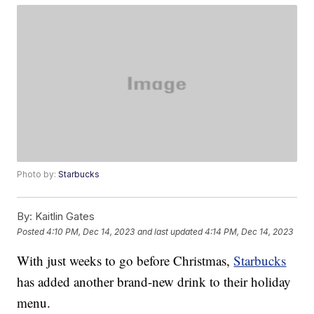
Photo by:
Starbucks
By:
Kaitlin Gates
Posted
4:10 PM, Dec 14, 2023
and last updated
4:14 PM, Dec 14, 2023
With just weeks to go before Christmas,
Starbucks
has added another brand-new drink to their holiday
menu.