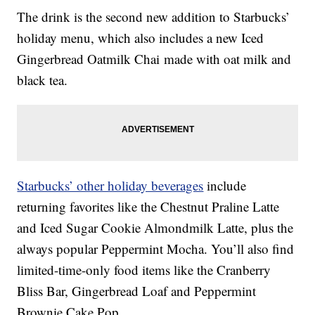
The drink is the second new addition to Starbucks’
holiday menu, which also includes a new Iced
Gingerbread Oatmilk Chai made with oat milk and
black tea.
Starbucks’ other holiday beverages
include
returning favorites like the Chestnut Praline Latte
and Iced Sugar Cookie Almondmilk Latte, plus the
always popular Peppermint Mocha. You’ll also find
limited-time-only food items like the Cranberry
Bliss Bar, Gingerbread Loaf and Peppermint
Brownie Cake Pop.