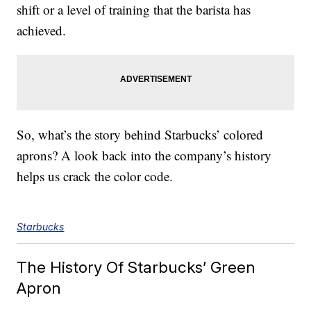
shift or a level of training that the barista has
achieved.
So, what’s the story behind Starbucks’ colored
aprons? A look back into the company’s history
helps us crack the color code.
Starbucks
The History Of Starbucks’ Green
Apron