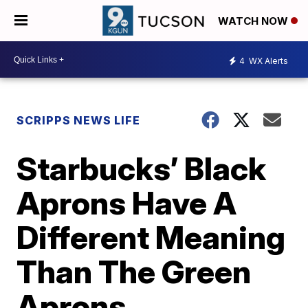
WATCH NOW
4
WX Alerts
SCRIPPS NEWS LIFE
Starbucks’ Black
Aprons Have A
Different Meaning
Than The Green
Aprons