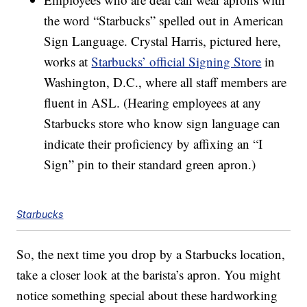
the word “Starbucks” spelled out in American
Sign Language. Crystal Harris, pictured here,
works at
Starbucks’ official Signing Store
in
Washington, D.C., where all staff members are
fluent in ASL. (Hearing employees at any
Starbucks store who know sign language can
indicate their proficiency by affixing an “I
Sign” pin to their standard green apron.)
Starbucks
So, the next time you drop by a Starbucks location,
take a closer look at the barista’s apron. You might
notice something special about these hardworking