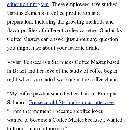
education program
. These employees have studied
various elements of coffee production and
preparation, including the growing methods and
flavor profiles of different coffee varieties. Starbucks
Coffee Masters can answer just about any question
you might have about your favorite drink.
Vivian Fonseca is a Starbucks Coffee Master based
in Brazil and her love of the study of coffee began
right when she started working at the coffee chain.
“My coffee passion started when I tasted Ethiopia
Sidamo,”
Fonseca told Starbucks in an interview
.
“From that moment I became a coffee lover. I
wanted to become a Coffee Master because I wanted
to learn, share and inspire.”