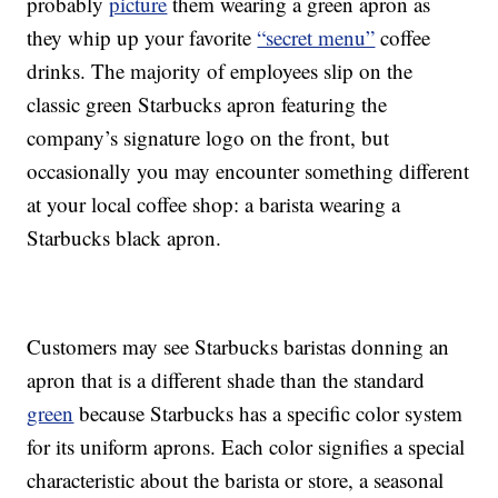
probably
picture
them wearing a green apron as
they whip up your favorite
“secret menu”
coffee
drinks. The majority of employees slip on the
classic green Starbucks apron featuring the
company’s signature logo on the front, but
occasionally you may encounter something different
at your local coffee shop: a barista wearing a
Starbucks black apron.
Customers may see Starbucks baristas donning an
apron that is a different shade than the standard
green
because Starbucks has a specific color system
for its uniform aprons. Each color signifies a special
characteristic about the barista or store, a seasonal