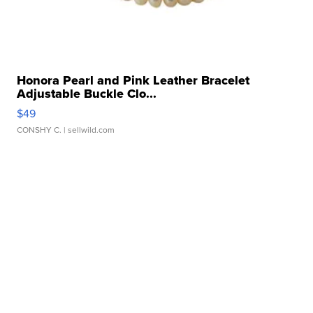
Honora Pearl and Pink Leather Bracelet
Adjustable Buckle Clo...
$49
CONSHY C.
| sellwild.com