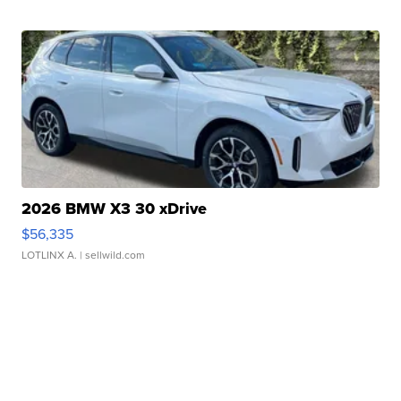
2026 BMW X3 30 xDrive
$56,335
LOTLINX A.
| sellwild.com