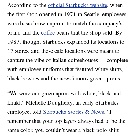
According to the
official Starbucks website
, when
the first shop opened in 1971 in Seattle, employees
wore basic brown aprons to match the company’s
brand and the
coffee
beans that the shop sold. By
1987, though, Starbucks expanded its locations to
17 stores, and these cafe locations were meant to
capture the vibe of Italian coffeehouses — complete
with employee uniforms that featured white shirts,
black bowties and the now-famous green aprons.
“We wore our green apron with white, black and
khaki,” Michelle Dougherty, an early Starbucks
employee, told
Starbucks Stories & News
. “I
remember that your top layers always had to be the
same color, you couldn’t wear a black polo shirt