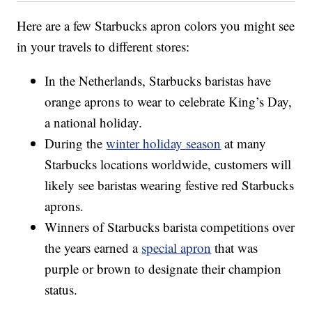
Here are a few Starbucks apron colors you might see
in your travels to different stores:
In the Netherlands, Starbucks baristas have
orange aprons to wear to celebrate King’s Day,
a national holiday.
During the
winter holiday season
at many
Starbucks locations worldwide, customers will
likely see baristas wearing festive red Starbucks
aprons.
Winners of Starbucks barista competitions over
the years earned a
special apron
that was
purple or brown to designate their champion
status.