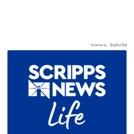
Powered by