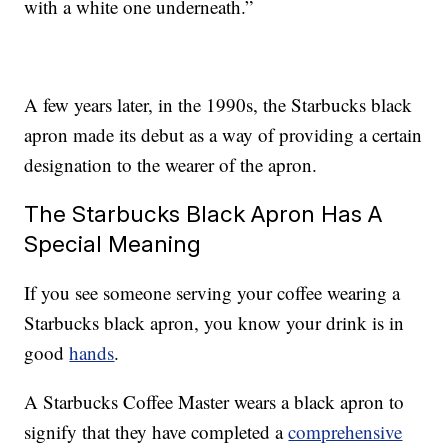
with a white one underneath.”
A few years later, in the 1990s, the Starbucks black
apron made its debut as a way of providing a certain
designation to the wearer of the apron.
The Starbucks Black Apron Has A
Special Meaning
If you see someone serving your coffee wearing a
Starbucks black apron, you know your drink is in
good
hands
.
A Starbucks Coffee Master wears a black apron to
signify that they have completed a
comprehensive