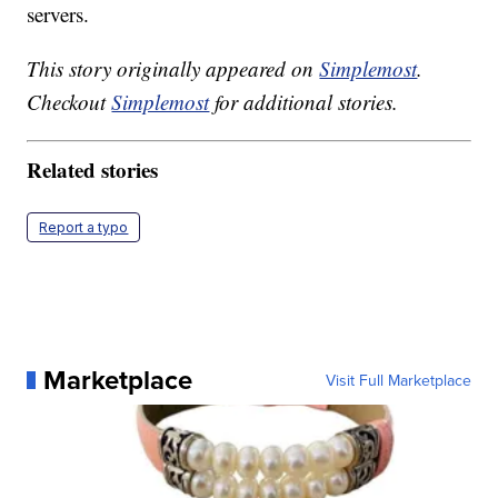
servers.
This story originally appeared on
Simplemost
.
Checkout
Simplemost
for additional stories.
Related stories
Report a typo
Marketplace
Visit Full Marketplace