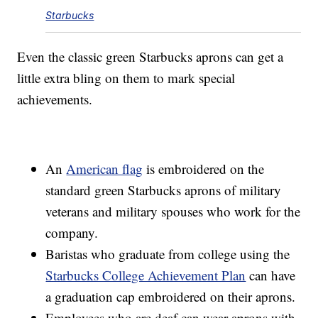
Starbucks
Even the classic green Starbucks aprons can get a
little extra bling on them to mark special
achievements.
An
American flag
is embroidered on the
standard green Starbucks aprons of military
veterans and military spouses who work for the
company.
Baristas who graduate from college using the
Starbucks College Achievement Plan
can have
a graduation cap embroidered on their aprons.
Employees who are deaf can wear aprons with