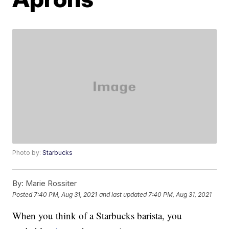
Photo by:
Starbucks
By:
Marie Rossiter
Posted
7:40 PM, Aug 31, 2021
and last updated
7:40 PM, Aug 31, 2021
When you think of a Starbucks barista, you