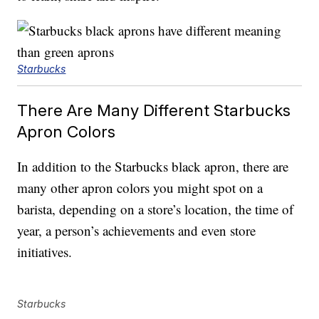
Starbucks
There Are Many Different Starbucks
Apron Colors
In addition to the Starbucks black apron, there are
many other apron colors you might spot on a
barista, depending on a store’s location, the time of
year, a person’s achievements and even store
initiatives.
Starbucks