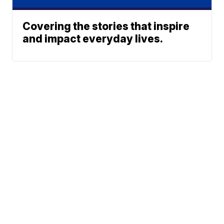
Covering the stories that inspire
and impact everyday lives.