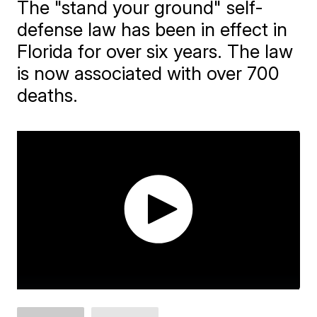
The "stand your ground" self-
defense law has been in effect in
Florida for over six years. The law
is now associated with over 700
deaths.