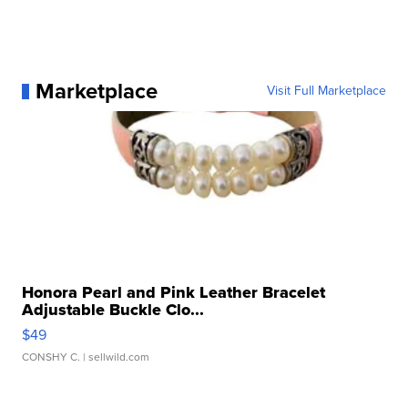
Marketplace
Visit Full Marketplace
Honora Pearl and Pink Leather Bracelet
Adjustable Buckle Clo...
$49
CONSHY C.
| sellwild.com