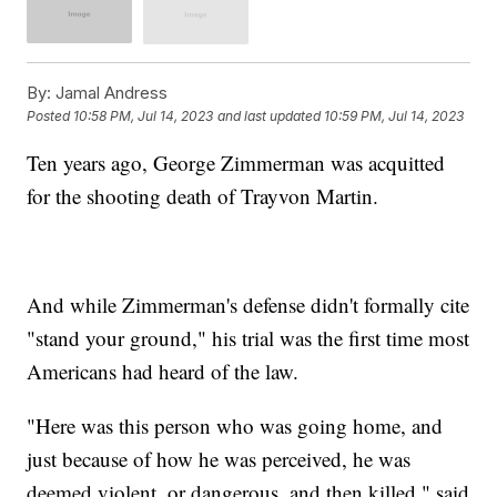
By:
Jamal Andress
Posted
10:58 PM, Jul 14, 2023
and last updated
10:59 PM, Jul 14, 2023
Ten years ago, George Zimmerman was acquitted
for the shooting death of Trayvon Martin.
And while Zimmerman's defense didn't formally cite
"stand your ground," his trial was the first time most
Americans had heard of the law.
"Here was this person who was going home, and
just because of how he was perceived, he was
deemed violent, or dangerous, and then killed," said