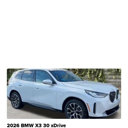
2026 BMW X3 30 xDrive