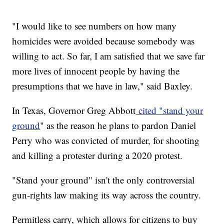
"I would like to see numbers on how many
homicides were avoided because somebody was
willing to act. So far, I am satisfied that we save far
more lives of innocent people by having the
presumptions that we have in law," said Baxley.
In Texas, Governor Greg Abbott
cited "stand your
ground
" as the reason he plans to pardon Daniel
Perry who was convicted of murder, for shooting
and killing a protester during a 2020 protest.
"Stand your ground" isn't the only controversial
gun-rights law making its way across the country.
Permitless carry, which allows for citizens to buy