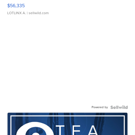
$56,335
LOTLINX A.
| sellwild.com
Powered by