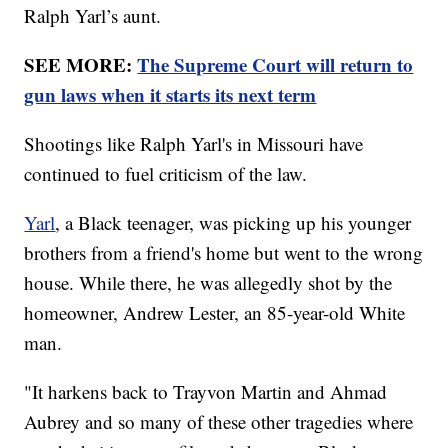
Ralph Yarl’s aunt.
SEE MORE:
The Supreme Court will return to
gun laws when it starts its next term
Shootings like Ralph Yarl's in Missouri have
continued to fuel criticism of the law.
Yarl
, a Black teenager, was picking up his younger
brothers from a friend's home but went to the wrong
house. While there, he was allegedly shot by the
homeowner, Andrew Lester, an 85-year-old White
man.
"It harkens back to Trayvon Martin and Ahmad
Aubrey and so many of these other tragedies where