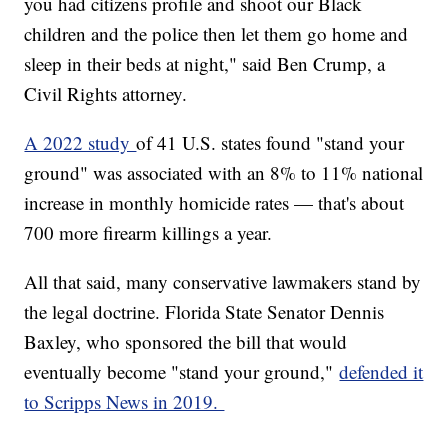
you had citizens profile and shoot our Black
children and the police then let them go home and
sleep in their beds at night," said Ben Crump, a
Civil Rights attorney.
A 2022 study
of 41 U.S. states found "stand your
ground" was associated with an 8% to 11% national
increase in monthly homicide rates — that's about
700 more firearm killings a year.
All that said, many conservative lawmakers stand by
the legal doctrine. Florida State Senator Dennis
Baxley, who sponsored the bill that would
eventually become "stand your ground,"
defended it
to Scripps News in 2019.