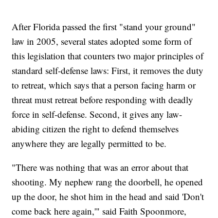
After Florida passed the first "stand your ground"
law in 2005, several states adopted some form of
this legislation that counters two major principles of
standard self-defense laws: First, it removes the duty
to retreat, which says that a person facing harm or
threat must retreat before responding with deadly
force in self-defense. Second, it gives any law-
abiding citizen the right to defend themselves
anywhere they are legally permitted to be.
"There was nothing that was an error about that
shooting. My nephew rang the doorbell, he opened
up the door, he shot him in the head and said 'Don't
come back here again,'" said Faith Spoonmore,