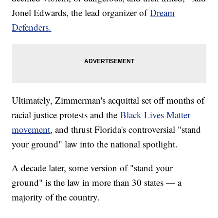
Jonel Edwards, the lead organizer of
Dream
Defenders.
Ultimately, Zimmerman's acquittal set off months of
racial justice protests and the
Black Lives Matter
movement
, and thrust Florida's controversial "stand
your ground" law into the national spotlight.
A decade later, some version of "stand your
ground" is the law in more than 30 states — a
majority of the country.