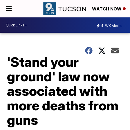
WATCH NOW
4
WX Alerts
'Stand your
ground' law now
associated with
more deaths from
guns