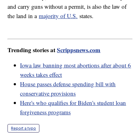
and carry guns without a permit, is also the law of
the land in a
majority of U.S.
states.
Trending stories at
Scrippsnews.com
Iowa law banning most abortions after about 6
weeks takes effect
House passes defense spending bill with
conservative provisions
Here's who qualifies for Biden's student loan
forgiveness programs
Report a typo