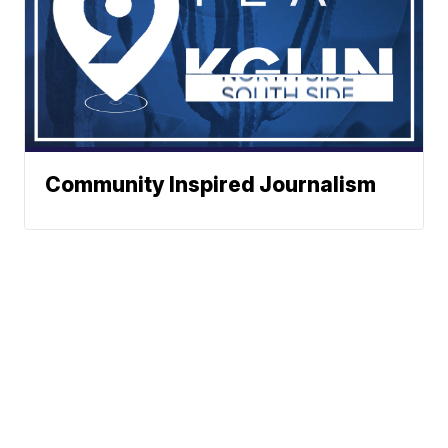
Community Inspired Journalism